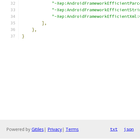
"-Xep:AndroidFrameworkEfficientParc
"-Xep:AndroidFrameworkEfficientStri
"-Xep:AndroidFrameworkEfficientXml:
],
},
}
Powered by
Gitiles
|
Privacy
|
Terms
txt
json