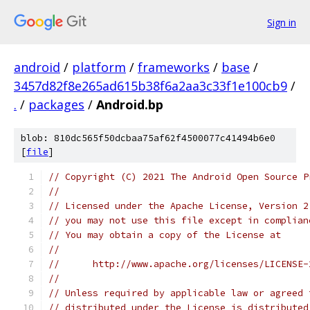
Sign in
android
/
platform
/
frameworks
/
base
/
3457d82f8e265ad615b38f6a2aa3c33f1e100cb9
/
.
/
packages
/
Android.bp
blob: 810dc565f50dcbaa75af62f4500077c41494b6e0
[
file
]
// Copyright (C) 2021 The Android Open Source P
//
// Licensed under the Apache License, Version 2
// you may not use this file except in complian
// You may obtain a copy of the License at
//
//      http://www.apache.org/licenses/LICENSE-
//
// Unless required by applicable law or agreed 
// distributed under the License is distributed