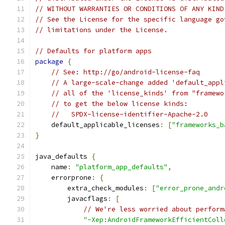
// WITHOUT WARRANTIES OR CONDITIONS OF ANY KIND
// See the License for the specific language go
// limitations under the License.
// Defaults for platform apps
package
{
// See: http://go/android-license-faq
// A large-scale-change added 'default_appl
// all of the 'license_kinds' from "framewo
// to get the below license kinds:
//   SPDX-license-identifier-Apache-2.0
    default_applicable_licenses
:
[
"frameworks_b
}
java_defaults 
{
    name
:
"platform_app_defaults"
,
    errorprone
:
{
        extra_check_modules
:
[
"error_prone_andr
        javacflags
:
[
// We're less worried about perform
"-Xep:AndroidFrameworkEfficientColl