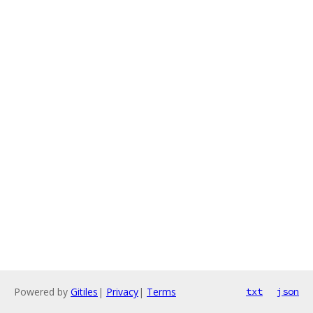
Powered by
Gitiles
|
Privacy
|
Terms
txt
json