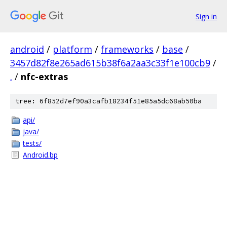
Sign in
android
/
platform
/
frameworks
/
base
/
3457d82f8e265ad615b38f6a2aa3c33f1e100cb9
/
.
/
nfc-extras
tree: 6f852d7ef90a3cafb18234f51e85a5dc68ab50ba
api/
java/
tests/
Android.bp