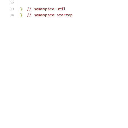
}
// namespace util
}
// namespace startop