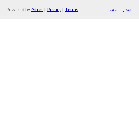
Powered by
Gitiles
|
Privacy
|
Terms
txt
json