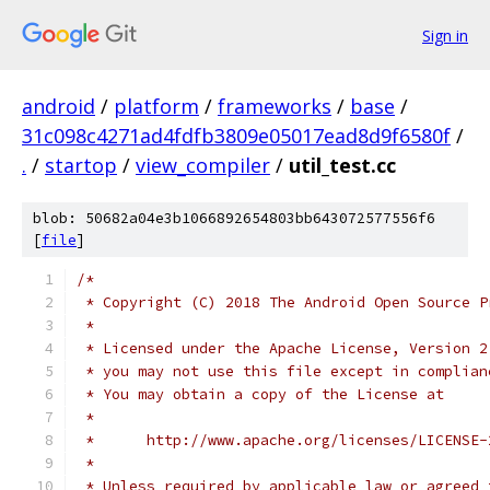
Sign in
android
/
platform
/
frameworks
/
base
/
31c098c4271ad4fdfb3809e05017ead8d9f6580f
/
.
/
startop
/
view_compiler
/
util_test.cc
blob: 50682a04e3b1066892654803bb643072577556f6
[
file
]
/*
 * Copyright (C) 2018 The Android Open Source P
 *
 * Licensed under the Apache License, Version 2
 * you may not use this file except in complian
 * You may obtain a copy of the License at
 *
 *      http://www.apache.org/licenses/LICENSE-
 *
 * Unless required by applicable law or agreed 