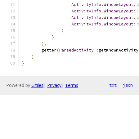
ActivityInfo
.
WindowLayout
::
ActivityInfo
.
WindowLayout
::
ActivityInfo
.
WindowLayout
::
ActivityInfo
.
WindowLayout
::
)
}
),
        getter
(
ParsedActivity
::
getKnownActivity
)
}
Powered by
Gitiles
|
Privacy
|
Terms
txt
json