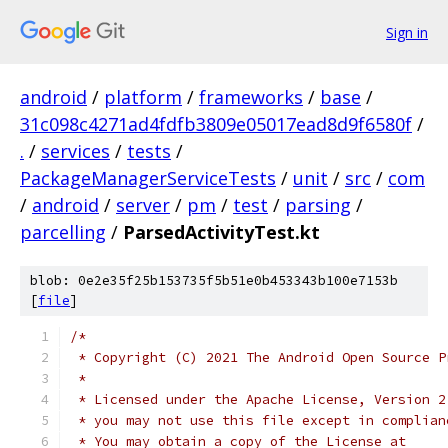
Sign in
android
/
platform
/
frameworks
/
base
/
31c098c4271ad4fdfb3809e05017ead8d9f6580f
/
.
/
services
/
tests
/
PackageManagerServiceTests
/
unit
/
src
/
com
/
android
/
server
/
pm
/
test
/
parsing
/
parcelling
/
ParsedActivityTest.kt
blob: 0e2e35f25b153735f5b51e0b453343b100e7153b
[
file
]
/*
 * Copyright (C) 2021 The Android Open Source P
 *
 * Licensed under the Apache License, Version 2
 * you may not use this file except in complian
 * You may obtain a copy of the License at