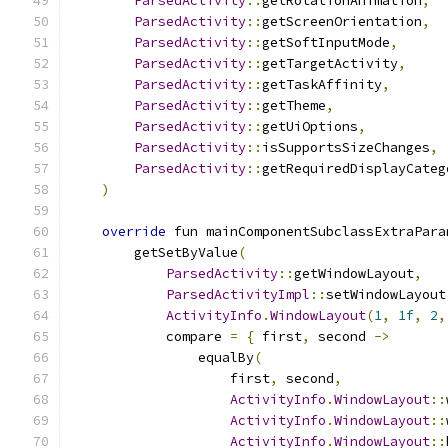
ParsedActivity
::
getRotationAnimation
,
ParsedActivity
::
getScreenOrientation
,
ParsedActivity
::
getSoftInputMode
,
ParsedActivity
::
getTargetActivity
,
ParsedActivity
::
getTaskAffinity
,
ParsedActivity
::
getTheme
,
ParsedActivity
::
getUiOptions
,
ParsedActivity
::
isSupportsSizeChanges
,
ParsedActivity
::
getRequiredDisplayCateg
)
override
 fun mainComponentSubclassExtraPara
        getSetByValue
(
ParsedActivity
::
getWindowLayout
,
ParsedActivityImpl
::
setWindowLayout
ActivityInfo
.
WindowLayout
(
1
,
1f
,
2
,
            compare 
=
{
 first
,
 second 
->
                equalBy
(
                    first
,
 second
,
ActivityInfo
.
WindowLayout
::
ActivityInfo
.
WindowLayout
::
ActivityInfo
.
WindowLayout
::