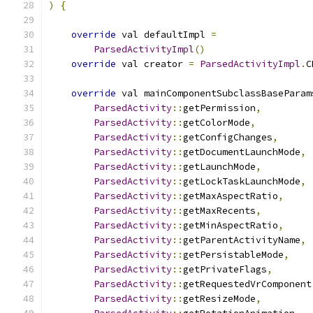
)
{
override
 val defaultImpl 
=
ParsedActivityImpl
()
override
 val creator 
=
ParsedActivityImpl
.
C
override
 val mainComponentSubclassBaseParam
ParsedActivity
::
getPermission
,
ParsedActivity
::
getColorMode
,
ParsedActivity
::
getConfigChanges
,
ParsedActivity
::
getDocumentLaunchMode
,
ParsedActivity
::
getLaunchMode
,
ParsedActivity
::
getLockTaskLaunchMode
,
ParsedActivity
::
getMaxAspectRatio
,
ParsedActivity
::
getMaxRecents
,
ParsedActivity
::
getMinAspectRatio
,
ParsedActivity
::
getParentActivityName
,
ParsedActivity
::
getPersistableMode
,
ParsedActivity
::
getPrivateFlags
,
ParsedActivity
::
getRequestedVrComponent
ParsedActivity
::
getResizeMode
,