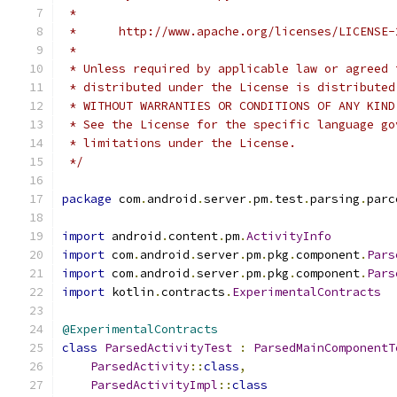
 *
 *      http://www.apache.org/licenses/LICENSE-
 *
 * Unless required by applicable law or agreed 
 * distributed under the License is distributed
 * WITHOUT WARRANTIES OR CONDITIONS OF ANY KIND
 * See the License for the specific language go
 * limitations under the License.
 */
package
 com
.
android
.
server
.
pm
.
test
.
parsing
.
parc
import
 android
.
content
.
pm
.
ActivityInfo
import
 com
.
android
.
server
.
pm
.
pkg
.
component
.
Pars
import
 com
.
android
.
server
.
pm
.
pkg
.
component
.
Pars
import
 kotlin
.
contracts
.
ExperimentalContracts
@ExperimentalContracts
class
ParsedActivityTest
:
ParsedMainComponentT
ParsedActivity
::
class
,
ParsedActivityImpl
::
class