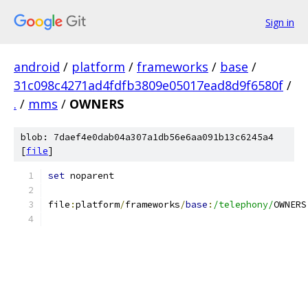
Sign in
android
/
platform
/
frameworks
/
base
/
31c098c4271ad4fdfb3809e05017ead8d9f6580f
/
.
/
mms
/
OWNERS
blob: 7daef4e0dab04a307a1db56e6aa091b13c6245a4
[
file
]
set
 noparent
file
:
platform
/
frameworks
/
base
:
/telephony/
OWNERS