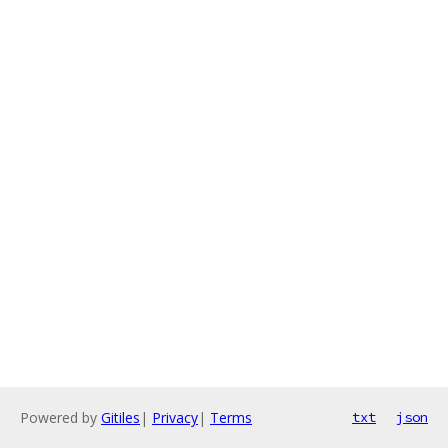
Powered by
Gitiles
|
Privacy
|
Terms
txt
json