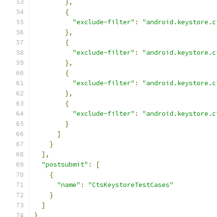
},
{
"exclude-filter"
:
"android.keystore.c
},
{
"exclude-filter"
:
"android.keystore.c
},
{
"exclude-filter"
:
"android.keystore.c
},
{
"exclude-filter"
:
"android.keystore.c
}
]
}
],
"postsubmit"
:
[
{
"name"
:
"CtsKeystoreTestCases"
}
]
}