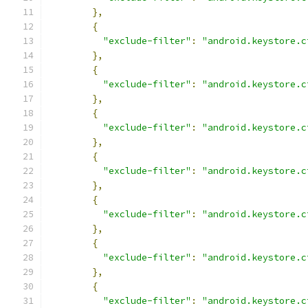
},
{
"exclude-filter"
:
"android.keystore.c
},
{
"exclude-filter"
:
"android.keystore.c
},
{
"exclude-filter"
:
"android.keystore.c
},
{
"exclude-filter"
:
"android.keystore.c
},
{
"exclude-filter"
:
"android.keystore.c
},
{
"exclude-filter"
:
"android.keystore.c
},
{
"exclude-filter"
:
"android.keystore.c