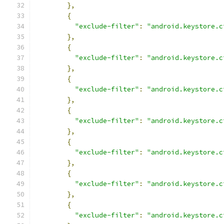
},
{
"exclude-filter"
:
"android.keystore.c
},
{
"exclude-filter"
:
"android.keystore.c
},
{
"exclude-filter"
:
"android.keystore.c
},
{
"exclude-filter"
:
"android.keystore.c
},
{
"exclude-filter"
:
"android.keystore.c
},
{
"exclude-filter"
:
"android.keystore.c
},
{
"exclude-filter"
:
"android.keystore.c