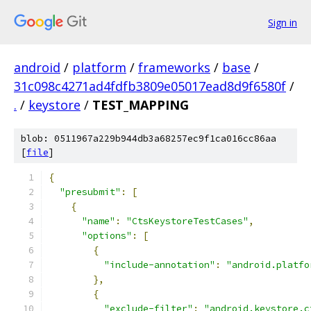
Sign in
android
/
platform
/
frameworks
/
base
/
31c098c4271ad4fdfb3809e05017ead8d9f6580f
/
.
/
keystore
/
TEST_MAPPING
blob: 0511967a229b944db3a68257ec9f1ca016cc86aa
[
file
]
{
"presubmit"
:
[
{
"name"
:
"CtsKeystoreTestCases"
,
"options"
:
[
{
"include-annotation"
:
"android.platfo
},
{
"exclude-filter"
:
"android.keystore.c