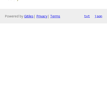
Powered by
Gitiles
|
Privacy
|
Terms
txt
json