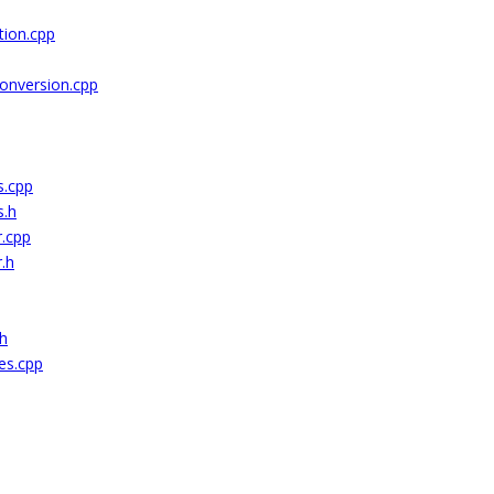
ion.cpp
onversion.cpp
s.cpp
s.h
r.cpp
.h
.h
es.cpp