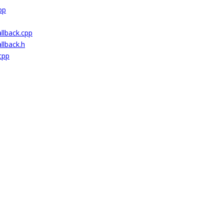
pp
lback.cpp
lback.h
cpp