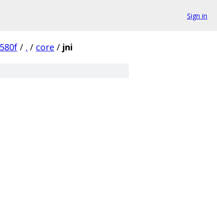
Sign in
580f
/
.
/
core
/
jni