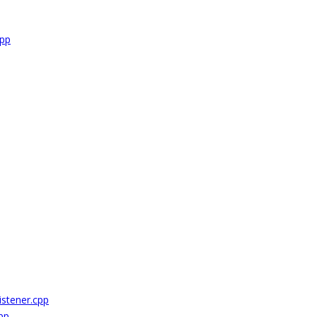
cpp
stener.cpp
pp