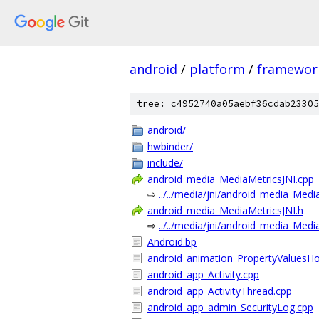
android
/
platform
/
framewor
tree: c4952740a05aebf36cdab23305
android/
hwbinder/
include/
android_media_MediaMetricsJNI.cpp
⇨
../../media/jni/android_media_Medi
android_media_MediaMetricsJNI.h
⇨
../../media/jni/android_media_Medi
Android.bp
android_animation_PropertyValuesHo
android_app_Activity.cpp
android_app_ActivityThread.cpp
android_app_admin_SecurityLog.cpp