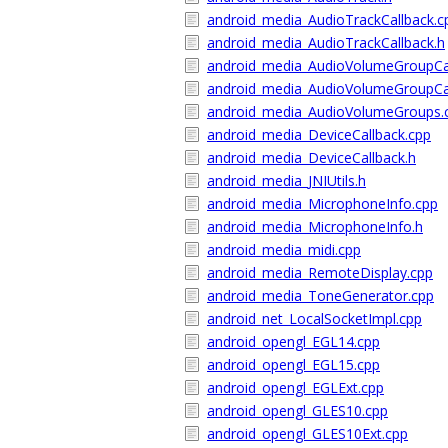
android_media_AudioTrackCallback.c
android_media_AudioTrackCallback.h
android_media_AudioVolumeGroupCal
android_media_AudioVolumeGroupCal
android_media_AudioVolumeGroups.
android_media_DeviceCallback.cpp
android_media_DeviceCallback.h
android_media_JNIUtils.h
android_media_MicrophoneInfo.cpp
android_media_MicrophoneInfo.h
android_media_midi.cpp
android_media_RemoteDisplay.cpp
android_media_ToneGenerator.cpp
android_net_LocalSocketImpl.cpp
android_opengl_EGL14.cpp
android_opengl_EGL15.cpp
android_opengl_EGLExt.cpp
android_opengl_GLES10.cpp
android_opengl_GLES10Ext.cpp