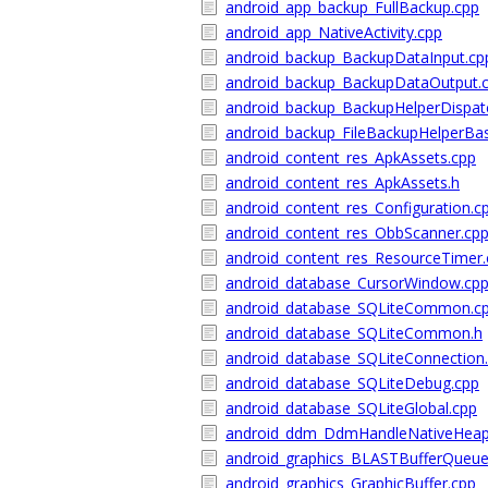
android_app_backup_FullBackup.cpp
android_app_NativeActivity.cpp
android_backup_BackupDataInput.cp
android_backup_BackupDataOutput.
android_backup_BackupHelperDispat
android_backup_FileBackupHelperBa
android_content_res_ApkAssets.cpp
android_content_res_ApkAssets.h
android_content_res_Configuration.c
android_content_res_ObbScanner.cp
android_content_res_ResourceTimer.
android_database_CursorWindow.cp
android_database_SQLiteCommon.c
android_database_SQLiteCommon.h
android_database_SQLiteConnection
android_database_SQLiteDebug.cpp
android_database_SQLiteGlobal.cpp
android_ddm_DdmHandleNativeHeap
android_graphics_BLASTBufferQueue
android_graphics_GraphicBuffer.cpp