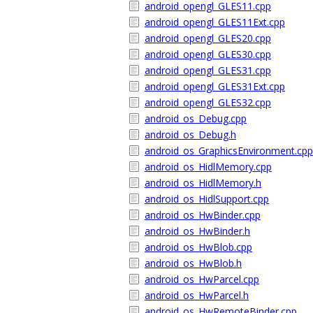
android_opengl_GLES11.cpp
android_opengl_GLES11Ext.cpp
android_opengl_GLES20.cpp
android_opengl_GLES30.cpp
android_opengl_GLES31.cpp
android_opengl_GLES31Ext.cpp
android_opengl_GLES32.cpp
android_os_Debug.cpp
android_os_Debug.h
android_os_GraphicsEnvironment.cpp
android_os_HidlMemory.cpp
android_os_HidlMemory.h
android_os_HidlSupport.cpp
android_os_HwBinder.cpp
android_os_HwBinder.h
android_os_HwBlob.cpp
android_os_HwBlob.h
android_os_HwParcel.cpp
android_os_HwParcel.h
android_os_HwRemoteBinder.cpp