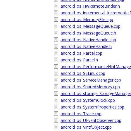
android_os_HwRemoteBinder.h
android_os_incremental_Incrementa
android_os_MemoryFile.cpp
android_os_MessageQueue.cpp
android_os_MessageQueue.h
android_os_NativeHandle.cpp
android_os_NativeHandle.h
android_os_Parcel.cpp
android_os_Parcel.h
android_os_PerformanceHintManage
android_os_SELinux.cpp
android_os_ServiceManager.cpp
android_os_SharedMemory.cpp
android_os_storage_StorageManager
android_os_SystemClock.cpp
android_os_SystemProperties.cpp
android_os_Trace.cpp
android_os_UEventObserver.cpp
android_os_VintfObject.cpp