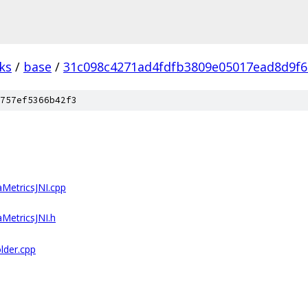
ks
/
base
/
31c098c4271ad4fdfb3809e05017ead8d9f6
757ef5366b42f3
aMetricsJNI.cpp
aMetricsJNI.h
lder.cpp