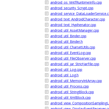
android_os_VintfRuntimeInfo.cpp
android_security_Scrypt.cpp
android_service_DataLoaderService.
android_text_AndroidCharacter.cpp
android_text_Hyphenator.cpp
android_util_AssetManager.cpp
android_util_Binder.cpp
android_util_Binder.h
android_util_CharsetUtils.cpp
android_util_EventLog.cpp
android_util_FileObserver.cpp
android_util_jar_StrictJarFile.cpp
android_util_Log.cpp
android_util_Log.h
android_util_MemoryIntArray.cpp
android_util_Process.cpp
android_util_StringBlock.cpp
android_util_XmlBlock.cpp
android_view_CompositionSamplingLi
android_view_DisplayEventReceiver.c