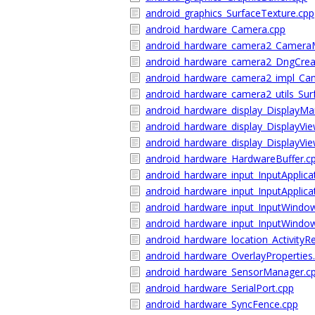
android_graphics_SurfaceTexture.cpp
android_hardware_Camera.cpp
android_hardware_camera2_Camera
android_hardware_camera2_DngCrea
android_hardware_camera2_impl_Cam
android_hardware_camera2_utils_Surf
android_hardware_display_DisplayMa
android_hardware_display_DisplayVie
android_hardware_display_DisplayVie
android_hardware_HardwareBuffer.c
android_hardware_input_InputApplica
android_hardware_input_InputApplica
android_hardware_input_InputWindo
android_hardware_input_InputWindo
android_hardware_location_ActivityR
android_hardware_OverlayProperties
android_hardware_SensorManager.c
android_hardware_SerialPort.cpp
android_hardware_SyncFence.cpp