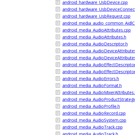
android_hardware_UsbDevice.cpp
android_hardware_UsbDeviceConnect
android_hardware_UsbRequest.cpp
android_media_audio_common_AidlC
android_media_AudioAttributes.cpp
android_media_AudioAttributes.h
android_media_AudioDescriptor.h
android_media_AudioDeviceAttribute
android_media_AudioDeviceAttribute
android_media_AudioEffectDescripto
android_media_AudioEffectDescriptor
android_media_AudioErrors.h
android_media_AudioFormat.h
android_media_AudioMixerAttributes
android_media_AudioProductStrategi
android_media_AudioProfile.h
android_media_AudioRecord.cpp
android_media_AudioSystem.cpp
android_media_AudioTrack.cpp
android_media_AudioTrack.h