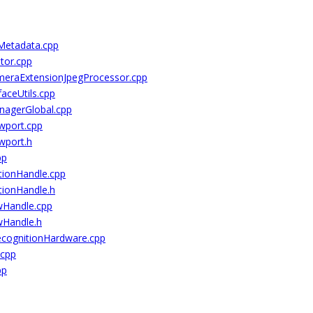
Metadata.cpp
tor.cpp
eraExtensionJpegProcessor.cpp
aceUtils.cpp
nagerGlobal.cpp
wport.cpp
wport.h
pp
tionHandle.cpp
tionHandle.h
wHandle.cpp
wHandle.h
ecognitionHardware.cpp
.cpp
pp