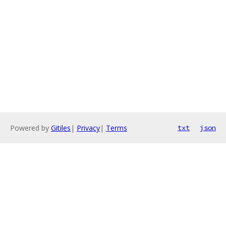
Powered by
Gitiles
|
Privacy
|
Terms
txt
json