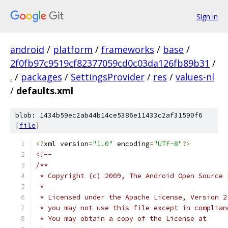
Sign in
android
/
platform
/
frameworks
/
base
/
2f0fb97c9519cf82377059cd0c03da126fb89b31
/
.
/
packages
/
SettingsProvider
/
res
/
values-nl
/
defaults.xml
blob: 1434b59ec2ab44b14ce5386e11433c2af31590f6
[
file
]
<?
xml version
=
"1.0"
 encoding
=
"UTF-8"
?>
<!-- 
/**
 * Copyright (c) 2009, The Android Open Source 
 *
 * Licensed under the Apache License, Version 2
 * you may not use this file except in complian
 * You may obtain a copy of the License at