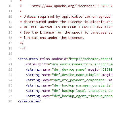
 *
 *     http://www.apache.org/licenses/LICENSE-2
 *
 * Unless required by applicable law or agreed 
 * distributed under the License is distributed
 * WITHOUT WARRANTIES OR CONDITIONS OF ANY KIND
 * See the License for the specific language go
 * limitations under the License.
 */
 -->
<resources
xmlns:android
=
"http://schemas.androi
xmlns:xliff
=
"urn:oasis:names:tc:xliff:docum
<string
name
=
"def_device_name"
msgid
=
"63093
<string
name
=
"def_device_name_simple"
msgid
<string
name
=
"def_nfc_payment_component"
ms
<string
name
=
"def_backup_manager_constants"
<string
name
=
"def_backup_local_transport_pa
<string
name
=
"def_backup_agent_timeout_para
</resources>