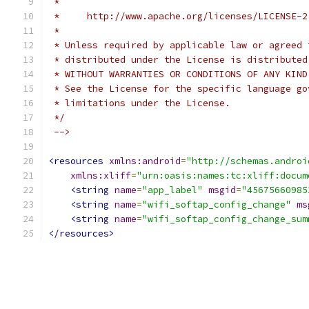
 *
 *     http://www.apache.org/licenses/LICENSE-2
 *
 * Unless required by applicable law or agreed 
 * distributed under the License is distributed
 * WITHOUT WARRANTIES OR CONDITIONS OF ANY KIND
 * See the License for the specific language go
 * limitations under the License.
 */
 -->
<resources
xmlns:android
=
"http://schemas.androi
xmlns:xliff
=
"urn:oasis:names:tc:xliff:docum
<string
name
=
"app_label"
msgid
=
"45675660985
<string
name
=
"wifi_softap_config_change"
ms
<string
name
=
"wifi_softap_config_change_sum
</resources>