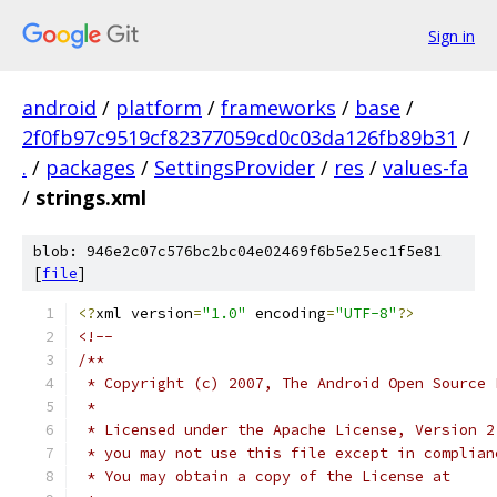
Sign in
android
/
platform
/
frameworks
/
base
/
2f0fb97c9519cf82377059cd0c03da126fb89b31
/
.
/
packages
/
SettingsProvider
/
res
/
values-fa
/
strings.xml
blob: 946e2c07c576bc2bc04e02469f6b5e25ec1f5e81
[
file
]
<?
xml version
=
"1.0"
 encoding
=
"UTF-8"
?>
<!-- 
/**
 * Copyright (c) 2007, The Android Open Source 
 *
 * Licensed under the Apache License, Version 2
 * you may not use this file except in complian
 * You may obtain a copy of the License at 