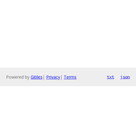
Powered by
Gitiles
|
Privacy
|
Terms
txt
json