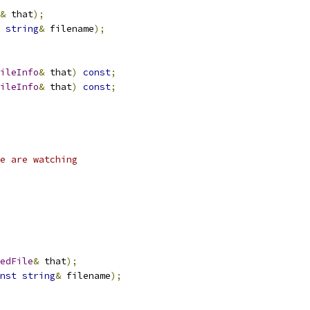
&
 that
);
string
&
 filename
);
ileInfo
&
 that
)
const
;
ileInfo
&
 that
)
const
;
e are watching
edFile
&
 that
);
nst
string
&
 filename
);