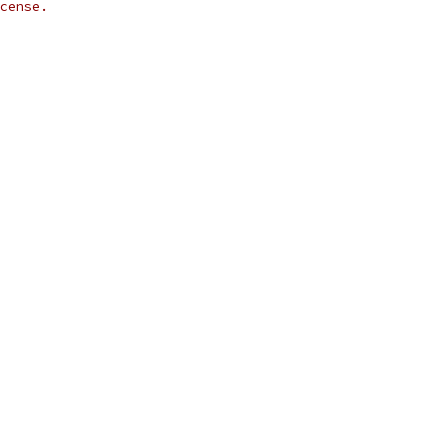
cense.