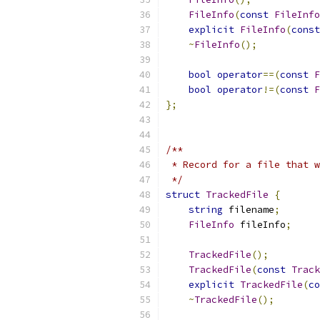
FileInfo
(
const
FileInfo
explicit
FileInfo
(
const
~
FileInfo
();
bool
operator
==(
const
F
bool
operator
!=(
const
F
};
/**
 * Record for a file that w
 */
struct
TrackedFile
{
string
 filename
;
FileInfo
 fileInfo
;
TrackedFile
();
TrackedFile
(
const
Track
explicit
TrackedFile
(
co
~
TrackedFile
();