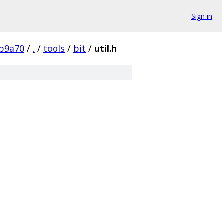
Sign in
b9a70
/
.
/
tools
/
bit
/
util.h