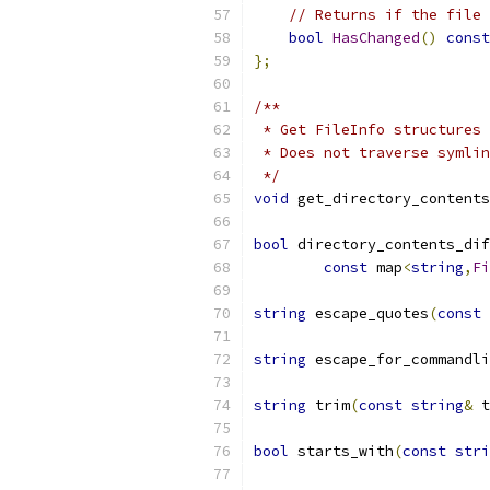
// Returns if the file 
bool
HasChanged
()
const
};
/**
 * Get FileInfo structures 
 * Does not traverse symlin
 */
void
 get_directory_contents
bool
 directory_contents_dif
const
 map
<
string
,
Fi
string
 escape_quotes
(
const
string
 escape_for_commandli
string
 trim
(
const
string
&
 t
bool
 starts_with
(
const
stri