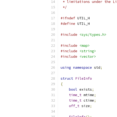
 * limitations under the Li
 */
#ifndef
 UTIL_H
#define
 UTIL_H
#include
<sys/types.h>
#include
<map>
#include
<string>
#include
<vector>
using
namespace
 std
;
struct
FileInfo
{
bool
 exists
;
time_t
 mtime
;
time_t
 ctime
;
off_t
 size
;
FileInfo
();