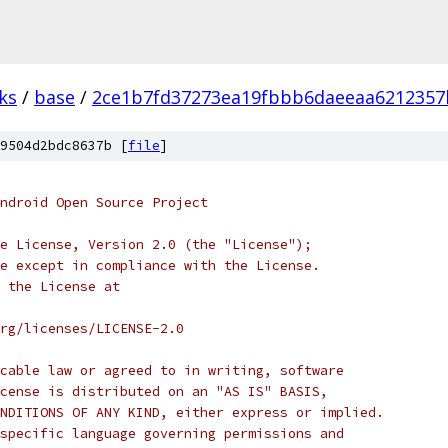
ks
/
base
/
2ce1b7fd37273ea19fbbb6daeeaa6212357
9504d2bdc8637b [
file
]
ndroid Open Source Project
e License, Version 2.0 (the "License");
e except in compliance with the License.
 the License at
rg/licenses/LICENSE-2.0
cable law or agreed to in writing, software
cense is distributed on an "AS IS" BASIS,
NDITIONS OF ANY KIND, either express or implied.
specific language governing permissions and