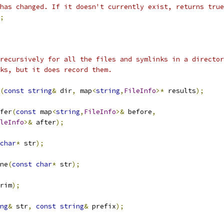
has changed. If it doesn't currently exist, returns true
;
recursively for all the files and symlinks in a director
ks, but it does record them.
(
const
string
&
 dir
,
 map
<
string
,
FileInfo
>*
 results
);
fer
(
const
 map
<
string
,
FileInfo
>&
 before
,
leInfo
>&
 after
);
char
*
 str
);
ne
(
const
char
*
 str
);
rim
);
ng
&
 str
,
const
string
&
 prefix
);