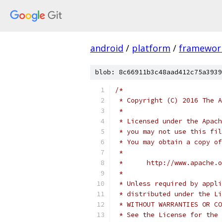
android
/
platform
/
framewor
blob: 8c66911b3c48aad412c75a3939
/*
 * Copyright (C) 2016 The A
 *
 * Licensed under the Apach
 * you may not use this fil
 * You may obtain a copy of
 *
 *      http://www.apache.o
 *
 * Unless required by appli
 * distributed under the Li
 * WITHOUT WARRANTIES OR CO
 * See the License for the 