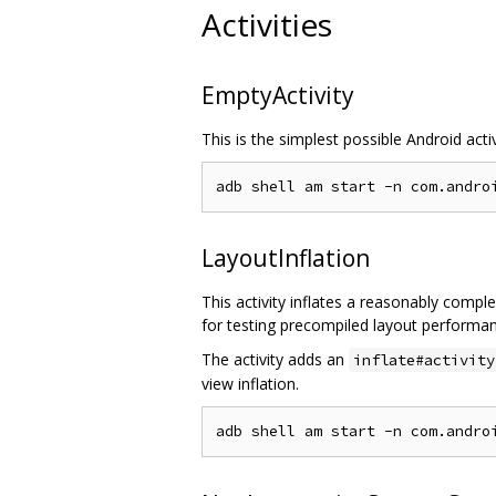
Activities
EmptyActivity
This is the simplest possible Android acti
LayoutInflation
This activity inflates a reasonably compl
for testing precompiled layout performa
The activity adds an
inflate#activity
view inflation.