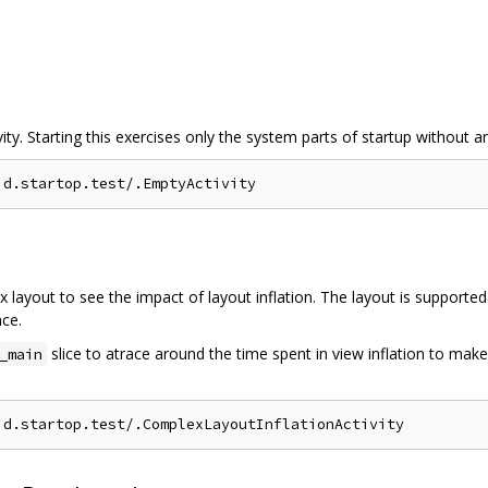
vity. Starting this exercises only the system parts of startup without a
ex layout to see the impact of layout inflation. The layout is supporte
nce.
slice to atrace around the time spent in view inflation to make
_main