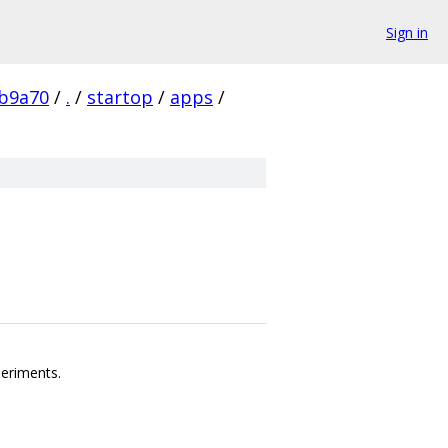
Sign in
b9a70
/
.
/
startop
/
apps
/
periments.