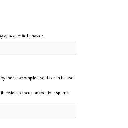
ny app-specific behavior.
d by the viewcompiler, so this can be used
 it easier to focus on the time spent in