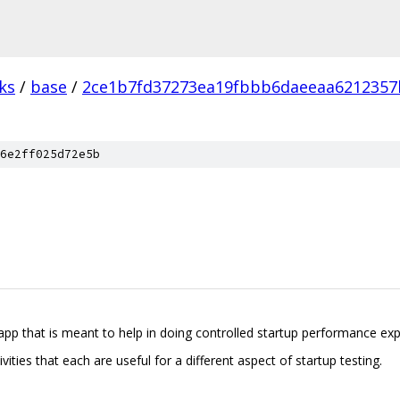
ks
/
base
/
2ce1b7fd37273ea19fbbb6daeeaa6212357
6e2ff025d72e5b
 app that is meant to help in doing controlled startup performance ex
vities that each are useful for a different aspect of startup testing.