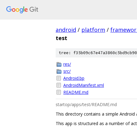
android
/
platform
/
framewor
test
tree: f35b09c67e47a3860c5bd9cb90
res/
src/
Android.bp
AndroidManifest.xml
README.md
startop/apps/test/README.md
This directory contains a simple Android
This app is structured as a number of acti