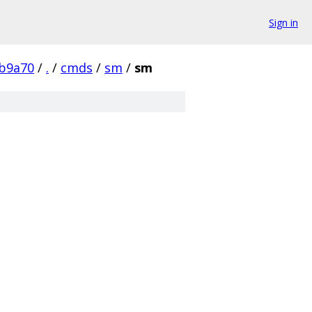
Sign in
b9a70
/
.
/
cmds
/
sm
/
sm