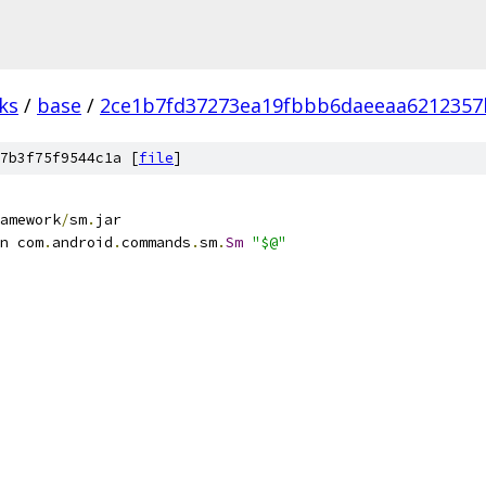
ks
/
base
/
2ce1b7fd37273ea19fbbb6daeeaa6212357
7b3f75f9544c1a [
file
]
amework
/
sm
.
jar
n com
.
android
.
commands
.
sm
.
Sm
"$@"