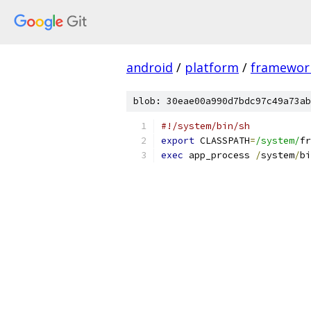
android
/
platform
/
framewor
blob: 30eae00a990d7bdc97c49a73ab
#!/system/bin/sh
export
 CLASSPATH
=
/system/
fr
exec
 app_process 
/
system
/
bi