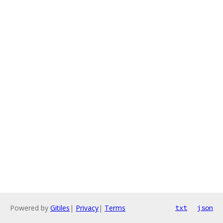
Powered by
Gitiles
|
Privacy
|
Terms
txt
json