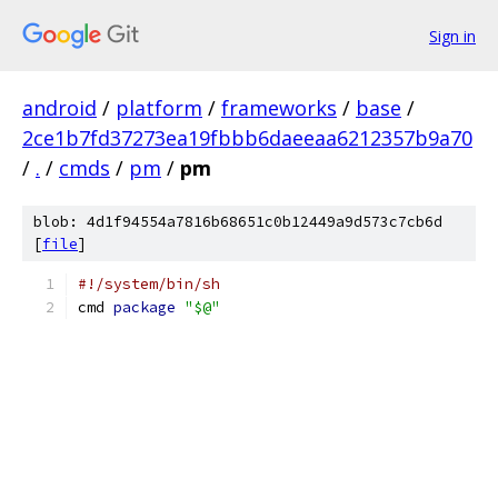
Sign in
android
/
platform
/
frameworks
/
base
/
2ce1b7fd37273ea19fbbb6daeeaa6212357b9a70
/
.
/
cmds
/
pm
/
pm
blob: 4d1f94554a7816b68651c0b12449a9d573c7cb6d
[
file
]
#!/system/bin/sh
cmd 
package
"$@"