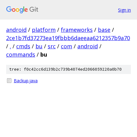
Sign in
android
/
platform
/
frameworks
/
base
/
2ce1b7fd37273ea19fbbb6daeeaa6212357b9a70
/
.
/
cmds
/
bu
/
src
/
com
/
android
/
commands
/
bu
tree: f0c42cc6d139b2c739b4074ed2066059220a0b70
Backup.java