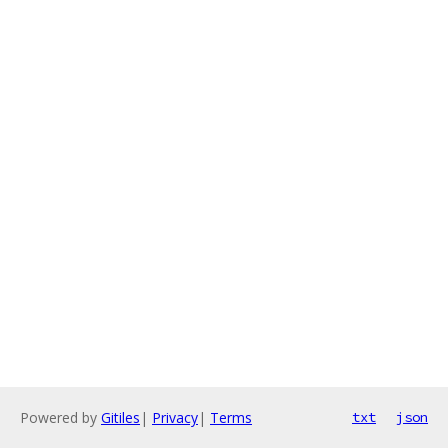
Powered by
Gitiles
|
Privacy
|
Terms
txt
json