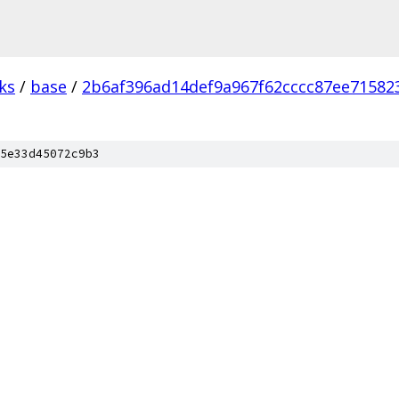
ks
/
base
/
2b6af396ad14def9a967f62cccc87ee71582
5e33d45072c9b3