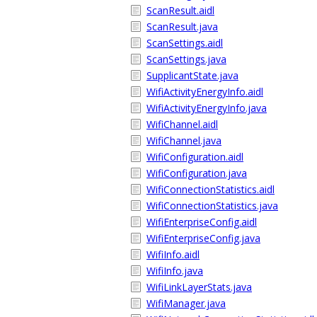
ScanResult.aidl
ScanResult.java
ScanSettings.aidl
ScanSettings.java
SupplicantState.java
WifiActivityEnergyInfo.aidl
WifiActivityEnergyInfo.java
WifiChannel.aidl
WifiChannel.java
WifiConfiguration.aidl
WifiConfiguration.java
WifiConnectionStatistics.aidl
WifiConnectionStatistics.java
WifiEnterpriseConfig.aidl
WifiEnterpriseConfig.java
WifiInfo.aidl
WifiInfo.java
WifiLinkLayerStats.java
WifiManager.java