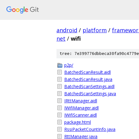
android
/
platform
/
framewor
net
/
wifi
tree: 7e399776dbbeca30fa90c4779e
p2p/
BatchedScanResult.aidl
BatchedScanResult.java
BatchedScanSettings.aidl
BatchedScanSettings.java
IRttManager.aidl
IWifiManager.aidl
IWifiScanner.aidl
package.html
RssiPacketCountInfo.java
RttManager.java