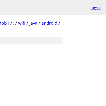
Sign in
3bb1
/
.
/
wifi
/
java
/
android
/