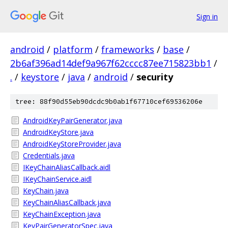
Sign in
android
/
platform
/
frameworks
/
base
/
2b6af396ad14def9a967f62cccc87ee715823bb1
/
.
/
keystore
/
java
/
android
/
security
tree: 88f90d55eb90dcdc9b0ab1f67710cef69536206e
AndroidKeyPairGenerator.java
AndroidKeyStore.java
AndroidKeyStoreProvider.java
Credentials.java
IKeyChainAliasCallback.aidl
IKeyChainService.aidl
KeyChain.java
KeyChainAliasCallback.java
KeyChainException.java
KeyPairGeneratorSpec.java