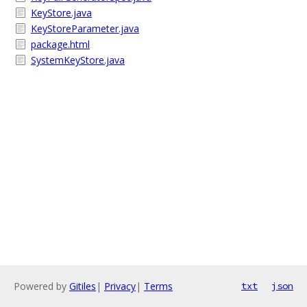
KeyStore.java
KeyStoreParameter.java
package.html
SystemKeyStore.java
Powered by
Gitiles
|
Privacy
|
Terms
txt
json