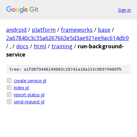
Sign in
android
/
platform
/
frameworks
/
base
/
2a67840c3c35a6267663e5d3ae921ee9ac614db9
/
.
/
docs
/
html
/
training
/
run-background-
service
tree: a1fd6f9448249085c28742a18a133c0b979460fb
create-service.jd
index.jd
report-status.jd
send-request.jd