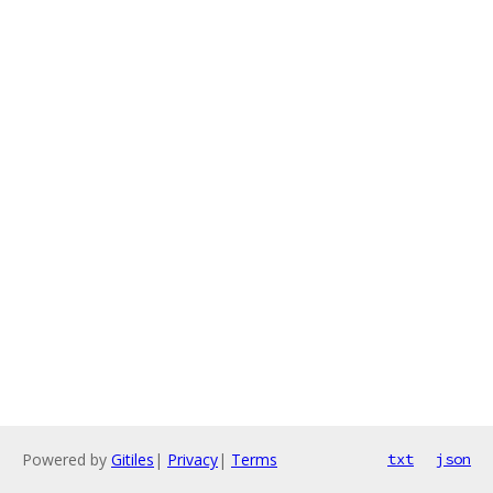
Powered by
Gitiles
|
Privacy
|
Terms
txt
json