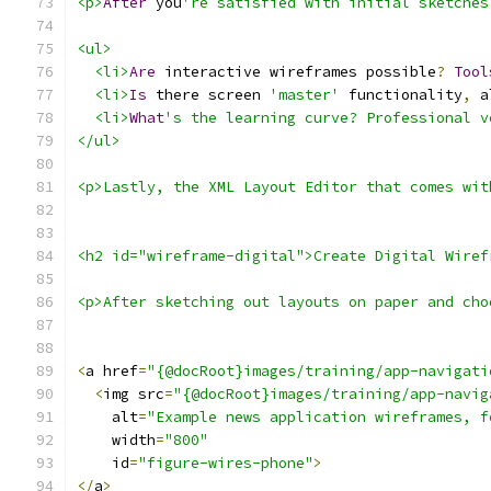
<p>
After
 you
're satisfied with initial sketches
<ul>
<li>
Are
 interactive wireframes possible
?
Tool
<li>
Is
 there screen 
'master'
 functionality
,
 a
<li>
What
's the learning curve? Professional v
</ul>
<p>Lastly, the XML Layout Editor that comes wit
<h2 id="wireframe-digital">Create Digital Wiref
<p>After sketching out layouts on paper and cho
<
a href
=
"{@docRoot}images/training/app-navigati
<
img src
=
"{@docRoot}images/training/app-navig
    alt
=
"Example news application wireframes, f
    width
=
"800"
    id
=
"figure-wires-phone"
>
</
a
>