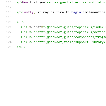
<p>
Now
 that you
've designed effective and intui
<p>
Lastly
,
 it may be time to 
begin
 implementing
<ul>
<li>
<
a href
=
"{@docRoot}guide/topics/ui/index.
  <li><a href="{@docRoot}guide/topics/ui/action
  <li><a href="{@docRoot}guide/components/fragm
  <li><a href="{@docRoot}tools/support-library/
</ul>