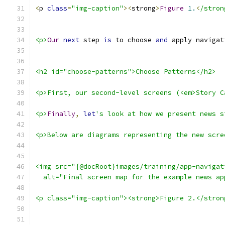
<
p 
class
=
"img-caption"
><
strong
>
Figure
1.
<
/stron
<p>
Our
next
 step 
is
 to choose 
and
 apply navigat
<h2 id="choose-patterns">Choose Patterns</h2>
<p>First, our second-level screens (<em>Story C
<p>
Finally
,
let
's look at how we present news s
<p>Below are diagrams representing the new scre
<img src="{@docRoot}images/training/app-navigat
  alt="Final screen map for the example news ap
<p class="img-caption"><strong>Figure 2.</stron