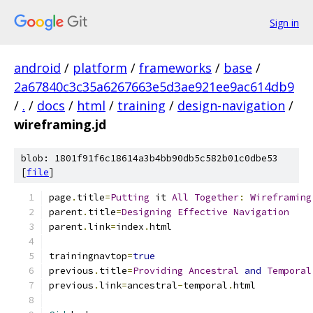
Sign in
android
/
platform
/
frameworks
/
base
/
2a67840c3c35a6267663e5d3ae921ee9ac614db9
/
.
/
docs
/
html
/
training
/
design-navigation
/
wireframing.jd
blob: 1801f91f6c18614a3b4bb90db5c582b01c0dbe53
[
file
]
page
.
title
=
Putting
 it 
All
Together
:
Wireframing
parent
.
title
=
Designing
Effective
Navigation
parent
.
link
=
index
.
html
trainingnavtop
=
true
previous
.
title
=
Providing
Ancestral
and
Temporal
previous
.
link
=
ancestral
-
temporal
.
html