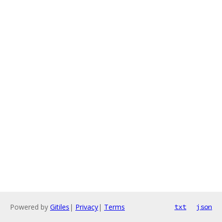
Powered by
Gitiles
|
Privacy
|
Terms
txt
json