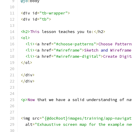
@jd
:
body
<
div id
=
"tb-wrapper"
>
<
div id
=
"tb"
>
<h2>
This
 lesson teaches you to
:</
h2
>
<ol>
<li>
<
a href
=
"#choose-patterns"
>
Choose
Pattern
<li>
<
a href
=
"#wireframe"
>
Sketch
and
Wireframe
<li>
<
a href
=
"#wireframe-digital"
>
Create
Digit
</
ol
>
</
div
>
</
div
>
<p>
Now
 that we have a solid understanding of na
<
img src
=
"{@docRoot}images/training/app-navigat
  alt
=
"Exhaustive screen map for the example ne