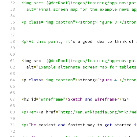
<img src="{@docRoot}images/training/app-navigat
  alt="Final screen map for the example news ap
<p class="img-caption"><strong>Figure 3.</stron
<p>At this point, it'
s a good idea to think of 
<
img src
=
"{@docRoot}images/training/app-navigat
  alt
=
"Example alternate screen map for tablets
<
p 
class
=
"img-caption"
><
strong
>
Figure
4.
<
/stron
<
h2 id
=
"wireframe"
>
Sketch
and
Wireframe
</
h2
>
<p><em>
<
a href
=
"http://en.wikipedia.org/wiki/We
<p>
The
 easiest 
and
 fastest way to 
get
 started 
i