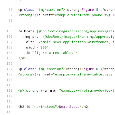
<
p 
class
=
"img-caption"
><
strong
>
Figure
5.
</
stron
<strong>
(<
a href
=
"example-wireframe-phone.svg"
>
<
a href
=
"{@docRoot}images/training/app-navigati
<
img src
=
"{@docRoot}images/training/app-navig
    alt
=
"Example news application wireframes, f
    width
=
"800"
    id
=
"figure-wires-tablet"
>
</
a
>
<
p 
class
=
"img-caption"
><
strong
>
Figure
6.
</
stron
<strong>
(<
a href
=
"example-wireframe-tablet.svg"
<p><strong>
(<
a href
=
"example-wireframe-device-t
<
h2 id
=
"next-steps"
>
Next
Steps
</
h2
>