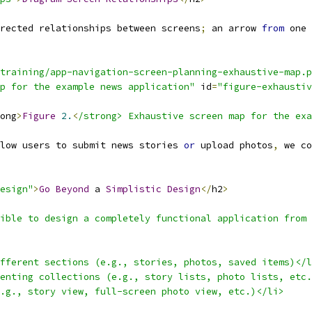
rected relationships between screens
;
 an arrow 
from
 one 
training/app-navigation-screen-planning-exhaustive-map.p
p for the example news application"
 id
=
"figure-exhaustiv
ong
>
Figure
2.
<
/strong> Exhaustive screen map for the exa
low users to submit news stories 
or
 upload photos
,
 we co
esign"
>
Go
Beyond
 a 
Simplistic
Design
</
h2
>
ible to design a completely functional application from 
fferent sections (e.g., stories, photos, saved items)</l
enting collections (e.g., story lists, photo lists, etc.
.g., story view, full-screen photo view, etc.)</li>