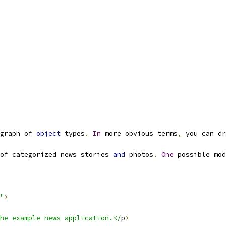
graph of 
object
 types
.
In
 more obvious terms
,
 you can dr
of categorized news stories 
and
 photos
.
One
 possible mod
"
>
he example news application.</
p
>