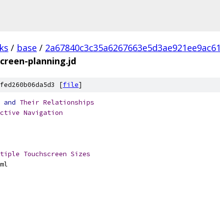
ks
/
base
/
2a67840c3c35a6267663e5d3ae921ee9ac6
screen-planning.jd
fed260b06da5d3 [
file
]
and
Their
Relationships
ctive
Navigation
tiple
Touchscreen
Sizes
ml