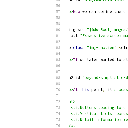
<p>
Now
 we can define the di
<
img src
=
"{@docRoot}images/
  alt
=
"Exhaustive screen ma
<
p 
class
=
"img-caption"
><
str
<p>
If
 we later wanted to al
<
h2 id
=
"beyond-simplistic-d
<p>
At
this
 point
,
 it
's poss
<ul>
  <li>Buttons leading to di
  <li>Vertical lists repres
  <li>Detail information (e
</ul>