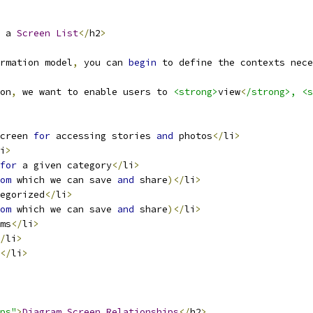
 a 
Screen
List
</
h2
>
rmation model
,
 you can 
begin
 to define the contexts nece
on
,
 we want to enable users to 
<strong>
view
<
/strong>, <s
creen 
for
 accessing stories 
and
 photos
</
li
>
i
>
for
 a given category
</
li
>
om
 which we can save 
and
 share
)</
li
>
egorized
</
li
>
om
 which we can save 
and
 share
)</
li
>
ms
</
li
>
/
li
>
</
li
>
ps"
>
Diagram
Screen
Relationships
</
h2
>