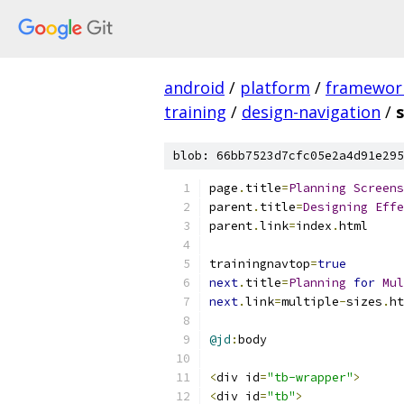
android
/
platform
/
framewor
training
/
design-navigation
/
blob: 66bb7523d7cfc05e2a4d91e295
page
.
title
=
Planning
Screens
parent
.
title
=
Designing
Effe
parent
.
link
=
index
.
html
trainingnavtop
=
true
next
.
title
=
Planning
for
Mul
next
.
link
=
multiple
-
sizes
.
ht
@jd
:
body
<
div id
=
"tb-wrapper"
>
<
div id
=
"tb"
>