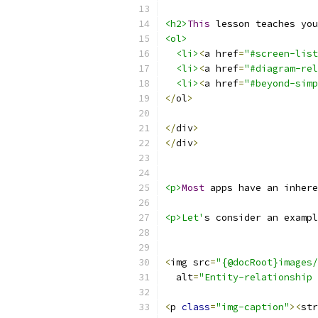
<h2>
This
 lesson teaches you
<ol>
<li>
<
a href
=
"#screen-list
<li>
<
a href
=
"#diagram-rel
<li>
<
a href
=
"#beyond-simp
</
ol
>
</
div
>
</
div
>
<p>
Most
 apps have an inhere
<p>Let'
s consider an exampl
<
img src
=
"{@docRoot}images/
  alt
=
"Entity-relationship 
<
p 
class
=
"img-caption"
><
str