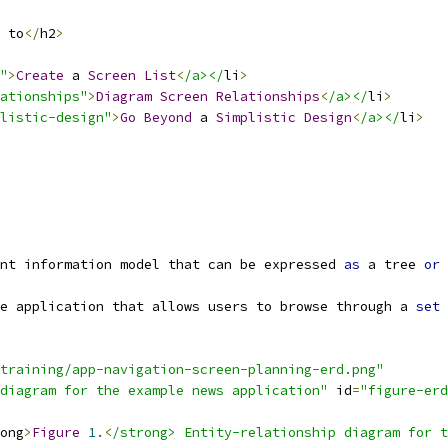
 to
</
h2
>
"
>
Create
 a 
Screen
List
<
/a></
li
>
ationships"
>
Diagram
Screen
Relationships
<
/a></
li
>
listic-design"
>
Go
Beyond
 a 
Simplistic
Design
<
/a></
li
>
nt information model that can be expressed 
as
 a tree 
or
 
e application that allows users to browse through a 
set
 
training/app-navigation-screen-planning-erd.png"
diagram for the example news application"
 id
=
"figure-erd
ong
>
Figure
1.
<
/strong> Entity-relationship diagram for t