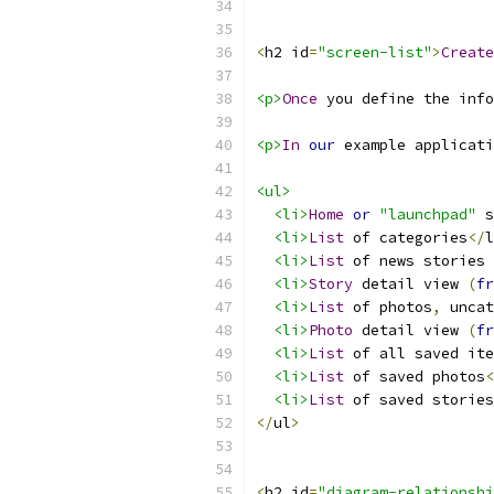
<
h2 id
=
"screen-list"
>
Create
<p>
Once
 you define the info
<p>
In
our
 example applicati
<ul>
<li>
Home
or
"launchpad"
 s
<li>
List
 of categories
</
l
<li>
List
 of news stories 
<li>
Story
 detail view 
(
fr
<li>
List
 of photos
,
 uncat
<li>
Photo
 detail view 
(
fr
<li>
List
 of all saved ite
<li>
List
 of saved photos
<
<li>
List
 of saved stories
</
ul
>
<
h2 id
=
"diagram-relationshi