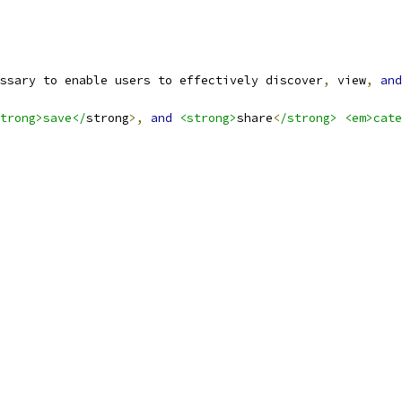
ssary to enable users to effectively discover
,
 view
,
and
trong>save</
strong
>,
and
<strong>
share
<
/strong> <em>cate