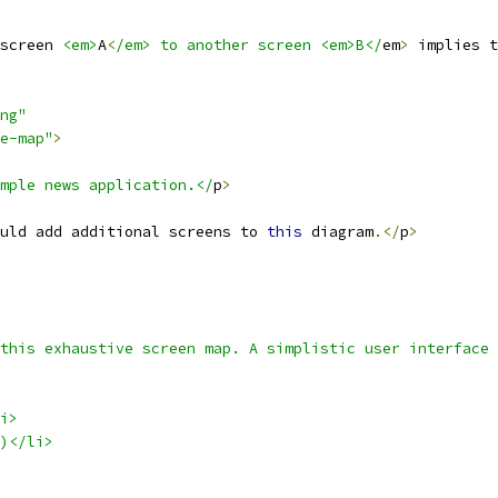
screen 
<em>
A
<
/em> to another screen <em>B</
em
>
 implies t
ng"
e-map"
>
mple news application.</
p
>
uld add additional screens to 
this
 diagram
.</
p
>
this exhaustive screen map. A simplistic user interface
i>
)</li>