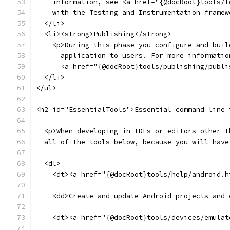
    information, see <a href="{@docRoot}tools/t
    with the Testing and Instrumentation framew
  </li>
  <li><strong>Publishing</strong>
    <p>During this phase you configure and buil
      application to users. For more informatio
      <a href="{@docRoot}tools/publishing/publi
  </li>
</ul>
<h2 id="EssentialTools">Essential command line 
  <p>When developing in IDEs or editors other t
  all of the tools below, because you will have
  <dl>
    <dt><a href="{@docRoot}tools/help/android.h
    <dd>Create and update Android projects and 
    <dt><a href="{@docRoot}tools/devices/emulat