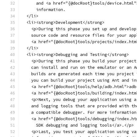
      and <a href="{@docRoot}tools/device.html"
      information.
  </li>
  <li><strong>Development</strong>
    <p>During this phase you set up and develop
    source code and resource files for your app
    <a href="{@docRoot}tools/projects/index.htm
  </li>
  <li><strong>Debugging and Testing</strong>
    <p>During this phase you build your project
    can install and run on the emulator or an A
    builds are generated each time you project 
    you can build your project using Ant and in
    <a href="{@docRoot}tools/help/adb.html">adb
    <a href="{@docRoot}tools/building/index.htm
    <p>Next, you debug your application using a
    and logging tools that are provided with th
    a compatible debugger. For more information
    <a href="{@docRoot}tools/debugging/index.ht
      SDK debugging and logging tools</a>.</p>
    <p>Last, you test your application using va