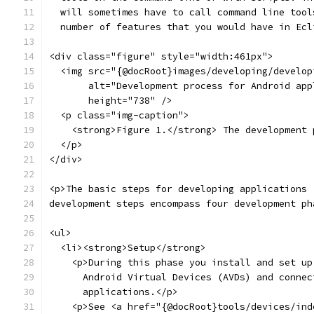
  will sometimes have to call command line tool
  number of features that you would have in Ecl
<div class="figure" style="width:461px">
  <img src="{@docRoot}images/developing/develop
       alt="Development process for Android app
       height="738" />
  <p class="img-caption">
    <strong>Figure 1.</strong> The development 
  </p>
</div>
<p>The basic steps for developing applications 
development steps encompass four development ph
<ul>
  <li><strong>Setup</strong>
    <p>During this phase you install and set up
      Android Virtual Devices (AVDs) and connec
      applications.</p>
    <p>See <a href="{@docRoot}tools/devices/ind