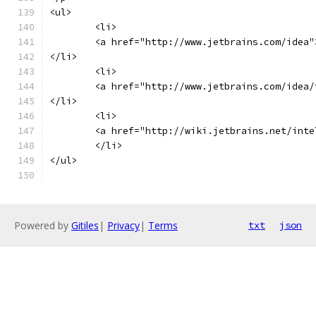
<ul>
	<li>
    	<a href="http://www.jetbrains.com/id
</li>
	<li>
    	<a href="http://www.jetbrains.com/id
</li>
	<li>
    	<a href="http://wiki.jetbrains.net/i
	</li>
</ul>
Powered by
Gitiles
|
Privacy
|
Terms
txt
json