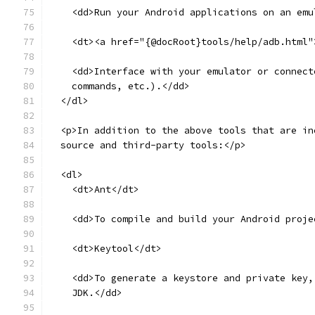
    <dd>Run your Android applications on an emu
    <dt><a href="{@docRoot}tools/help/adb.html"
    <dd>Interface with your emulator or connect
    commands, etc.).</dd>
  </dl>
  <p>In addition to the above tools that are in
  source and third-party tools:</p>
  <dl>
    <dt>Ant</dt>
    <dd>To compile and build your Android proje
    <dt>Keytool</dt>
    <dd>To generate a keystore and private key,
    JDK.</dd>