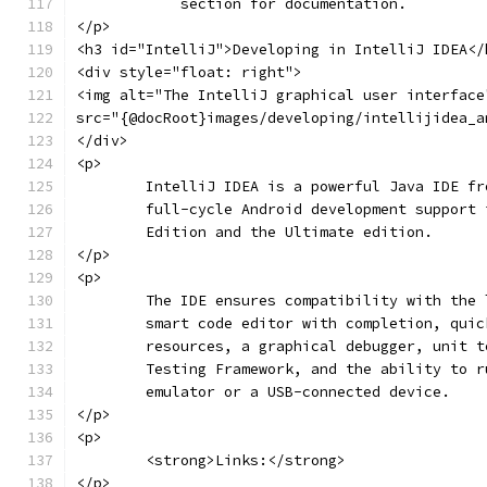
	    section for documentation.
</p>
<h3 id="IntelliJ">Developing in IntelliJ IDEA</
<div style="float: right">
<img alt="The IntelliJ graphical user interface
src="{@docRoot}images/developing/intellijidea_a
</div>
<p>
	IntelliJ IDEA is a powerful Java IDE f
	full-cycle Android development support
	Edition and the Ultimate edition.
</p>
<p>
	The IDE ensures compatibility with the
	smart code editor with completion, qui
	resources, a graphical debugger, unit 
	Testing Framework, and the ability to 
	emulator or a USB-connected device.
</p>
<p>
	<strong>Links:</strong>
</p>