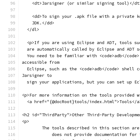
    <dt>Jarsigner (or similar signing tool)</dt
    <dd>To sign your .apk file with a private k
    JDK.</dd>
  </dl>
  <p>If you are using Eclipse and ADT, tools su
  are automatically called by Eclipse and ADT s
  You need to be familiar with <code>adb</code>
accessible from
  Eclipse, such as the <code>adb</code> shell c
Jarsigner to
  sign your applications, but you can set up Ec
<p>For more information on the tools provided w
  <a href="{@docRoot}tools/index.html">Tools</a
<h2 id="ThirdParty">Other Third-Party Developme
<p>
	The tools described in this section ar
	    does not provide documentation for