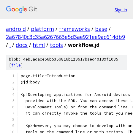
Sign in
android
/
platform
/
frameworks
/
base
/
2a67840c3c35a6267663e5d3ae921ee9ac614db9
/
.
/
docs
/
html
/
tools
/
workflow.jd
blob: 4eb5adace56b535b816b129617baed40189f1085
[
file
]
page.title=Introduction
@jd:body
<p>Developing applications for Android devices 
  provided with the SDK. You can access these t
  Development Tools) or from the command line. 
  it can directly invoke the tools that you nee
  <p>However, you may choose to develop with an
  tools on the command line or with scripts. Th