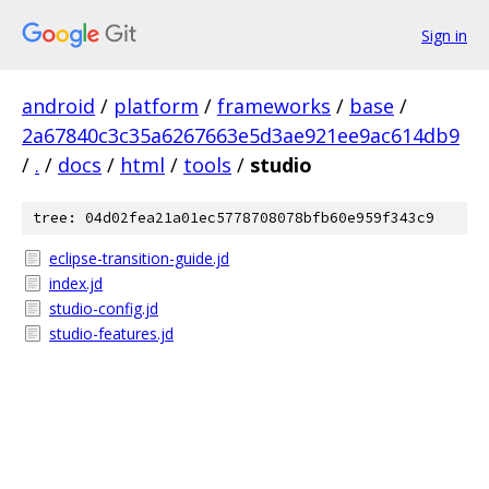
Sign in
android
/
platform
/
frameworks
/
base
/
2a67840c3c35a6267663e5d3ae921ee9ac614db9
/
.
/
docs
/
html
/
tools
/
studio
tree: 04d02fea21a01ec5778708078bfb60e959f343c9
eclipse-transition-guide.jd
index.jd
studio-config.jd
studio-features.jd