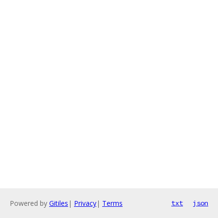
Powered by
Gitiles
|
Privacy
|
Terms
txt
json