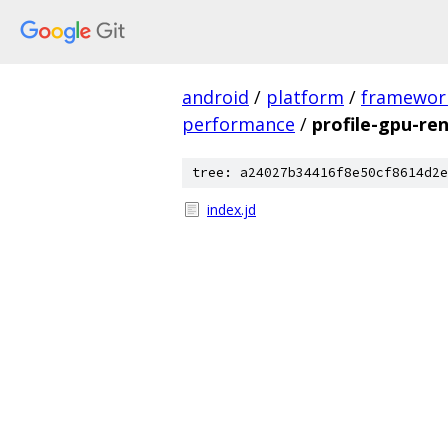
android
/
platform
/
framewor
performance
/
profile-gpu-re
tree: a24027b34416f8e50cf8614d2e
index.jd