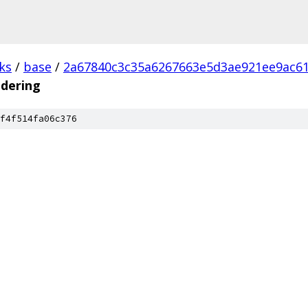
ks
/
base
/
2a67840c3c35a6267663e5d3ae921ee9ac6
ndering
f4f514fa06c376