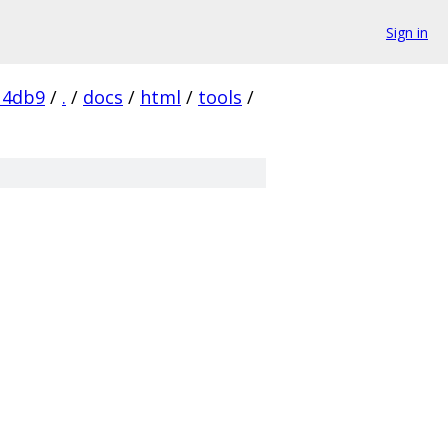
Sign in
14db9
/
.
/
docs
/
html
/
tools
/