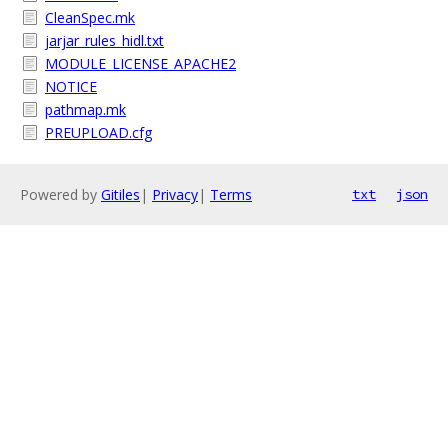
CleanSpec.mk
jarjar_rules_hidl.txt
MODULE_LICENSE_APACHE2
NOTICE
pathmap.mk
PREUPLOAD.cfg
Powered by
Gitiles
|
Privacy
|
Terms
txt
json