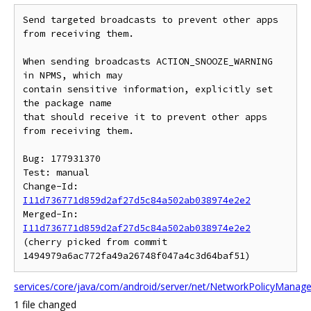
Send targeted broadcasts to prevent other apps 
from receiving them.

When sending broadcasts ACTION_SNOOZE_WARNING 
in NPMS, which may

contain sensitive information, explicitly set 
the package name

that should receive it to prevent other apps 
from receiving them.

Bug: 177931370

Test: manual

Change-Id: 
I11d736771d859d2af27d5c84a502ab038974e2e2
Merged-In: 
I11d736771d859d2af27d5c84a502ab038974e2e2
(cherry picked from commit 
services/core/java/com/android/server/net/NetworkPolicyManager
1 file changed