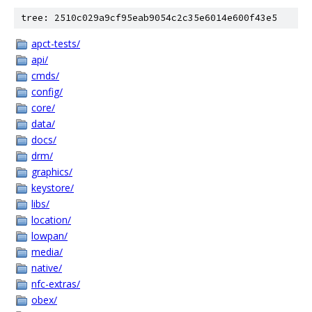
tree: 2510c029a9cf95eab9054c2c35e6014e600f43e5
apct-tests/
api/
cmds/
config/
core/
data/
docs/
drm/
graphics/
keystore/
libs/
location/
lowpan/
media/
native/
nfc-extras/
obex/