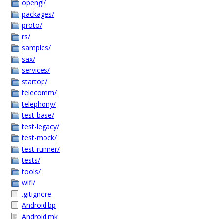
opengl/
packages/
proto/
rs/
samples/
sax/
services/
startop/
telecomm/
telephony/
test-base/
test-legacy/
test-mock/
test-runner/
tests/
tools/
wifi/
.gitignore
Android.bp
Android.mk