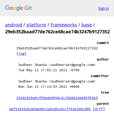
Sign in
android
/
platform
/
frameworks
/
base
/
29eb352baad77de762ce68cae74b3247b9127352
commit
29eb352baad77de762ce68cae74b3247b9127352
[
log
]
author
Sudheer Shanka <sudheersai@google.com>
Tue May 11 17:01:11 2021 -0700
committer
Sudheer Shanka <sudheersai@google.com>
Mon Jun 21 17:15:53 2021 +0000
tree
2510c029a9cf95eab9054c2c35e6014e600f43e5
parent
e8f110352b269ab00c1a0c80cd1cf791b160cd90
[
diff
]