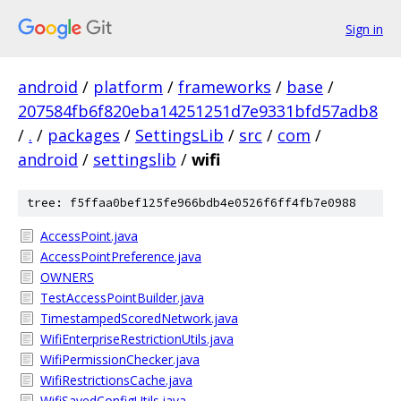
Sign in
android
/
platform
/
frameworks
/
base
/
207584fb6f820eba14251251d7e9331bfd57adb8
/
.
/
packages
/
SettingsLib
/
src
/
com
/
android
/
settingslib
/
wifi
tree: f5ffaa0bef125fe966bdb4e0526f6ff4fb7e0988
AccessPoint.java
AccessPointPreference.java
OWNERS
TestAccessPointBuilder.java
TimestampedScoredNetwork.java
WifiEnterpriseRestrictionUtils.java
WifiPermissionChecker.java
WifiRestrictionsCache.java
WifiSavedConfigUtils.java