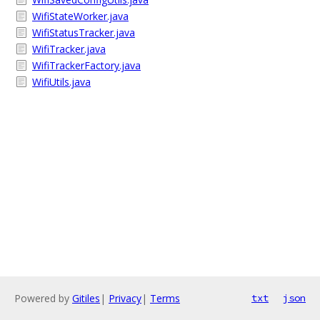
WifiStateWorker.java
WifiStatusTracker.java
WifiTracker.java
WifiTrackerFactory.java
WifiUtils.java
Powered by
Gitiles
|
Privacy
|
Terms
txt
json