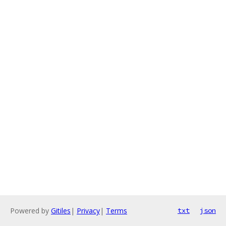
Powered by
Gitiles
|
Privacy
|
Terms
txt
json