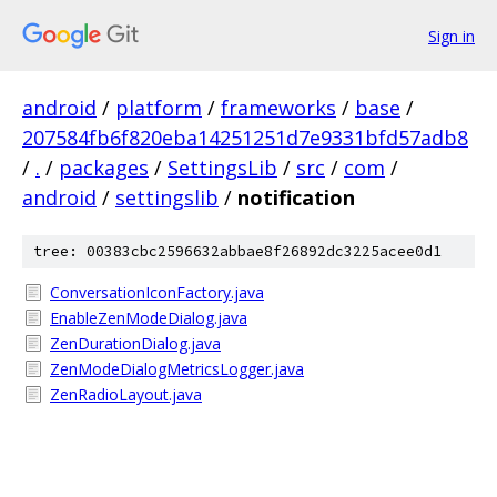
Sign in
android
/
platform
/
frameworks
/
base
/
207584fb6f820eba14251251d7e9331bfd57adb8
/
.
/
packages
/
SettingsLib
/
src
/
com
/
android
/
settingslib
/
notification
tree: 00383cbc2596632abbae8f26892dc3225acee0d1
ConversationIconFactory.java
EnableZenModeDialog.java
ZenDurationDialog.java
ZenModeDialogMetricsLogger.java
ZenRadioLayout.java