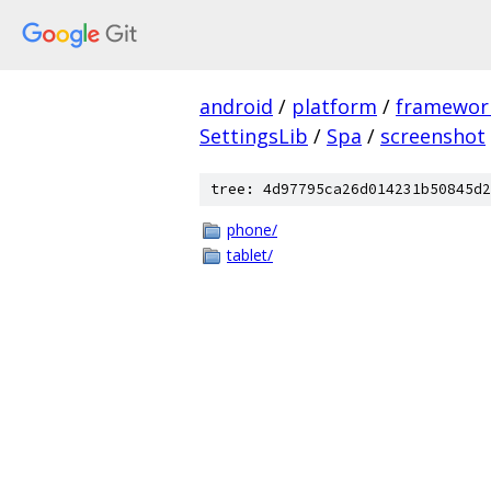
android
/
platform
/
framewor
SettingsLib
/
Spa
/
screenshot
tree: 4d97795ca26d014231b50845d2
phone/
tablet/