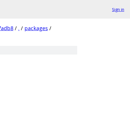
Sign in
7adb8
/
.
/
packages
/