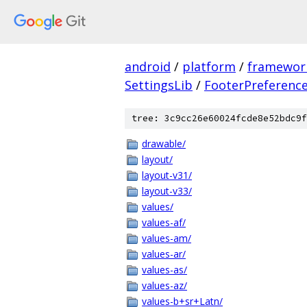
android
/
platform
/
framewor
SettingsLib
/
FooterPreferenc
tree: 3c9cc26e60024fcde8e52bdc9f
drawable/
layout/
layout-v31/
layout-v33/
values/
values-af/
values-am/
values-ar/
values-as/
values-az/
values-b+sr+Latn/