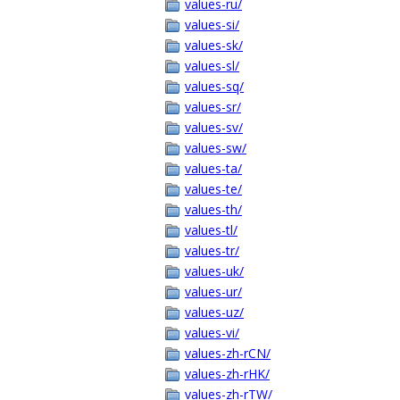
values-ru/
values-si/
values-sk/
values-sl/
values-sq/
values-sr/
values-sv/
values-sw/
values-ta/
values-te/
values-th/
values-tl/
values-tr/
values-uk/
values-ur/
values-uz/
values-vi/
values-zh-rCN/
values-zh-rHK/
values-zh-rTW/