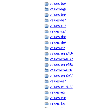
values-be/
values-bg/
values-bn/
values-bs/
values-ca/
values-cs/
values-da/
values-de/
values-el/
values-en-rAU/
values-en-rCA/
values-en-rGB/
values-en-rIN/
values-en-rXC/
values-es/
values-es-rUS/
values-et/
values-eu/
values-fa/