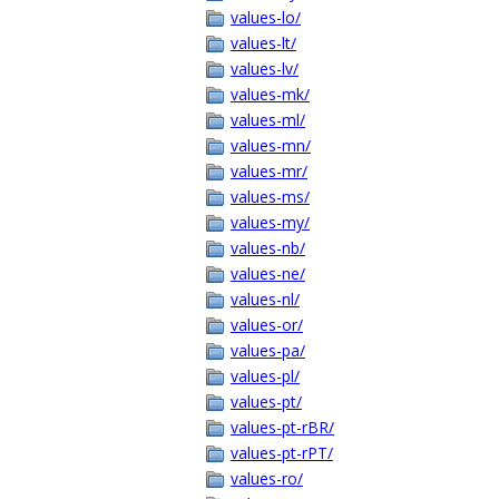
values-lo/
values-lt/
values-lv/
values-mk/
values-ml/
values-mn/
values-mr/
values-ms/
values-my/
values-nb/
values-ne/
values-nl/
values-or/
values-pa/
values-pl/
values-pt/
values-pt-rBR/
values-pt-rPT/
values-ro/