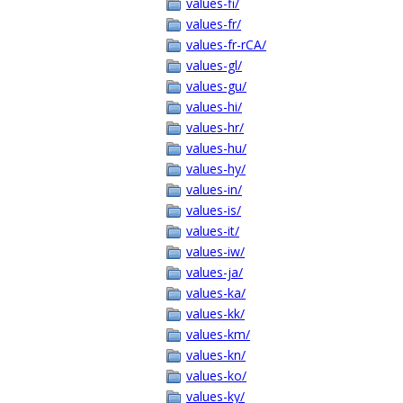
values-fi/
values-fr/
values-fr-rCA/
values-gl/
values-gu/
values-hi/
values-hr/
values-hu/
values-hy/
values-in/
values-is/
values-it/
values-iw/
values-ja/
values-ka/
values-kk/
values-km/
values-kn/
values-ko/
values-ky/