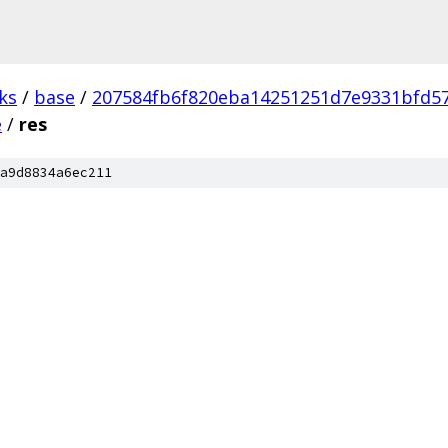
ks
/
base
/
207584fb6f820eba14251251d7e9331bfd5
e
/
res
a9d8834a6ec211