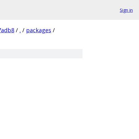
Sign in
7adb8
/
.
/
packages
/