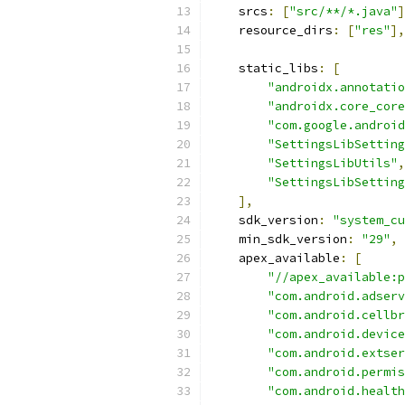
    srcs
:
[
"src/**/*.java"
]
    resource_dirs
:
[
"res"
],
    static_libs
:
[
"androidx.annotatio
"androidx.core_core
"com.google.android
"SettingsLibSetting
"SettingsLibUtils"
,
"SettingsLibSetting
],
    sdk_version
:
"system_cu
    min_sdk_version
:
"29"
,
    apex_available
:
[
"//apex_available:p
"com.android.adserv
"com.android.cellbr
"com.android.device
"com.android.extser
"com.android.permis
"com.android.health