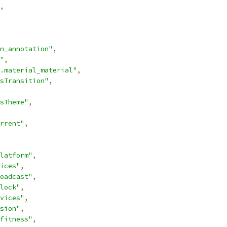
,
n_annotation"
,
"
,
.material_material"
,
sTransition"
,
sTheme"
,
rrent"
,
latform"
,
ices"
,
oadcast"
,
lock"
,
vices"
,
sion"
,
fitness"
,