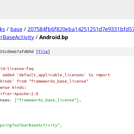
ks
/
base
/
207584fb6f820eba14251251d7e9331bfd5
rBaseActivity
/
Android.bp
33c00eb7afd89d [
file
]
id-license-faq
 added 'default_applicable_licenses' to import
kinds' from "frameworks_base_license"
ense kinds:
ifier-Apache-2.0
nses
:
[
"frameworks_base_license"
],
psingToolbarBaseActivity"
,