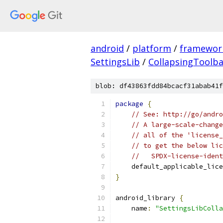
android
/
platform
/
framewor
SettingsLib
/
CollapsingToolba
blob: df43863fdd84bcacf31abab41f
package
{
// See: http://go/andro
// A large-scale-change
// all of the 'license_
// to get the below lic
//   SPDX-license-ident
    default_applicable_lice
}
android_library 
{
    name
:
"SettingsLibColla