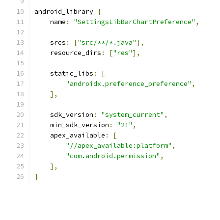
android_library 
{
    name
:
"SettingsLibBarChartPreference"
,
    srcs
:
[
"src/**/*.java"
],
    resource_dirs
:
[
"res"
],
    static_libs
:
[
"androidx.preference_preference"
,
],
    sdk_version
:
"system_current"
,
    min_sdk_version
:
"21"
,
    apex_available
:
[
"//apex_available:platform"
,
"com.android.permission"
,
],
}