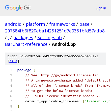
Sign in
android
/
platform
/
frameworks
/
base
/
207584fb6f820eba14251251d7e9331bfd57adb8
/
.
/
packages
/
SettingsLib
/
BarChartPreference
/
Android.bp
blob: 5c5da9827e61d4972fc8853f5e0556e52b4b3e21
[
file
]
package
{
// See: http://go/android-license-faq
// A large-scale-change added 'default_appl
// all of the 'license_kinds' from "framewo
// to get the below license kinds:
//   SPDX-license-identifier-Apache-2.0
    default_applicable_licenses
:
[
"frameworks_b
}