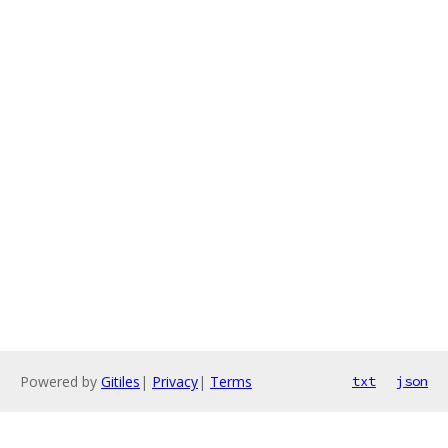
Powered by
Gitiles
|
Privacy
|
Terms
txt
json