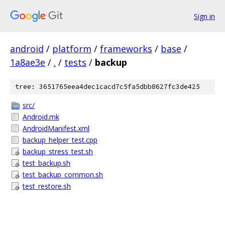
Sign in
android
/
platform
/
frameworks
/
base
/
1a8ae3e
/
.
/
tests
/
backup
tree: 3651765eea4dec1cacd7c5fa5dbb8627fc3de425
src/
Android.mk
AndroidManifest.xml
backup_helper_test.cpp
backup_stress_test.sh
test_backup.sh
test_backup_common.sh
test_restore.sh