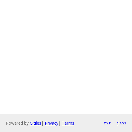
Powered by
Gitiles
|
Privacy
|
Terms
txt
json