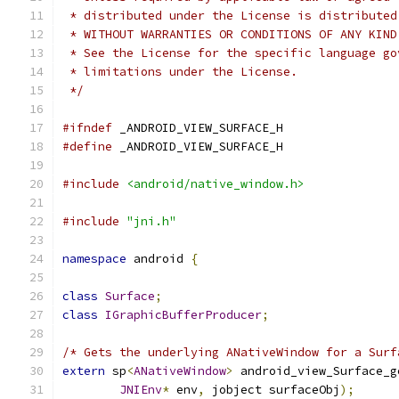
 * distributed under the License is distributed
 * WITHOUT WARRANTIES OR CONDITIONS OF ANY KIND
 * See the License for the specific language go
 * limitations under the License.
 */
#ifndef
 _ANDROID_VIEW_SURFACE_H
#define
 _ANDROID_VIEW_SURFACE_H
#include
<android/native_window.h>
#include
"jni.h"
namespace
 android 
{
class
Surface
;
class
IGraphicBufferProducer
;
/* Gets the underlying ANativeWindow for a Surf
extern
 sp
<
ANativeWindow
>
 android_view_Surface_g
JNIEnv
*
 env
,
 jobject surfaceObj
);