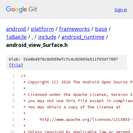
Sign in
android
/
platform
/
frameworks
/
base
/
1a8ae3e
/
.
/
include
/
android_runtime
/
android_view_Surface.h
blob: 53e8b4970c8d509efcfc4c83605e511f05d77087
[
file
]
/*
 * Copyright (C) 2010 The Android Open Source P
 *
 * Licensed under the Apache License, Version 2
 * you may not use this file except in complian
 * You may obtain a copy of the License at
 *
 *      http://www.apache.org/licenses/LICENSE-
 *
 * Unless required by applicable law or agreed 