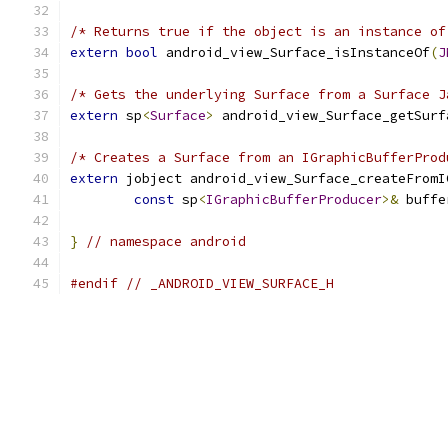
/* Returns true if the object is an instance of
extern
bool
 android_view_Surface_isInstanceOf
(
J
/* Gets the underlying Surface from a Surface J
extern
 sp
<
Surface
>
 android_view_Surface_getSurf
/* Creates a Surface from an IGraphicBufferProd
extern
 jobject android_view_Surface_createFromI
const
 sp
<
IGraphicBufferProducer
>&
 buffe
}
// namespace android
#endif
// _ANDROID_VIEW_SURFACE_H