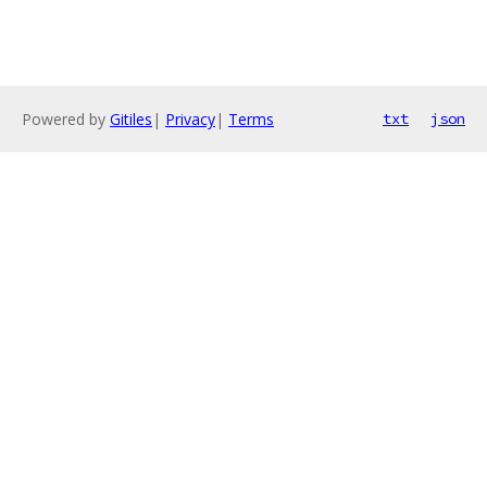
Powered by
Gitiles
|
Privacy
|
Terms
txt
json