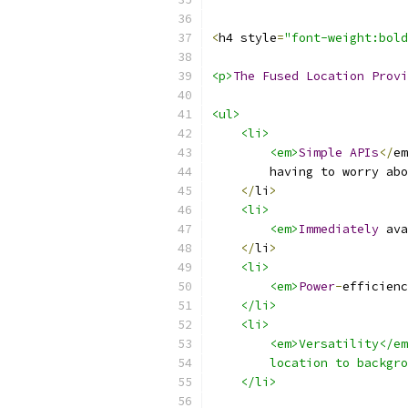
<
h4 style
=
"font-weight:bold
<p>
The
Fused
Location
Provi
<ul>
<li>
<em>
Simple
APIs
</
em
        having to worry abo
</
li
>
<li>
<em>
Immediately
 ava
</
li
>
<li>
<em>
Power
-
efficienc
    </li>
    <li>
        <em>Versatility</e
        location to backgro
    </li>