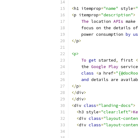
<
h1 itemprop
=
"name"
 style
=
"
<
p itemprop
=
"description"
>
The
 location 
APIs
 make 
    focus on the details of
    power consumption 
by
us
</
p
>
<p>
To
get
 started
,
 first 
<
    the 
Google
Play
 service
class
<
a href
=
"{@docRoo
and
 details are availab
</
p
>
</
div
>
</
div
>
<
div 
class
=
"landing-docs"
>
<
h3 style
=
"clear:left"
>
Ke
<
div 
class
=
"layout-conten
<
div 
class
=
"layout-conten