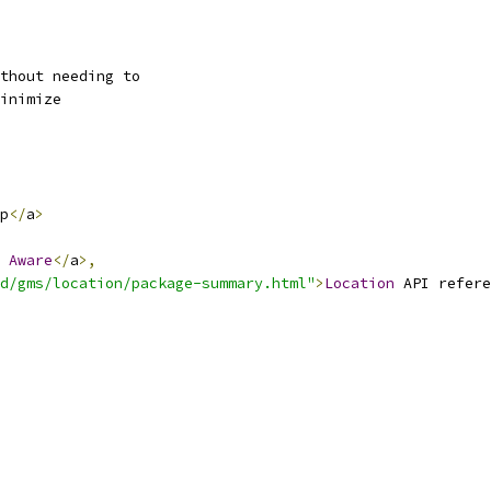
thout needing to
inimize
p
</
a
>
Aware
</
a
>,
d/gms/location/package-summary.html"
>
Location
 API refere