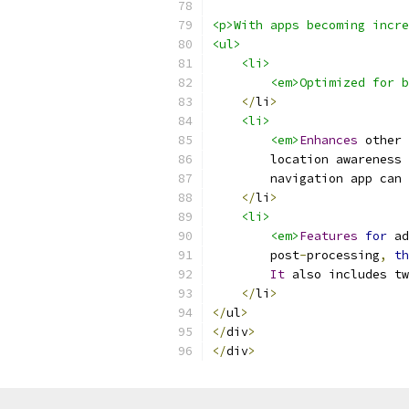
<p>With apps becoming incre
<ul>
    <li>
        <em>Optimized for b
</
li
>
<li>
<em>
Enhances
 other 
        location awareness 
        navigation app can 
</
li
>
<li>
<em>
Features
for
 ad
        post
-
processing
,
th
It
 also includes tw
</
li
>
</
ul
>
</
div
>
</
div
>