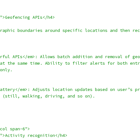
d">Geofencing APIs</h4>
raphic boundaries around specific locations and then rec
rful APIs</em>: Allows batch addition and removal of geo
at the same time. Ability to filter alerts for both entr
only.
attery</em>: Adjusts location updates based on user’s pr
 (still, walking, driving, and so on).
col span-6">
">Activity recognition</h4>