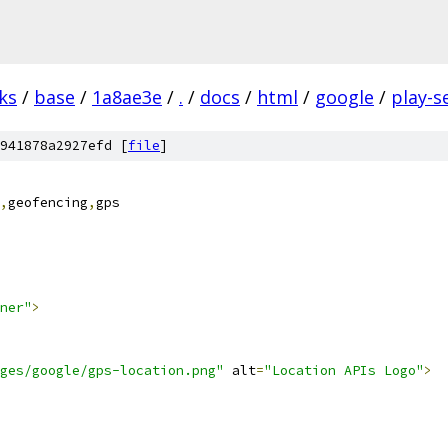
ks
/
base
/
1a8ae3e
/
.
/
docs
/
html
/
google
/
play-s
941878a2927efd [
file
]
,
geofencing
,
gps
ner"
>
ges/google/gps-location.png"
 alt
=
"Location APIs Logo"
>