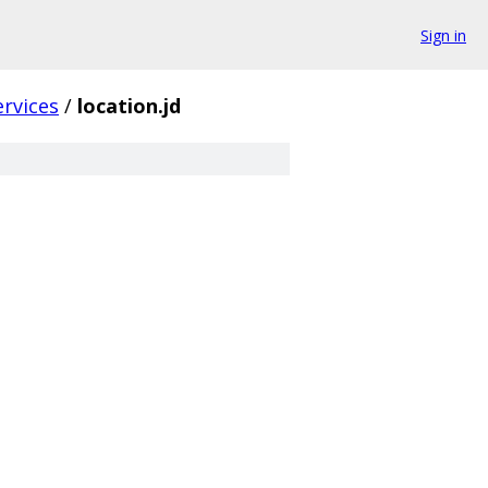
Sign in
ervices
/
location.jd