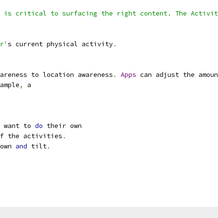
 is critical to surfacing the right content. The Activit
r'
s current physical activity
.
areness to location awareness
.
Apps
 can adjust the amoun
ample
,
 a
 want to 
do
 their own
f the activities
.
own 
and
 tilt
.