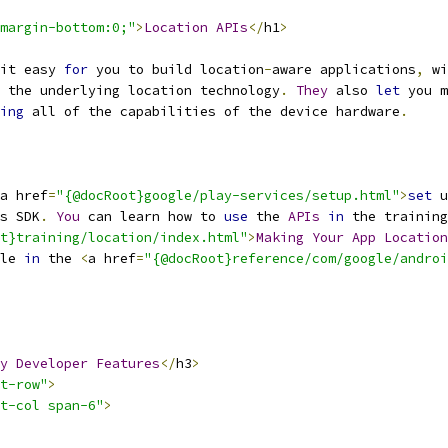
margin-bottom:0;"
>
Location
APIs
</
h1
>
it easy 
for
 you to build location
-
aware applications
,
 wi
 the underlying location technology
.
They
 also 
let
 you m
ing
 all of the capabilities of the device hardware
.
a href
=
"{@docRoot}google/play-services/setup.html"
>
set
 u
s SDK
.
You
 can learn how to 
use
 the 
APIs
in
 the training
t}training/location/index.html"
>
Making
Your
App
Location
le 
in
 the 
<
a href
=
"{@docRoot}reference/com/google/androi
y
Developer
Features
</
h3
>
t-row"
>
t-col span-6"
>