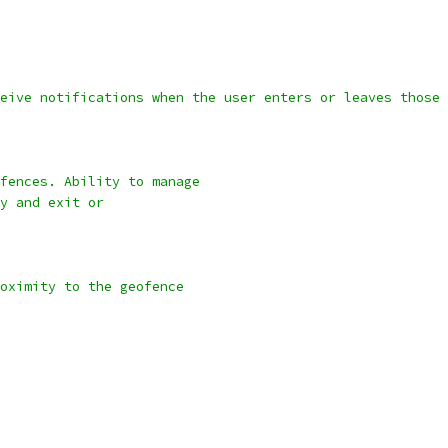
eive notifications when the user enters or leaves those 
fences. Ability to manage
y and exit or
oximity to the geofence