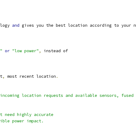
logy 
and
 gives you the best location according to your n
"
or
"low power"
,
 instead of
t
,
 most recent location
.
incoming location requests and available sensors, fused 
t need highly accurate
ible power impact.