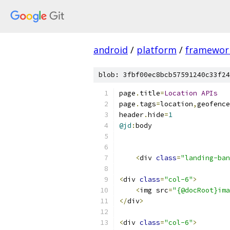
android
/
platform
/
framewor
blob: 3fbf00ec8bcb57591240c33f24
page
.
title
=
Location
APIs
page
.
tags
=
location
,
geofence
header
.
hide
=
1
@jd
:
body
<
div 
class
=
"landing-ban
<
div 
class
=
"col-6"
>
<
img src
=
"{@docRoot}ima
</
div
>
<
div 
class
=
"col-6"
>