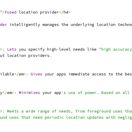
"
>
Fused
 location provider
</
h4
>
der
 intelligently manages the underlying location techno
>:
Lets
 you specify high
-
level needs like 
"high accuracy
ut location providers
.
ilable
</
em
>:
Gives
 your apps immediate access to the bes
y
</
em
>:
Minimizes
 your app
's use of power. Based on all 
m>: Meets a wide range of needs, from foreground uses tha
und uses that need periodic location updates with neglig