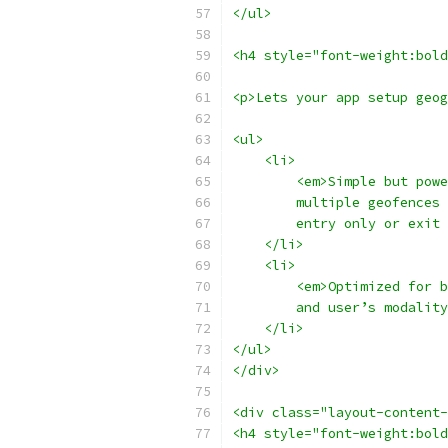
</ul>
<h4 style="font-weight:bol
<p>Lets your app setup geog
<ul>
    <li>
        <em>Simple but powe
        multiple geofences 
        entry only or exit 
    </li>
    <li>
        <em>Optimized for b
        and user’s modality
    </li>
</ul>
</div>
<div class="layout-content-
<h4 style="font-weight:bold