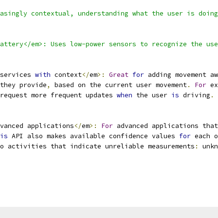
asingly contextual, understanding what the user is doing
attery</em>: Uses low-power sensors to recognize the use
services 
with
 context
</
em
>:
Great
for
 adding movement aw
they provide
,
 based on the current user movement
.
For
 ex
request more frequent updates 
when
 the user 
is
 driving
.
vanced applications
</
em
>:
For
 advanced applications that
is
 API also makes available confidence values 
for
 each o
o activities that indicate unreliable measurements
:
 unkn