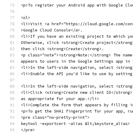
<p>To register your Android app with Google Clo
<ol>
<li>Visit <a href="https://cloud.google.com/con
>Google Cloud Console</a>.
<li>If you have an existing project to which yo
Otherwise, click <strong>Create project</strong
then click <strong>Create</strong>.
<p class="note"><strong>Note:</strong> The name
appears to users in the Google Settings app in 
<li>In the left-side navigation, select <strong
<li>Enable the API you'd like to use by setting
<li>In the left-side navigation, select <strong
<li>Click <strong>Create new client ID</strong>
as appropriate for your app.</li>
<li>Complete the form that appears by filling i
<p>To get the SHA1 fingerprint for your app, ru
<pre class="no-pretty-print">
keytool -exportcert -alias &lt;keystore_alias> 
</pre>