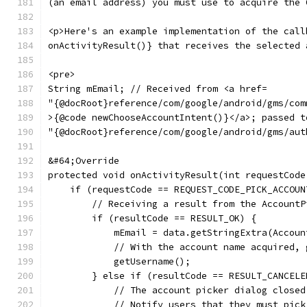
(an email address) you must use to acquire the 
<p>Here's an example implementation of the call
onActivityResult()} that receives the selected 
<pre>
String mEmail; // Received from <a href=
"{@docRoot}reference/com/google/android/gms/com
>{@code newChooseAccountIntent()}</a>; passed t
"{@docRoot}reference/com/google/android/gms/aut
&#64;Override
protected void onActivityResult(int requestCode
    if (requestCode == REQUEST_CODE_PICK_ACCOUN
        // Receiving a result from the AccountP
        if (resultCode == RESULT_OK) {
            mEmail = data.getStringExtra(Accoun
            // With the account name acquired, 
            getUsername();
        } else if (resultCode == RESULT_CANCELE
            // The account picker dialog closed
            // Notify users that they must pick