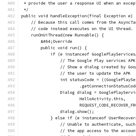
 * provide the user a response UI when an excep
 */
public void handleException(final Exception e) 
    // Because this call comes from the AsyncTa
    // code instead executes on the UI thread.
    runOnUiThread(new Runnable() {
        &#64;Override
        public void run() {
            if (e instanceof GooglePlayServices
                // The Google Play services APK
                // Show a dialog created by Goo
                // the user to update the APK
                int statusCode = ((GooglePlaySe
                        .getConnectionStatusCod
                Dialog dialog = GooglePlayServi
                        HelloActivity.this,
                        REQUEST_CODE_RECOVER_FR
                dialog.show();
            } else if (e instanceof UserRecover
                // Unable to authenticate, such
                // the app access to the accoun