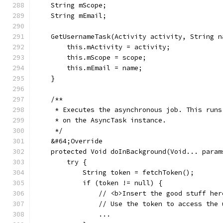
    String mScope;
    String mEmail;
    GetUsernameTask(Activity activity, String n
        this.mActivity = activity;
        this.mScope = scope;
        this.mEmail = name;
    }
    /**
     * Executes the asynchronous job. This runs
     * on the AsyncTask instance.
     */
    &#64;Override
    protected Void doInBackground(Void... param
        try {
            String token = fetchToken();
            if (token != null) {
                // <b>Insert the good stuff her
                // Use the token to access the 
                ...