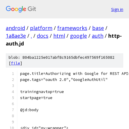
Sign in
android
/
platform
/
frameworks
/
base
/
1a8ae3e
/
.
/
docs
/
html
/
google
/
auth
/
http-
auth.jd
blob: 804ba1225e017abf8c9165dbfec497569f165082
[
file
]
page.title=Authorizing with Google for REST API
page.tags="oauth 2.0","GoogleAuthUtil"
trainingnavtop=true
startpage=true
@jd:body
<div id="qv-wrapper">