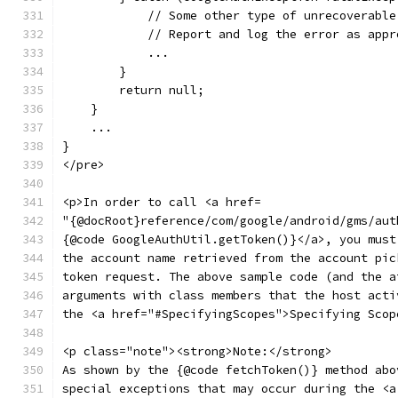
            // Some other type of unrecoverable
            // Report and log the error as appr
            ...
        }
        return null;
    }
    ...
}
</pre>
<p>In order to call <a href=
"{@docRoot}reference/com/google/android/gms/aut
{@code GoogleAuthUtil.getToken()}</a>, you must
the account name retrieved from the account pic
token request. The above sample code (and the a
arguments with class members that the host acti
the <a href="#SpecifyingScopes">Specifying Scop
<p class="note"><strong>Note:</strong>
As shown by the {@code fetchToken()} method abo
special exceptions that may occur during the <a