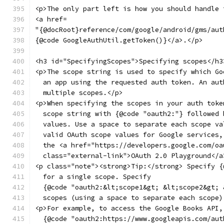
<p>The only part left is how you should handle 
<a href=
"{@docRoot}reference/com/google/android/gms/aut
{@code GoogleAuthUtil.getToken()}</a>.</p>
<h3 id="SpecifyingScopes">Specifying scopes</h3
<p>The scope string is used to specify which Go
  an app using the requested auth token. An aut
  multiple scopes.</p>
<p>When specifying the scopes in your auth toke
  scope string with {@code "oauth2:"} followed 
  values. Use a space to separate each scope va
  valid OAuth scope values for Google services,
  the <a href="https://developers.google.com/oa
  class="external-link">OAuth 2.0 Playground</a
<p class="note"><strong>Tip:</strong> Specify {
  for a single scope. Specify
  {@code "oauth2:&lt;scope1&gt; &lt;scope2&gt; 
  scopes (using a space to separate each scope)
<p>For example, to access the Google Books API,
  {@code "oauth2:https://www.googleapis.com/aut