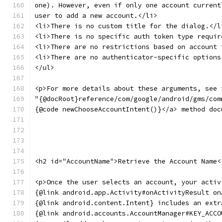
one). However, even if only one account current
user to add a new account.</li>
<li>There is no custom title for the dialog.</l
<li>There is no specific auth token type requir
<li>There are no restrictions based on account 
<li>There are no authenticator-specific options
</ul>
<p>For more details about these arguments, see 
"{@docRoot}reference/com/google/android/gms/com
{@code newChooseAccountIntent()}</a> method doc
<h2 id="AccountName">Retrieve the Account Name<
<p>Once the user selects an account, your activ
{@link android.app.Activity#onActivityResult on
{@link android.content.Intent} includes an extr
{@link android.accounts.AccountManager#KEY_ACCO