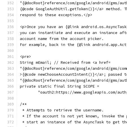
"{@docRoot}reference/com/google/android/gms/aut
{@code GoogleAuthUtil.getToken()}</a> method. T
respond to these exceptions.</p>
<p>Once you have an {@link android.os.AsyncTask
you can instantiate and execute an instance aft
account name from the account picker.
For example, back in the {@link android.app.Act
<pre>
String mEmail; // Received from <a href=
"{@docRoot}reference/com/google/android/gms/com
>{@code newChooseAccountIntent()}</a>; passed t
"{@docRoot}reference/com/google/android/gms/aut
private static final String SCOPE =
        "oauth2:https://www.googleapis.com/auth
/**
 * Attempts to retrieve the username.
 * If the account is not yet known, invoke the 
 * start an instance of the AsyncTask to get th