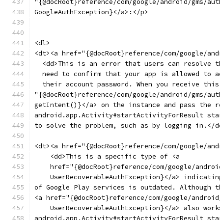
"{@docRoot}reference/com/google/android/gms/aut
GoogleAuthException}</a>:</p>
<dl>
<dt><a href="{@docRoot}reference/com/google/and
  <dd>This is an error that users can resolve t
  need to confirm that your app is allowed to a
  their account password. When you receive this
"{@docRoot}reference/com/google/android/gms/aut
getIntent()}</a> on the instance and pass the r
android.app.Activity#startActivityForResult sta
to solve the problem, such as by logging in.</d
<dt><a href="{@docRoot}reference/com/google/and
    <dd>This is a specific type of <a
    href="{@docRoot}reference/com/google/androi
    UserRecoverableAuthException}</a> indicatin
of Google Play services is outdated. Although t
<a href="{@docRoot}reference/com/google/android
    UserRecoverableAuthException}</a> also work
android.app.Activity#startActivityForResult sta