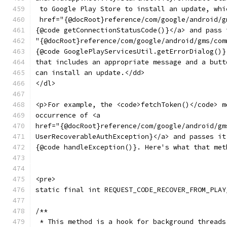
 to Google Play Store to install an update, whi
 href="{@docRoot}reference/com/google/android/g
{@code getConnectionStatusCode()}</a> and pass 
"{@docRoot}reference/com/google/android/gms/com
{@code GooglePlayServicesUtil.getErrorDialog()}
that includes an appropriate message and a butt
can install an update.</dd>
</dl>
<p>For example, the <code>fetchToken()</code> m
occurrence of <a
href="{@docRoot}reference/com/google/android/gm
UserRecoverableAuthException}</a> and passes it
{@code handleException()}. Here's what that met
<pre>
static final int REQUEST_CODE_RECOVER_FROM_PLAY
/**
 * This method is a hook for background threads