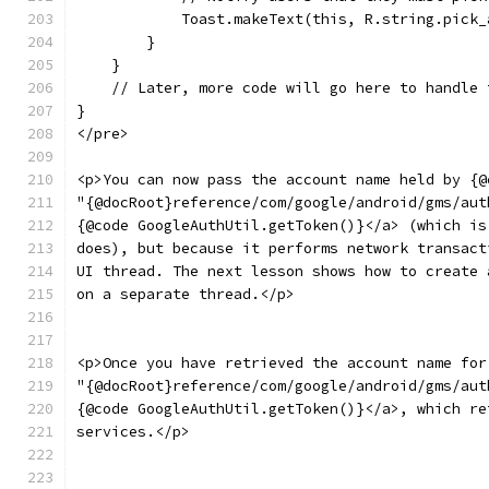
            Toast.makeText(this, R.string.pick_
        }
    }
    // Later, more code will go here to handle 
}
</pre>
<p>You can now pass the account name held by {@
"{@docRoot}reference/com/google/android/gms/aut
{@code GoogleAuthUtil.getToken()}</a> (which is
does), but because it performs network transact
UI thread. The next lesson shows how to create 
on a separate thread.</p>
<p>Once you have retrieved the account name for
"{@docRoot}reference/com/google/android/gms/aut
{@code GoogleAuthUtil.getToken()}</a>, which re
services.</p>