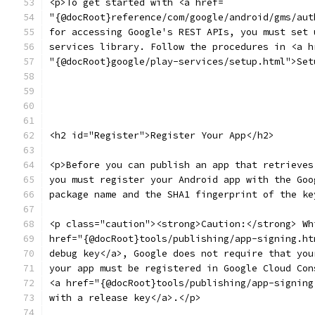
<p>To get started with <a href=
"{@docRoot}reference/com/google/android/gms/aut
for accessing Google's REST APIs, you must set 
services library. Follow the procedures in <a h
"{@docRoot}google/play-services/setup.html">Set
<h2 id="Register">Register Your App</h2>
<p>Before you can publish an app that retrieves
you must register your Android app with the Goo
package name and the SHA1 fingerprint of the ke
<p class="caution"><strong>Caution:</strong> Wh
href="{@docRoot}tools/publishing/app-signing.ht
debug key</a>, Google does not require that you
your app must be registered in Google Cloud Con
<a href="{@docRoot}tools/publishing/app-signing
with a release key</a>.</p>