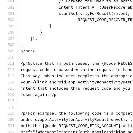
                // Forward the user to an activ
                Intent intent = ((UserRecoverab
                startActivityForResult(intent,
                        REQUEST_CODE_RECOVER_FR
            }
        }
    });
}
</pre>
<p>Notice that in both cases, the {@code REQUES
request code is passed with the request to hand
This way, when the user completes the appropria
your {@link android.app.Activity#onActivityResu
intent that includes this request code and you 
token again.</p>
<p>For example, the following code is a complet
android.app.Activity#onActivityResult onActivit
both the {@code REQUEST_CODE_PICK_ACCOUNT} acti
href="{@docRoot}training/auth-google/picking-ac