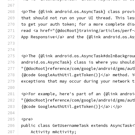
<p>The {@link android.os.AsyncTask} class provi
that should not run on your UI thread. This les
to get your auth token; for a more complete dis
read <a href="{@docRoot}training/articles/perf-
App Responsive</a> and the {@link android.os.As
<p>The {@link android.os.AsyncTask#doInBackgrou
android.os.AsyncTask} class is where you should
"{@docRoot}reference/com/google/android/gms/aut
{@code GoogleAuthUtil.getToken()}</a> method. Y
exceptions that may occur during your network t
<p>For example, here's part of an {@link androi
"{@docRoot}reference/com/google/android/gms/aut
{@code GoogleAuthUtil.getToken()}</a>:</p>
<pre>
public class GetUsernameTask extends AsyncTask<
    Activity mActivity;