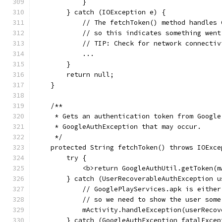
            }
        } catch (IOException e) {
            // The fetchToken() method handles 
            // so this indicates something went
            // TIP: Check for network connectiv
            ...
        }
        return null;
    }
    /**
     * Gets an authentication token from Google
     * GoogleAuthException that may occur.
     */
    protected String fetchToken() throws IOExce
        try {
            <b>return GoogleAuthUtil.getToken(m
        } catch (UserRecoverableAuthException u
            // GooglePlayServices.apk is either
            // so we need to show the user some
            mActivity.handleException(userRecov
        } catch (GoogleAuthException fatalExcep