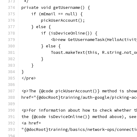
 */
private void getUsername() {
    if (mEmail == null) {
        pickUserAccount();
    } else {
        if (isDeviceOnline()) {
            <b>new GetUsernameTask(HelloActivit
        } else {
            Toast.makeText(this, R.string.not_o
        }
    }
}
</pre>
<p>The {@code pickUserAccount()} method is show
href="{@docRoot}training/auth-google/picking-ac
<p>For information about how to check whether t
the {@code isDeviceOnline()} method above), see
<a href=
"{@docRoot}training/basics/network-ops/connecti