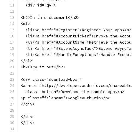
  <div id="qv">
<h2>In this document</h2>
<ol>
  <li><a href="#Register">Register Your App</a>
  <li><a href="#AccountPicker">Invoke the Accou
  <li><a href="#AccountName">Retrieve the Accou
  <li><a href="#ExtendAsyncTask">Extend AsyncTa
  <li><a href="#HandleExceptions">Handle Except
</ol>
<h2>Try it out</h2>
<div class="download-box">
<a href="http://developer.android.com/shareable
  class="button">Download the sample app</a>
<p class="filename">GoogleAuth.zip</p>
</div>
</div>
</div>