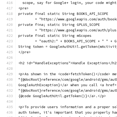
  scope, say for Google+ login, your code might
<pre>
private final static String BOOKS_API_SCOPE
        = "https://www.googleapis.com/auth/book
private fina; static String GPLUS_SCOPE
        = "https://www.googleapis.com/auth/plus
private final static String mScopes
        = "oauth2:" + BOOKS_API_SCOPE + " " + G
String token = GoogleAuthUtil.getToken(mActivit
</pre>
<h2 id="HandleExceptions">Handle Exceptions</h2
<p>As shown in the <code>fetchToken()</code> me
"{@docRoot}reference/com/google/android/gms/aut
GoogleAuthException}</a> when you call <a href=
"{@docRoot}reference/com/google/android/gms/aut
{@code GoogleAuthUtil.getToken()}</a>.</p>
<p>To provide users information and a proper so
auth token, it's important that you properly ha