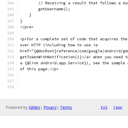
        // Receiving a result that follows a Go
        getUsername();
    }
}
</pre>
<p>For a complete set of code that acquires the
over HTTP (including how to use <a
href="{@docRoot}reference/com/google/android/gm
getTokenWithNotification()}</a> when you need t
a {@link android.app.Service}), see the sample 
of this page.</p>
Powered by
Gitiles
|
Privacy
|
Terms
txt
json