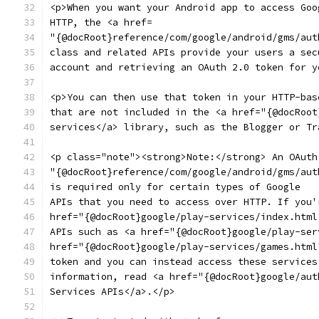
<p>When you want your Android app to access Goo
HTTP, the <a href=
"{@docRoot}reference/com/google/android/gms/aut
class and related APIs provide your users a sec
account and retrieving an OAuth 2.0 token for y
<p>You can then use that token in your HTTP-bas
that are not included in the <a href="{@docRoot
services</a> library, such as the Blogger or Tr
<p class="note"><strong>Note:</strong> An OAuth
"{@docRoot}reference/com/google/android/gms/aut
is required only for certain types of Google
APIs that you need to access over HTTP. If you'
href="{@docRoot}google/play-services/index.html
APIs such as <a href="{@docRoot}google/play-ser
href="{@docRoot}google/play-services/games.html
token and you can instead access these services
information, read <a href="{@docRoot}google/aut
Services APIs</a>.</p>