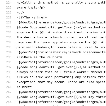
<p>Calling this method is generally a straightf
aware that:</p>
<ul>
<li>The <a href=
"{@docRoot}reference/com/google/android/gms/aut
{@code GoogleAuthUtil.getToken()}</a> method re
acquire the {@link android.Manifest.permission#
the device has a network connection at runtime 
requires that your app also acquire the {@link 
permissions&mdash;for more details, read <a hre
"{@docRoot}training/basics/network-ops/connecti
<li>Because the <a href=
"{@docRoot}reference/com/google/android/gms/aut
{@code GoogleAuthUtil.getToken()}</a> method pe
always perform this call from a worker thread t
<li>As is true when performing any network tran
exceptions that may occur. There are also speci
<a href=
"{@docRoot}reference/com/google/android/gms/aut
{@code GoogleAuthUtil.getToken()}</a> may throw
"{@docRoot}reference/com/google/android/gms/aut