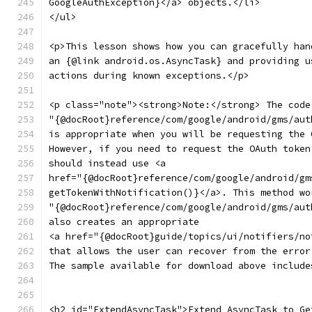
GoogleAuthException}</a> objects.</li>
</ul>
<p>This lesson shows how you can gracefully han
an {@link android.os.AsyncTask} and providing u
actions during known exceptions.</p>
<p class="note"><strong>Note:</strong> The code
"{@docRoot}reference/com/google/android/gms/aut
is appropriate when you will be requesting the 
However, if you need to request the OAuth token
should instead use <a
href="{@docRoot}reference/com/google/android/gm
getTokenWithNotification()}</a>. This method wo
"{@docRoot}reference/com/google/android/gms/aut
also creates an appropriate
<a href="{@docRoot}guide/topics/ui/notifiers/no
that allows the user can recover from the error
The sample available for download above include
<h2 id="ExtendAsyncTask">Extend AsyncTask to Ge