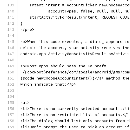
    Intent intent = AccountPicker.newChooseAcco
            accountTypes, false, null, null, nu
    startActivityForResult(intent, REQUEST_CODE
}
</pre>
<p>When this code executes, a dialog appears fo
selects the account, your activity receives the
android.app.Activity#onActivityResult onActivit
<p>Most apps should pass the <a href=
"{@docRoot}reference/com/google/android/gms/com
{@code newChooseAccountIntent()}</a> method the
which indicate that:</p>
<ul>
<li>There is no currently selected account.</li
<li>There is no restricted list of accounts.</l
<li>The dialog should list only accounts from t
<li>Don't prompt the user to pick an account if