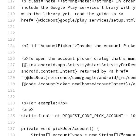
<p class="note"><strong>Note:</strong> In order
include the Google Play services library with y
with the library yet, read the guide to <a
href="{@docRoot}google/play-services/setup.html
<h2 id="AccountPicker">Invoke the Account Picke
<p>To open the account picker dialog that's man
{@link android.app.Activity#startActivityForRes
android.content.Intent} returned by <a href=
"{@docRoot}reference/com/google/android/gms/com
{@code AccountPicker.newChooseAccountIntent}</a
<p>For example:</p>
<pre>
static final int REQUEST_CODE_PICK_ACCOUNT = 10
private void pickUserAccount() {
    String[] accountTypes = new String[]{"com.g