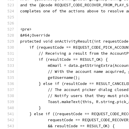
and the {@code REQUEST_CODE_RECOVER_FROM_PLAY_S
completes one of the actions above to resolve a
<pre>
&#64;Override
protected void onActivityResult(int requestCode
    if (requestCode == REQUEST_CODE_PICK_ACCOUN
        // Receiving a result from the AccountP
        if (resultCode == RESULT_OK) {
            mEmail = data.getStringExtra(Accoun
            // With the account name acquired, 
            getUsername();
        } else if (resultCode == RESULT_CANCELE
            // The account picker dialog closed
            // Notify users that they must pick
            Toast.makeText(this, R.string.pick_
        }
    } else if ((requestCode == REQUEST_CODE_REC
            requestCode == REQUEST_CODE_RECOVER
            && resultCode == RESULT_OK) {