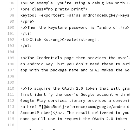
<p>For example, you're using a debug-key with E
<pre class="no-pretty-print">
keytool -exportcert -alias androiddebugkey-keys
</pre>
<p>Then the keystore password is "android".</p>
</li>
<li>Click <strong>Create</strong>.
</ol>
<p>The Credentials page then provides the avail
an Android Key, but you don't need these to aut
app with the package name and SHA1 makes the Go
<p>To acquire the OAuth 2.0 token that will gra
first identify the user's Google account with w
Google Play services library provides a conveni
<a href="{@docRoot}reference/com/google/android
AccountPicker}</a>. The result delivered to you
name you'll use to request the OAuth 2.0 token 