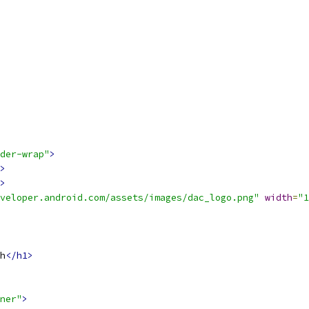
der-wrap"
>
>
>
veloper.android.com/assets/images/dac_logo.png"
width
=
"1
h
</h1>
ner"
>