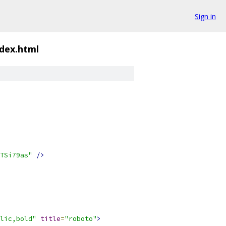
Sign in
ndex.html
TSi79as"
/>
lic,bold"
title
=
"roboto"
>