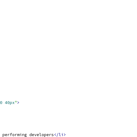
0
40px
"
>
 performing developers
</li>