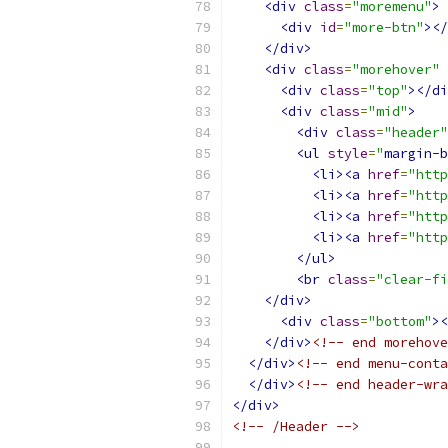
<div
class
=
"moremenu"
>
<div
id
=
"more-btn"
></
</div>
<div
class
=
"morehover"
<div
class
=
"top"
></di
<div
class
=
"mid"
>
<div
class
=
"header"
<ul
style
=
"
margin-b
<li><a
href
=
"http
<li><a
href
=
"http
<li><a
href
=
"http
<li><a
href
=
"http
</ul>
<br
class
=
"clear-fi
</div>
<div
class
=
"bottom"
><
</div>
<!-- end morehove
</div>
<!-- end menu-conta
</div>
<!-- end header-wra
</div>
<!-- /Header -->