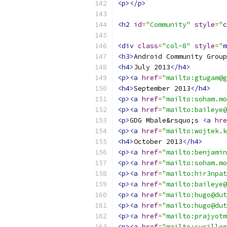
<p></p>
<h2
id
=
"Community"
style
=
"
c
<div
class
=
"col-8"
style
=
"
m
<h3>
Android Community Group
<h4>
July 2013
</h4>
<p><a
href
=
"mailto:gtugam@g
<h4>
September 2013
</h4>
<p><a
href
=
"mailto:soham.mo
<p><a
href
=
"mailto:baileye@
<p>
GDG Mbale&rsquo;s 
<a
hre
<p><a
href
=
"mailto:wojtek.k
<h4>
October 2013
</h4>
<p><a
href
=
"mailto:benjamin
<p><a
href
=
"mailto:soham.mo
<p><a
href
=
"mailto:hir3npat
<p><a
href
=
"mailto:baileye@
<p><a
href
=
"mailto:hugo@dut
<p><a
href
=
"mailto:hugo@dut
<p><a
href
=
"mailto:prajyotm
<p><a
href
=
"mailto:cyrilleg