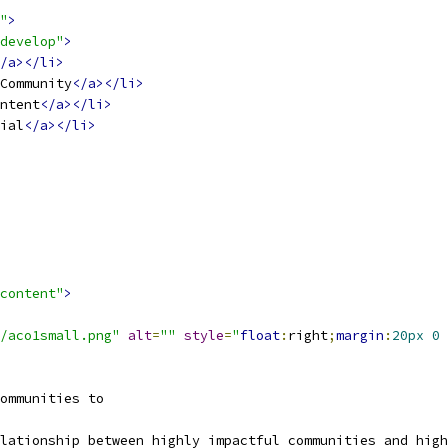
"
>
develop"
>
/a></li>
Community
</a></li>
ntent
</a></li>
ial
</a></li>
content"
>
/aco1small.png"
alt
=
""
style
=
"
float
:
right
;
margin
:
20px
0
ommunities to 
lationship between highly impactful communities and high