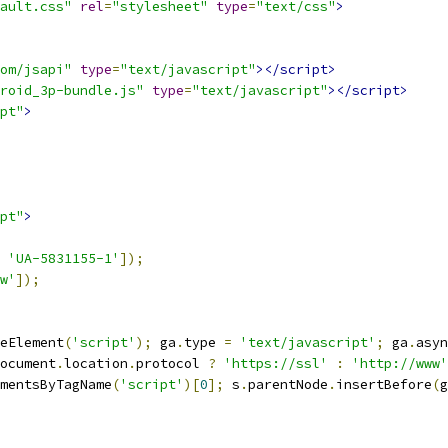
ault.css"
rel
=
"stylesheet"
type
=
"text/css"
>
om/jsapi"
type
=
"text/javascript"
></script>
roid_3p-bundle.js"
type
=
"text/javascript"
></script>
pt"
>
pt"
>
'UA-5831155-1'
]);
w'
]);
eElement
(
'script'
);
 ga
.
type 
=
'text/javascript'
;
 ga
.
asyn
ocument
.
location
.
protocol 
?
'https://ssl'
:
'http://www'
mentsByTagName
(
'script'
)[
0
];
 s
.
parentNode
.
insertBefore
(
g