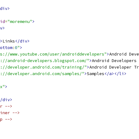
div>
id
=
"moremenu"
>
v>
>
Links
</div>
ottom
:
0
"
>
s://www.youtube.com/user/androiddevelopers"
>
Android Deve
://android-developers.blogspot.com/"
>
Android Developers 
://developer.android.com/training/"
>
Android Developer Tr
://developer.android.com/samples/"
>
Samples
</a></li>
x"
>
/div>
r -->
iner -->
p -->