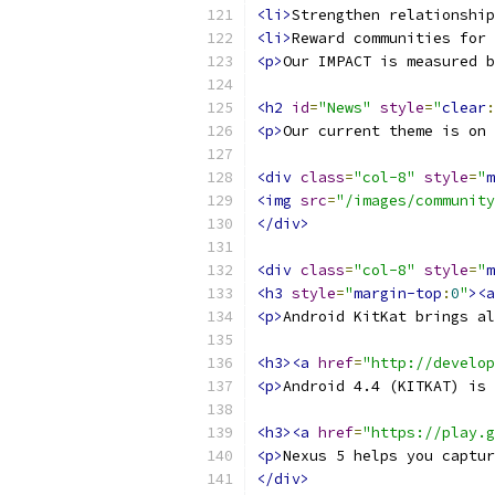
<li>
Strengthen relationship
<li>
Reward communities for 
<p>
Our IMPACT is measured b
<h2
id
=
"News"
style
=
"
clear
:
<p>
Our current theme is on 
<div
class
=
"col-8"
style
=
"
m
<img
src
=
"/images/community
</div>
<div
class
=
"col-8"
style
=
"
m
<h3
style
=
"
margin-top
:
0
"
><a
<p>
Android KitKat brings al
<h3><a
href
=
"http://develop
<p>
Android 4.4 (KITKAT) is 
<h3><a
href
=
"https://play.g
<p>
Nexus 5 helps you captur
</div>