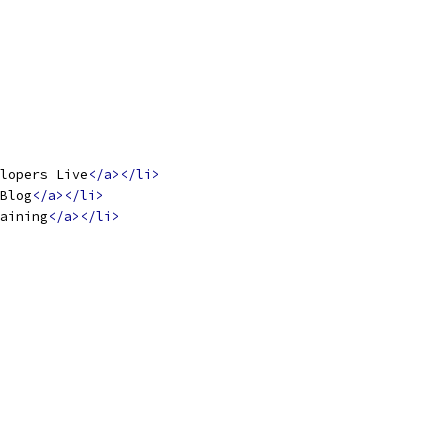
lopers Live
</a></li>
Blog
</a></li>
aining
</a></li>