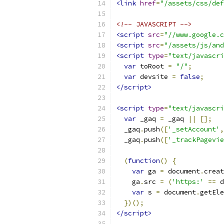
<link
href
=
"/assets/css/def
<!-- JAVASCRIPT -->
<script
src
=
"//www.google.c
<script
src
=
"/assets/js/and
<script
type
=
"text/javascri
var
 toRoot 
=
"/"
;
var
 devsite 
=
false
;
</script>
<script
type
=
"text/javascri
var
 _gaq 
=
 _gaq 
||
[];
  _gaq
.
push
([
'_setAccount'
,
  _gaq
.
push
([
'_trackPagevie
(
function
()
{
var
 ga 
=
 document
.
creat
    ga
.
src 
=
(
'https:'
==
 d
var
 s 
=
 document
.
getEle
})();
</script>