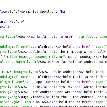
lear
:
left
"
>
Community Spotlight
</h2>
argin-left
:
0
"
>
s
</h3>
mail.com"
>
GDG Armenia
</a>
 held 
<a
href
=
"http://eca.hacka
ndal@gmail.com"
>
GDG Blrdroid
</a>
 held a 
<a
href
=
"http://
gmail.com"
>
GDG Dublin
</a>
 held their meetup with a talk 
f
=
"mailto:nsubugahassan@gmail.com"
>
Hassan Nsubuga
</a>
 ha
alicinski@gmail.com"
>
GDG Warsaw
</a>
 held an Android Barc
.r.m.weiss@gmail.com"
>
GDG Berlin Android
</a>
 held their 
ndal@gmail.com"
>
GDG Blrdroid
</a>
 held their 
<a
href
=
"htt
el@gmail.com"
>
GDG Cape Town
</a>
 held an 
<a
href
=
"https:/
gmail.com"
>
GDG Dublin
</a>
 held its DevFest, which featur
chaug.org"
>
GDG Dutch Android User Group
</a>
 held their 
<
chaug.org"
>
Hugo Visser
</a>
 from the Dutch Android User 
ainkar@gmail.com"
>
GDG GAUG
</a>
 held the 
<a
href
=
"https:/
uipie@gmail.com"
>
GDG Miage
</a>
 held their DevFest where 