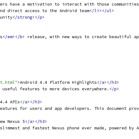
ers have a motivation to interact with those communities
nd direct access to the Android team
</li></ul>
unity
</strong></p>
s
</em></b>
 release, with new ways to create beautiful ap
t.html"
>
Android 4.4 Platform Highlights
</a></h3>
 useful features to more devices everywhere.
</p>
4.4 APIs
</a></h3>
eatures for users and app developers. This document prov
ew Nexus 5
</a></h3>
slimmest and fastest Nexus phone ever made, powered by A