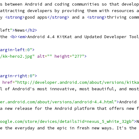
s between Android and coding communities so that develop
attracting developers by providing them with resources a
y 
<strong>
good apps
</strong>
 and a 
<strong>
thriving comm
left
"
>
News
</h2>
the 
<b><em>
Android 4.4 KitKat and Updated Developer Tool
argin-left
:
0
"
>
/kk-hero2.jpg"
alt
=
""
height
=
"277"
>
argin-right
:
0
"
>
href
=
"http://developer.android.com/about/versions/kitka
l of Android's most innovative, most beautiful, and most
er.android.com/about/versions/android-4.4.html"
>
Android 
a new release for the Android platform that offers new f
oogle.com/store/devices/details?id=nexus_5_white_32gb"
>
N
e the everyday and the epic in fresh new ways. It's the 