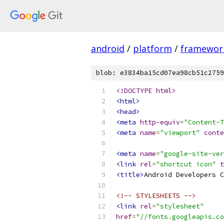
android
/
platform
/
framewor
blob: e3834ba15cd07ea98cb51c2759
<!DOCTYPE html>
<html>
<head>
<meta
http-equiv
=
"Content-T
<meta
name
=
"viewport"
conte
<meta
name
=
"google-site-ver
<link
rel
=
"shortcut icon"
t
<title>
Android Developers C
<!-- STYLESHEETS -->
<link
rel
=
"stylesheet"
href
=
"//fonts.googleapis.co