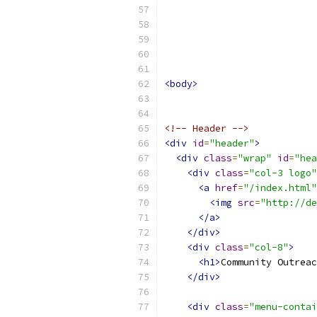
<body>
<!-- Header -->
<div
id
=
"header"
>
<div
class
=
"wrap"
id
=
"hea
<div
class
=
"col-3 logo"
<a
href
=
"/index.html"
<img
src
=
"http://de
</a>
</div>
<div
class
=
"col-8"
>
<h1>
Community Outreac
</div>
<div
class
=
"menu-contai