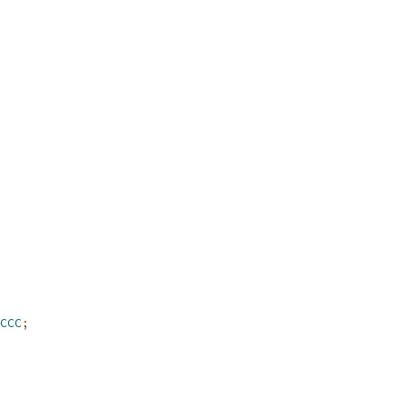
CCC
;