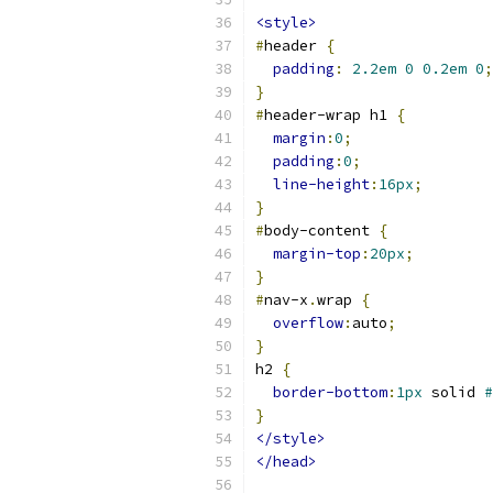
<style>
#
header 
{
padding
:
2.2em
0
0.2em
0
;
}
#
header-wrap h1 
{
margin
:
0
;
padding
:
0
;
line-height
:
16px
;
}
#
body-content 
{
margin-top
:
20px
;
}
#
nav-x
.
wrap 
{
overflow
:
auto
;
}
h2 
{
border-bottom
:
1px
 solid 
#
}
</style>
</head>