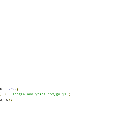
c 
=
true
;
)
+
'.google-analytics.com/ga.js'
;
a
,
 s
);