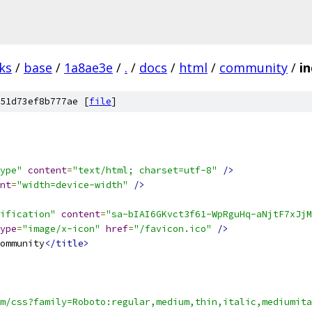
ks
/
base
/
1a8ae3e
/
.
/
docs
/
html
/
community
/
i
51d73ef8b777ae [
file
]
ype"
content
=
"text/html; charset=utf-8"
/>
nt
=
"width=device-width"
/>
ification"
content
=
"sa-bIAI6GKvct3f61-WpRguHq-aNjtF7xJjM
ype
=
"image/x-icon"
href
=
"/favicon.ico"
/>
ommunity
</title>
m/css?family=Roboto:regular,medium,thin,italic,mediumita