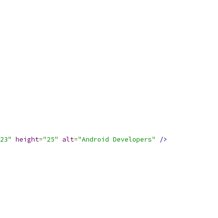
23"
height
=
"25"
alt
=
"Android Developers"
/>