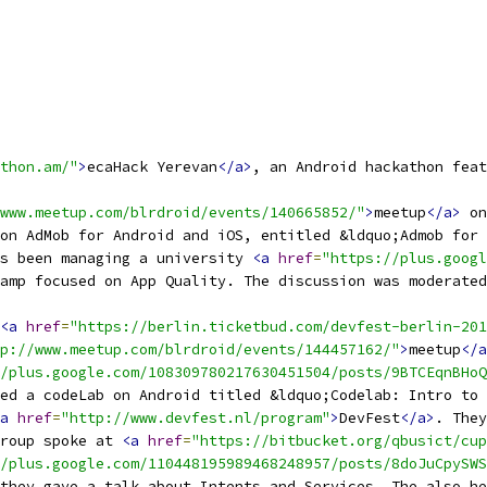
thon.am/"
>
ecaHack Yerevan
</a>
, an Android hackathon feat
www.meetup.com/blrdroid/events/140665852/"
>
meetup
</a>
 on
on AdMob for Android and iOS, entitled &ldquo;Admob for 
s been managing a university 
<a
href
=
"https://plus.googl
amp focused on App Quality. The discussion was moderated
<a
href
=
"https://berlin.ticketbud.com/devfest-berlin-201
p://www.meetup.com/blrdroid/events/144457162/"
>
meetup
</a
/plus.google.com/108309780217630451504/posts/9BTCEqnBHoQ
ed a codeLab on Android titled &ldquo;Codelab: Intro to 
a
href
=
"http://www.devfest.nl/program"
>
DevFest
</a>
. They
Group spoke at 
<a
href
=
"https://bitbucket.org/qbusict/cup
/plus.google.com/110448195989468248957/posts/8doJuCpySWS
they gave a talk about Intents and Services. The also he