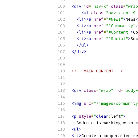
<div
id
=
"nav-x"
class
=
"wrap
<ul
class
=
"nav-x col-9 
<li><a
href
=
"#News"
>
News
<
<li><a
href
=
"#Community"
>
<li><a
href
=
"#Content"
>
Co
<li><a
href
=
"#Social"
>
Soc
</ul>
</div>
<!-- MAIN CONTENT -->
<div
class
=
"wrap"
id
=
"body-
<img
src
=
"/images/community
<p
style
=
"
clear
:
left
"
>
  Android is working with c
<ul>
<li>
Create a cooperative re