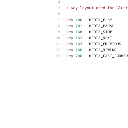
# Key layout used for Bluet
key 
200
   MEDIA_PLAY
key 
201
   MEDIA_PAUSE
key 
166
   MEDIA_STOP
key 
163
   MEDIA_NEXT
key 
165
   MEDIA_PREVIOUS
key 
168
   MEDIA_REWIND
key 
208
   MEDIA_FAST_FORWAR