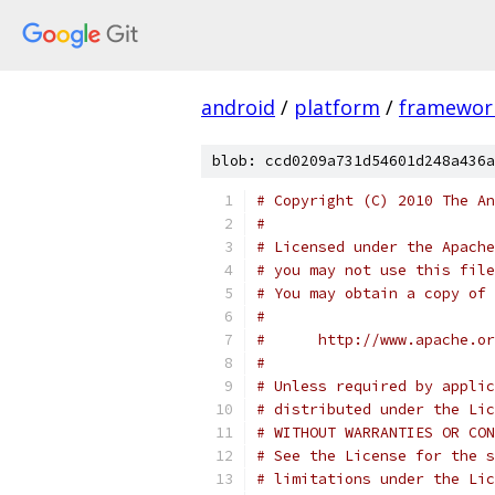
android
/
platform
/
framewor
blob: ccd0209a731d54601d248a436a
# Copyright (C) 2010 The An
#
# Licensed under the Apache
# you may not use this file
# You may obtain a copy of 
#
#      http://www.apache.o
#
# Unless required by applic
# distributed under the Lic
# WITHOUT WARRANTIES OR CON
# See the License for the s
# limitations under the Lic