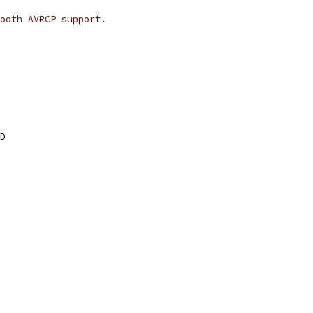
ooth AVRCP support.
D