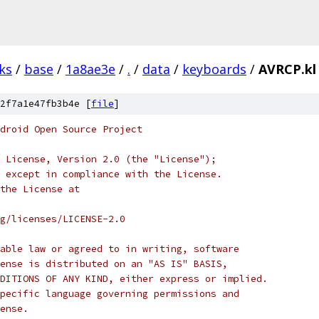
ks
/
base
/
1a8ae3e
/
.
/
data
/
keyboards
/
AVRCP.kl
2f7a1e47fb3b4e [
file
]
droid Open Source Project
 License, Version 2.0 (the "License");
 except in compliance with the License.
the License at
rg/licenses/LICENSE-2.0
able law or agreed to in writing, software
ense is distributed on an "AS IS" BASIS,
DITIONS OF ANY KIND, either express or implied.
pecific language governing permissions and
ense.