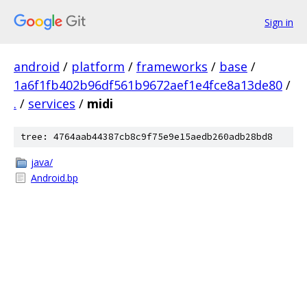
Sign in
android
/
platform
/
frameworks
/
base
/
1a6f1fb402b96df561b9672aef1e4fce8a13de80
/
.
/
services
/
midi
tree: 4764aab44387cb8c9f75e9e15aedb260adb28bd8
java/
Android.bp