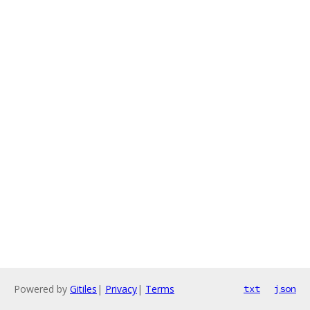
Powered by
Gitiles
|
Privacy
|
Terms
txt
json