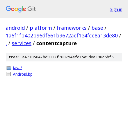
Sign in
android
/
platform
/
frameworks
/
base
/
1a6f1fb402b96df561b9672aef1e4fce8a13de80
/
.
/
services
/
contentcapture
tree: a47385642bd9312f788294efd15e9dea398c5bf5
java/
Android.bp