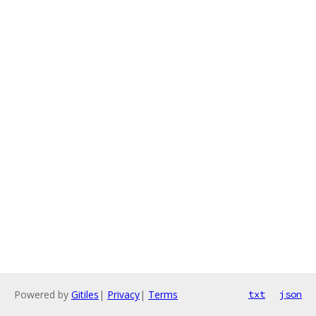
Powered by
Gitiles
|
Privacy
|
Terms
txt
json