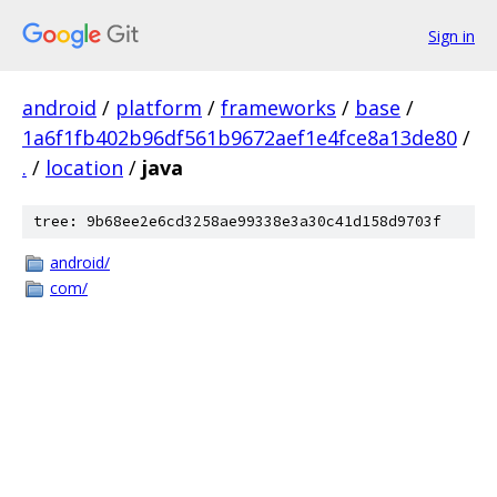
Sign in
android
/
platform
/
frameworks
/
base
/
1a6f1fb402b96df561b9672aef1e4fce8a13de80
/
.
/
location
/
java
tree: 9b68ee2e6cd3258ae99338e3a30c41d158d9703f
android/
com/