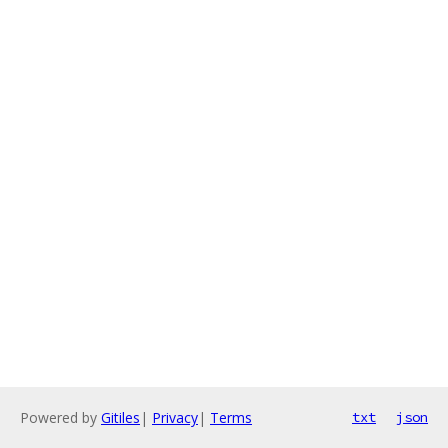
Powered by
Gitiles
|
Privacy
|
Terms
txt
json