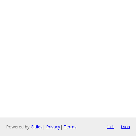
Powered by
Gitiles
|
Privacy
|
Terms
txt
json