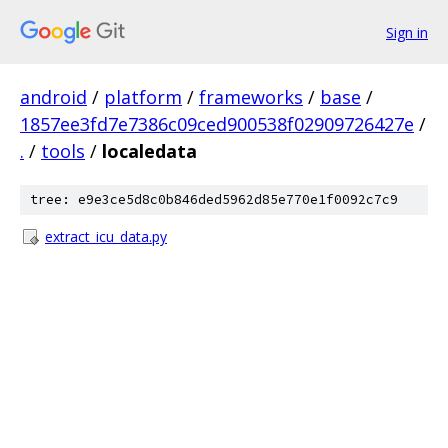
Sign in
android
/
platform
/
frameworks
/
base
/
1857ee3fd7e7386c09ced900538f02909726427e
/
.
/
tools
/
localedata
tree: e9e3ce5d8c0b846ded5962d85e770e1f0092c7c9
extract_icu_data.py