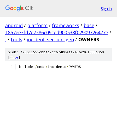
Sign in
android
/
platform
/
frameworks
/
base
/
1857ee3fd7e7386c09ced900538f02909726427e
/
.
/
tools
/
incident_section_gen
/
OWNERS
blob: f76611555dbbfb7cc674b04ee2436c961508b050
[
file
]
include 
/
cmds
/
incidentd
/
OWNERS