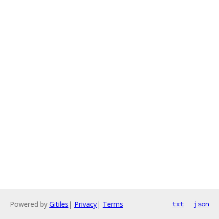
Powered by
Gitiles
|
Privacy
|
Terms
txt
json