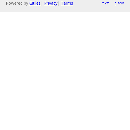
Powered by
Gitiles
|
Privacy
|
Terms
txt
json