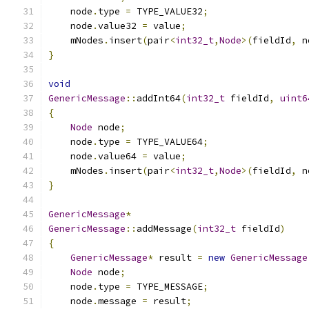
    node
.
type 
=
 TYPE_VALUE32
;
    node
.
value32 
=
 value
;
    mNodes
.
insert
(
pair
<
int32_t
,
Node
>(
fieldId
,
 n
}
void
GenericMessage
::
addInt64
(
int32_t
 fieldId
,
uint6
{
Node
 node
;
    node
.
type 
=
 TYPE_VALUE64
;
    node
.
value64 
=
 value
;
    mNodes
.
insert
(
pair
<
int32_t
,
Node
>(
fieldId
,
 n
}
GenericMessage
*
GenericMessage
::
addMessage
(
int32_t
 fieldId
)
{
GenericMessage
*
 result 
=
new
GenericMessage
Node
 node
;
    node
.
type 
=
 TYPE_MESSAGE
;
    node
.
message 
=
 result
;