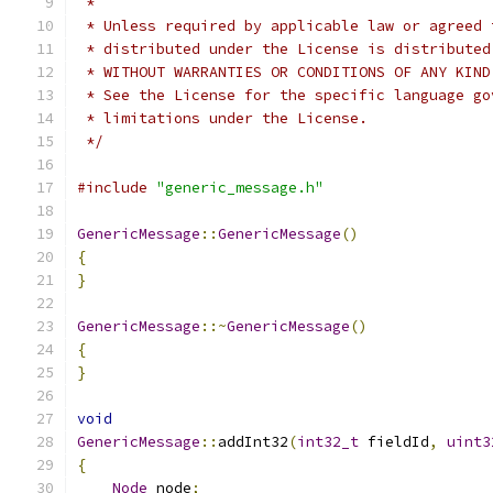
 *
 * Unless required by applicable law or agreed 
 * distributed under the License is distributed
 * WITHOUT WARRANTIES OR CONDITIONS OF ANY KIND
 * See the License for the specific language go
 * limitations under the License.
 */
#include
"generic_message.h"
GenericMessage
::
GenericMessage
()
{
}
GenericMessage
::~
GenericMessage
()
{
}
void
GenericMessage
::
addInt32
(
int32_t
 fieldId
,
uint3
{
Node
 node
;