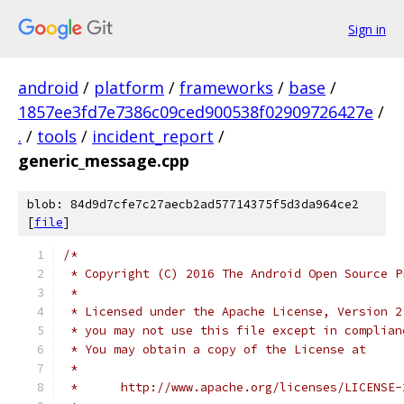
Sign in
android
/
platform
/
frameworks
/
base
/
1857ee3fd7e7386c09ced900538f02909726427e
/
.
/
tools
/
incident_report
/
generic_message.cpp
blob: 84d9d7cfe7c27aecb2ad57714375f5d3da964ce2
[
file
]
/*
 * Copyright (C) 2016 The Android Open Source P
 *
 * Licensed under the Apache License, Version 2
 * you may not use this file except in complian
 * You may obtain a copy of the License at
 *
 *      http://www.apache.org/licenses/LICENSE-