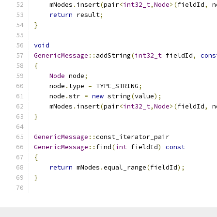
    mNodes
.
insert
(
pair
<
int32_t
,
Node
>(
fieldId
,
 n
return
 result
;
}
void
GenericMessage
::
addString
(
int32_t
 fieldId
,
cons
{
Node
 node
;
    node
.
type 
=
 TYPE_STRING
;
    node
.
str 
=
new
 string
(
value
);
    mNodes
.
insert
(
pair
<
int32_t
,
Node
>(
fieldId
,
 n
}
GenericMessage
::
const_iterator_pair
GenericMessage
::
find
(
int
 fieldId
)
const
{
return
 mNodes
.
equal_range
(
fieldId
);
}