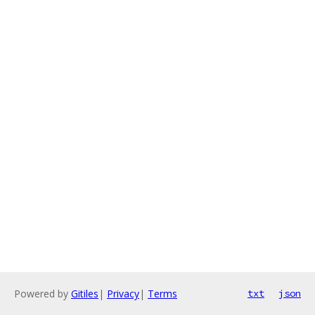
Powered by
Gitiles
|
Privacy
|
Terms
txt
json