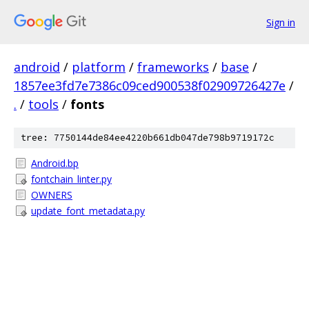
Sign in
android
/
platform
/
frameworks
/
base
/
1857ee3fd7e7386c09ced900538f02909726427e
/
.
/
tools
/
fonts
tree: 7750144de84ee4220b661db047de798b9719172c
Android.bp
fontchain_linter.py
OWNERS
update_font_metadata.py