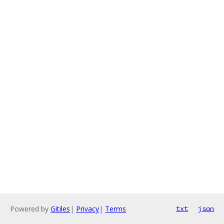
Powered by
Gitiles
|
Privacy
|
Terms
txt
json