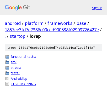
Sign in
android
/
platform
/
frameworks
/
base
/
1857ee3fd7e7386c09ced900538f02909726427e
/
.
/
startop
/
iorap
tree: 759d176ce6b7108c9ed74e13bb14ca72ea7f14a7
functional_tests/
src/
stress/
tests/
Android.bp
TEST_MAPPING