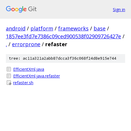
Sign in
android
/
platform
/
frameworks
/
base
/
1857ee3fd7e7386c09ced900538f02909726427e
/
.
/
errorprone
/
refaster
tree: ac11a321a2abb87dcca3f36c068f24d8e915e744
EfficientXml.java
EfficientXml.java.refaster
refaster.sh