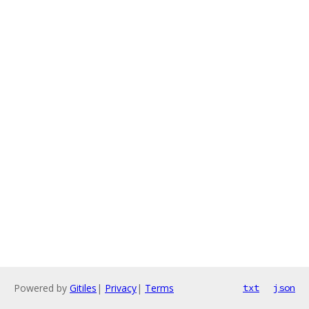
Powered by
Gitiles
|
Privacy
|
Terms
txt
json