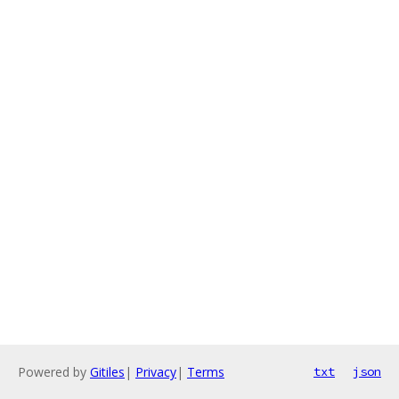
Powered by
Gitiles
|
Privacy
|
Terms
txt
json