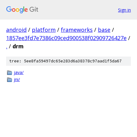
Sign in
android
/
platform
/
frameworks
/
base
/
1857ee3fd7e7386c09ced900538f02909726427e
/
.
/
drm
tree: 5ee8fa59497dc65e283d6a38378c97aad1f5da67
java/
jni/