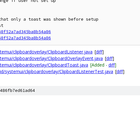
nge if user not set up

hat only a toast was shown before setup

t

68f52a7ad345ba8b54a86
68f52a7ad345ba8b54a86
emui/clipboardoverlay/ClipboardListener.java
[
diff
]
emui/clipboardoverlay/ClipboardOverlayEvent.java
[
diff
]
emui/clipboardoverlay/ClipboardToast.java
[Added -
diff
]
d/systemui/clipboardoverlay/ClipboardListenerTest.java
[
diff
]
486fb7ed61ad64