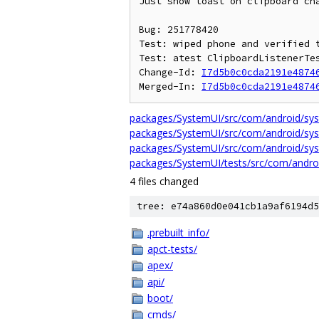
Just show toast on clipboard cha
Bug: 251778420

Test: wiped phone and verified t
Test: atest ClipboardListenerTes
Change-Id: 
I7d5b0c0cda2191e4874
Merged-In: 
I7d5b0c0cda2191e4874
packages/SystemUI/src/com/android/syst
packages/SystemUI/src/com/android/syst
packages/SystemUI/src/com/android/syst
packages/SystemUI/tests/src/com/androi
4 files changed
tree: e74a860d0e041cb1a9af6194d5
.prebuilt_info/
apct-tests/
apex/
api/
boot/
cmds/