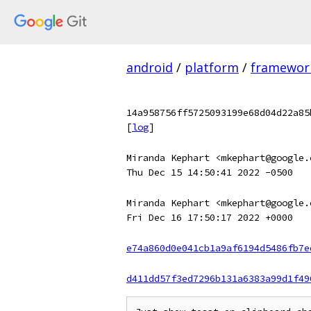
android
/
platform
/
framewor
14a958756ff5725093199e68d04d22a85
[
log
]
Miranda Kephart <mkephart@google.
Thu Dec 15 14:50:41 2022 -0500
Miranda Kephart <mkephart@google.
Fri Dec 16 17:50:17 2022 +0000
e74a860d0e041cb1a9af6194d5486fb7e
d411dd57f3ed7296b131a6383a99d1f49