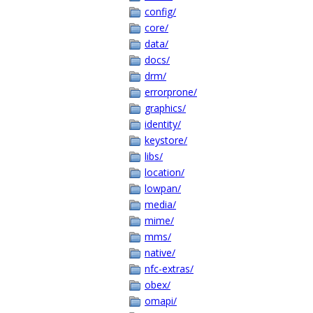
config/
core/
data/
docs/
drm/
errorprone/
graphics/
identity/
keystore/
libs/
location/
lowpan/
media/
mime/
mms/
native/
nfc-extras/
obex/
omapi/