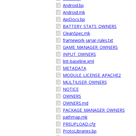
Android.bp
Android.mk
ApiDocs.bp
BATTERY_STATS_OWNERS
CleanSpec.mk
framework-jarjar-rules.txt
GAME_MANAGER_OWNERS
INPUT_OWNERS
lint-baseline.xml
METADATA
MODULE_LICENSE_APACHE2
MULTIUSER_OWNERS
NOTICE
OWNERS
OWNERS.md
PACKAGE_MANAGER_OWNERS
pathmap.mk
PREUPLOAD.cfg
ProtoLibraries.bp