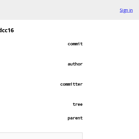
Sign in
dcc16
commit
author
committer
tree
parent