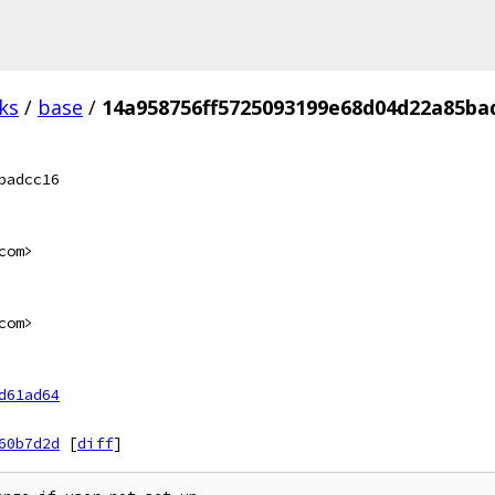
ks
/
base
/
14a958756ff5725093199e68d04d22a85ba
badcc16
com>
com>
d61ad64
60b7d2d
[
diff
]