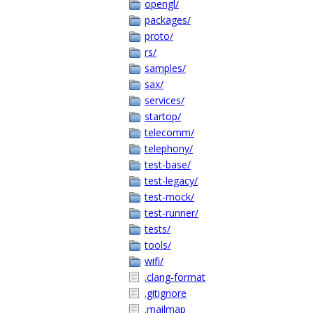
opengl/
packages/
proto/
rs/
samples/
sax/
services/
startop/
telecomm/
telephony/
test-base/
test-legacy/
test-mock/
test-runner/
tests/
tools/
wifi/
.clang-format
.gitignore
.mailmap