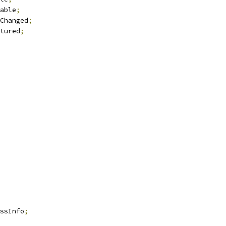
able
;
Changed
;
tured
;
ssInfo
;