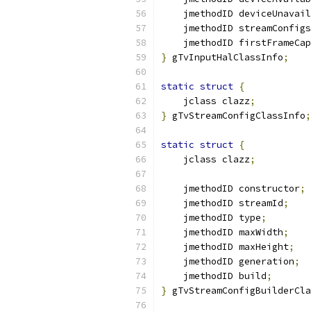
    jmethodID deviceUnavail
    jmethodID streamConfigs
    jmethodID firstFrameCap
}
 gTvInputHalClassInfo
;
static
struct
{
    jclass clazz
;
}
 gTvStreamConfigClassInfo
;
static
struct
{
    jclass clazz
;
    jmethodID constructor
;
    jmethodID streamId
;
    jmethodID type
;
    jmethodID maxWidth
;
    jmethodID maxHeight
;
    jmethodID generation
;
    jmethodID build
;
}
 gTvStreamConfigBuilderCla