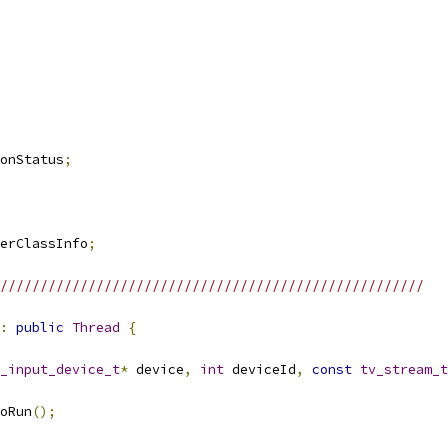
onStatus
;
erClassInfo
;
/////////////////////////////////////////////////////
:
public
Thread
{
_input_device_t
*
 device
,
int
 deviceId
,
const
tv_stream_t
oRun
();