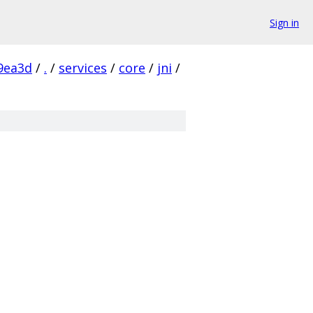
Sign in
9ea3d
/
.
/
services
/
core
/
jni
/