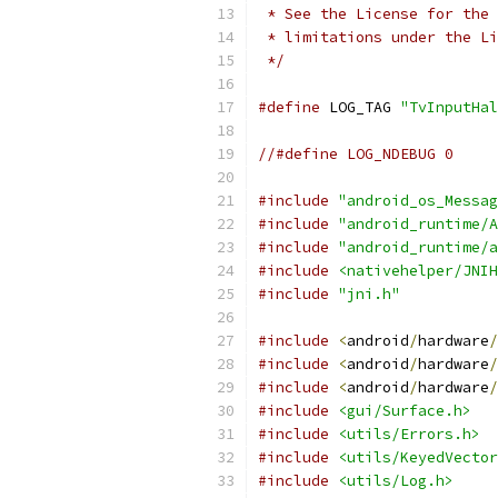
 * See the License for the 
 * limitations under the Li
 */
#define
 LOG_TAG 
"TvInputHal
//#define LOG_NDEBUG 0
#include
"android_os_Messag
#include
"android_runtime/A
#include
"android_runtime/a
#include
<nativehelper/JNIH
#include
"jni.h"
#include
<
android
/
hardware
/
#include
<
android
/
hardware
/
#include
<
android
/
hardware
/
#include
<gui/Surface.h>
#include
<utils/Errors.h>
#include
<utils/KeyedVector
#include
<utils/Log.h>