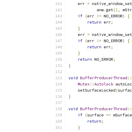
    err 
=
 native_window_set
            anw
.
get
(),
 mStr
if
(
err 
!=
 NO_ERROR
)
{
return
 err
;
}
    err 
=
 native_window_set
if
(
err 
!=
 NO_ERROR
)
{
return
 err
;
}
return
 NO_ERROR
;
}
void
BufferProducerThread
::
Mutex
::
Autolock
 autoLoc
    setSurfaceLocked
(
surfac
}
void
BufferProducerThread
::
if
(
surface 
==
 mSurface
return
;
}