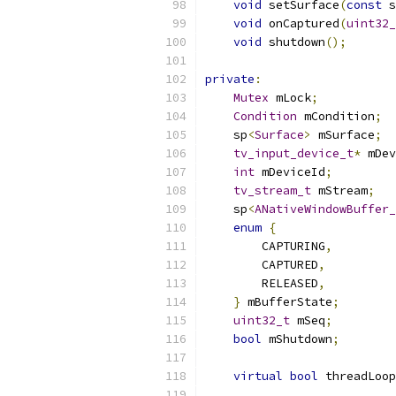
void
 setSurface
(
const
 s
void
 onCaptured
(
uint32_
void
 shutdown
();
private
:
Mutex
 mLock
;
Condition
 mCondition
;
    sp
<
Surface
>
 mSurface
;
tv_input_device_t
*
 mDev
int
 mDeviceId
;
tv_stream_t
 mStream
;
    sp
<
ANativeWindowBuffer_
enum
{
        CAPTURING
,
        CAPTURED
,
        RELEASED
,
}
 mBufferState
;
uint32_t
 mSeq
;
bool
 mShutdown
;
virtual
bool
 threadLoop