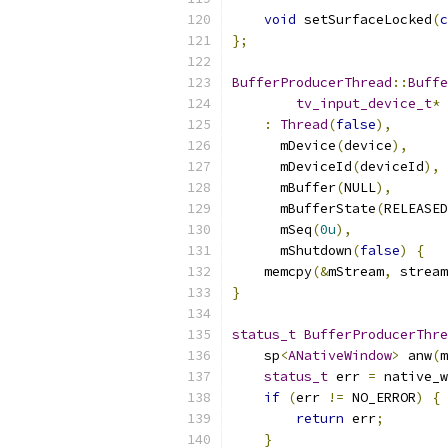
void
 setSurfaceLocked
(
c
};
BufferProducerThread
::
Buffe
tv_input_device_t
*
 
:
Thread
(
false
),
      mDevice
(
device
),
      mDeviceId
(
deviceId
),
      mBuffer
(
NULL
),
      mBufferState
(
RELEASED
      mSeq
(
0u
),
      mShutdown
(
false
)
{
    memcpy
(&
mStream
,
 stream
}
status_t
BufferProducerThre
    sp
<
ANativeWindow
>
 anw
(
m
status_t
 err 
=
 native_w
if
(
err 
!=
 NO_ERROR
)
{
return
 err
;
}