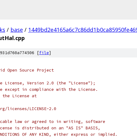
ks
/
base
/
1449bd2e4165a6c7c86dd1b0ca85950fe46
utHal.cpp
931d760a774506 [
file
]
oid Open Source Project
e License, Version 2.0 (the "License");
e except in compliance with the License.
 the License at
rg/licenses/LICENSE-2.0
cable law or agreed to in writing, software
cense is distributed on an "AS IS" BASIS,
NDITIONS OF ANY KIND, either express or implied.