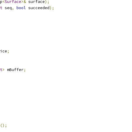
p
<
Surface
>&
 surface
);
t
 seq
,
bool
 succeeded
);
ice
;
t
>
 mBuffer
;
();