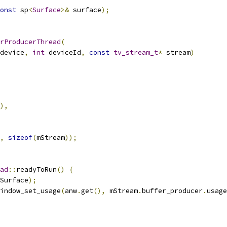
onst
 sp
<
Surface
>&
 surface
);
rProducerThread
(
device
,
int
 deviceId
,
const
tv_stream_t
*
 stream
)
),
,
sizeof
(
mStream
));
ad
::
readyToRun
()
{
Surface
);
indow_set_usage
(
anw
.
get
(),
 mStream
.
buffer_producer
.
usage