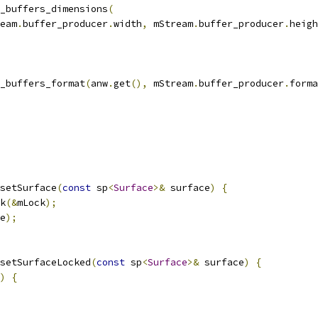
_buffers_dimensions
(
eam
.
buffer_producer
.
width
,
 mStream
.
buffer_producer
.
heigh
_buffers_format
(
anw
.
get
(),
 mStream
.
buffer_producer
.
forma
setSurface
(
const
 sp
<
Surface
>&
 surface
)
{
k
(&
mLock
);
e
);
setSurfaceLocked
(
const
 sp
<
Surface
>&
 surface
)
{
)
{