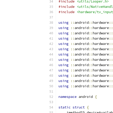
#include
<utils/Looper.h>
#include
<utils/NativeHandl
#include
<hardware/tv_input
using
::
android
::
hardware
::
using
::
android
::
hardware
::
using
::
android
::
hardware
::
using
::
android
::
hardware
::
using
::
android
::
hardware
::
using
::
android
::
hardware
::
using
::
android
::
hardware
::
using
::
android
::
hardware
::
using
::
android
::
hardware
::
using
::
android
::
hardware
::
using
::
android
::
hardware
::
using
::
android
::
hardware
::
using
::
android
::
hardware
::
namespace
 android 
{
static
struct
{
    jmethodID deviceAvailab