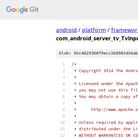
android
/
platform
/
framewor
com_android_server_tv_TvInp
blob: 93c4829568f9ecc3b8983d36ab
/*
 * Copyright 2014 The Andr
 *
 * Licensed under the Apach
 * you may not use this fil
 * You may obtain a copy of
 *
 *      http://www.apache.o
 *
 * Unless required by appli
 * distributed under the Li
 * WITHOUT WARRANTIES OR CO