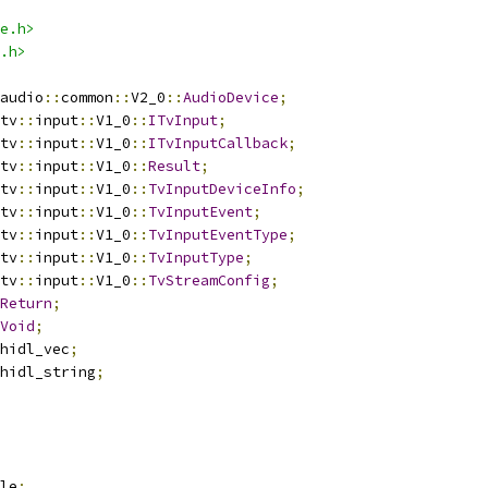
e.h>
.h>
audio
::
common
::
V2_0
::
AudioDevice
;
tv
::
input
::
V1_0
::
ITvInput
;
tv
::
input
::
V1_0
::
ITvInputCallback
;
tv
::
input
::
V1_0
::
Result
;
tv
::
input
::
V1_0
::
TvInputDeviceInfo
;
tv
::
input
::
V1_0
::
TvInputEvent
;
tv
::
input
::
V1_0
::
TvInputEventType
;
tv
::
input
::
V1_0
::
TvInputType
;
tv
::
input
::
V1_0
::
TvStreamConfig
;
Return
;
Void
;
hidl_vec
;
hidl_string
;
le
;