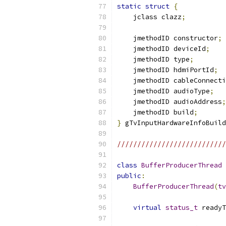
static
struct
{
    jclass clazz
;
    jmethodID constructor
;
    jmethodID deviceId
;
    jmethodID type
;
    jmethodID hdmiPortId
;
    jmethodID cableConnecti
    jmethodID audioType
;
    jmethodID audioAddress
;
    jmethodID build
;
}
 gTvInputHardwareInfoBuild
///////////////////////////
class
BufferProducerThread
public
:
BufferProducerThread
(
tv
virtual
status_t
 readyT