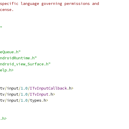
specific language governing permissions and
cense.
"
eQueue.h"
ndroidRuntime.h"
ndroid_view_Surface.h"
elp.h>
tv
/
input
/
1.0
/
ITvInputCallback
.
h
>
tv
/
input
/
1.0
/
ITvInput
.
h
>
tv
/
input
/
1.0
/
types
.
h
>
.h>