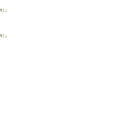
t
);
t
);