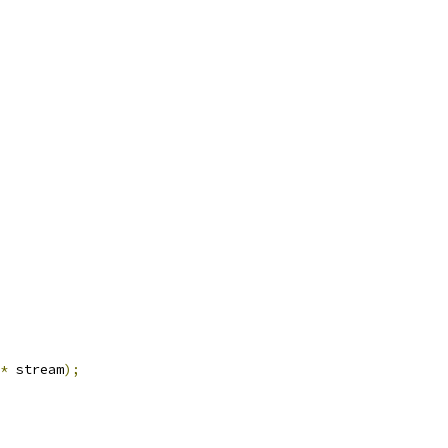
*
 stream
);