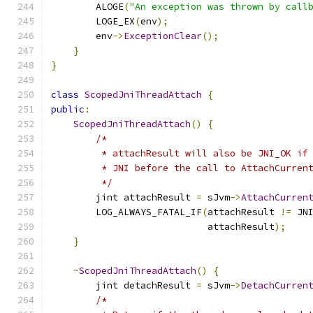
        ALOGE
(
"An exception was thrown by call
        LOGE_EX
(
env
);
        env
->
ExceptionClear
();
}
}
class
ScopedJniThreadAttach
{
public
:
ScopedJniThreadAttach
()
{
/*
         * attachResult will also be JNI_OK if
         * JNI before the call to AttachCurren
         */
        jint attachResult 
=
 sJvm
->
AttachCurren
        LOG_ALWAYS_FATAL_IF
(
attachResult 
!=
 JN
                            attachResult
);
}
~
ScopedJniThreadAttach
()
{
        jint detachResult 
=
 sJvm
->
DetachCurren
/*