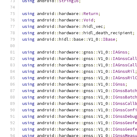
using
 android
::
String16
;
using
 android
::
hardware
::
Return
;
using
 android
::
hardware
::
Void
;
using
 android
::
hardware
::
hidl_vec
;
using
 android
::
hardware
::
hidl_death_recipient
;
using
 android
::
hidl
::
base
::
V1_0
::
IBase
;
using
 android
::
hardware
::
gnss
::
V1_0
::
IAGnss
;
using
 android
::
hardware
::
gnss
::
V1_0
::
IAGnssCal
using
 android
::
hardware
::
gnss
::
V1_0
::
IAGnssCal
using
 android
::
hardware
::
gnss
::
V1_0
::
IAGnssRil
using
 android
::
hardware
::
gnss
::
V1_0
::
IAGnssRil
using
 android
::
hardware
::
gnss
::
V1_0
::
IGnss
;
using
 android
::
hardware
::
gnss
::
V1_0
::
IGnssBatc
using
 android
::
hardware
::
gnss
::
V1_0
::
IGnssBatc
using
 android
::
hardware
::
gnss
::
V1_0
::
IGnssCall
using
 android
::
hardware
::
gnss
::
V1_0
::
IGnssConf
using
 android
::
hardware
::
gnss
::
V1_0
::
IGnssDebu
using
 android
::
hardware
::
gnss
::
V1_0
::
IGnssGeof
using
 android
::
hardware
::
gnss
::
V1_0
::
IGnssGeof
using
 android
::
hardware
::
gnss
::
V1_0
::
IGnssMeas