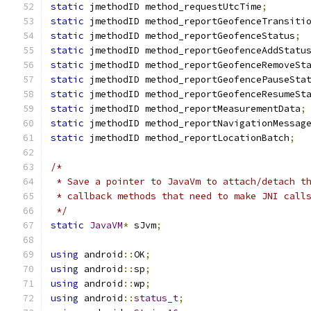
static
 jmethodID method_requestUtcTime
;
static
 jmethodID method_reportGeofenceTransiti
static
 jmethodID method_reportGeofenceStatus
;
static
 jmethodID method_reportGeofenceAddStatu
static
 jmethodID method_reportGeofenceRemoveSt
static
 jmethodID method_reportGeofencePauseSta
static
 jmethodID method_reportGeofenceResumeSt
static
 jmethodID method_reportMeasurementData
;
static
 jmethodID method_reportNavigationMessag
static
 jmethodID method_reportLocationBatch
;
/*
 * Save a pointer to JavaVm to attach/detach t
 * callback methods that need to make JNI call
 */
static
JavaVM
*
 sJvm
;
using
 android
::
OK
;
using
 android
::
sp
;
using
 android
::
wp
;
using
 android
::
status_t
;