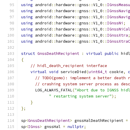
using
 android
::
hardware
::
gnss
::
V1_0
::
IGnssMeas
using
 android
::
hardware
::
gnss
::
V1_0
::
IGnssNavi
using
 android
::
hardware
::
gnss
::
V1_0
::
IGnssNavi
using
 android
::
hardware
::
gnss
::
V1_0
::
IGnssNi
;
using
 android
::
hardware
::
gnss
::
V1_0
::
IGnssNiCa
using
 android
::
hardware
::
gnss
::
V1_0
::
IGnssXtra
using
 android
::
hardware
::
gnss
::
V1_0
::
IGnssXtra
struct
GnssDeathRecipient
:
virtual
public
 hid
{
// hidl_death_recipient interface
virtual
void
 serviceDied
(
uint64_t
 cookie
,
// TODO(gomo): implement a better death 
// crashing system server process as des
      LOG_ALWAYS_FATAL
(
"Abort due to IGNSS hid
" restarting system server"
);
}
};
sp
<
GnssDeathRecipient
>
 gnssHalDeathRecipient 
=
sp
<
IGnss
>
 gnssHal 
=
nullptr
;