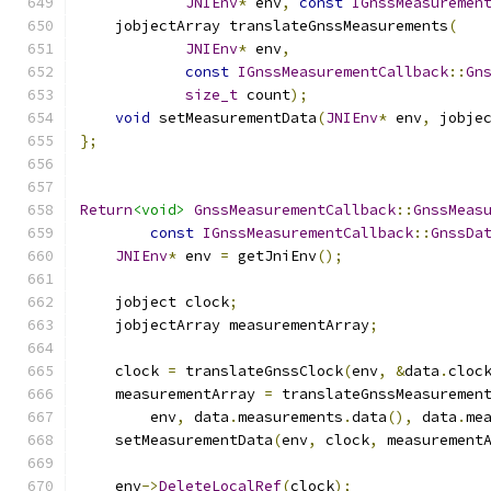
JNIEnv
*
 env
,
const
IGnssMeasuremen
    jobjectArray translateGnssMeasurements
(
JNIEnv
*
 env
,
const
IGnssMeasurementCallback
::
Gn
size_t
 count
);
void
 setMeasurementData
(
JNIEnv
*
 env
,
 jobje
};
Return
<void>
GnssMeasurementCallback
::
GnssMeas
const
IGnssMeasurementCallback
::
GnssDa
JNIEnv
*
 env 
=
 getJniEnv
();
    jobject clock
;
    jobjectArray measurementArray
;
    clock 
=
 translateGnssClock
(
env
,
&
data
.
cloc
    measurementArray 
=
 translateGnssMeasuremen
        env
,
 data
.
measurements
.
data
(),
 data
.
me
    setMeasurementData
(
env
,
 clock
,
 measurement
    env
->
DeleteLocalRef
(
clock
);