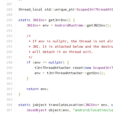
thread_local std
::
unique_ptr
<
ScopedJniThreadAt
static
JNIEnv
*
 getJniEnv
()
{
JNIEnv
*
 env 
=
AndroidRuntime
::
getJNIEnv
();
/*
     * If env is nullptr, the thread is not al
     * JNI. It is attached below and the destr
     * will detach it on thread exit.
     */
if
(
env 
==
nullptr
)
{
        tJniThreadAttacher
.
reset
(
new
ScopedJni
        env 
=
 tJniThreadAttacher
->
getEnv
();
}
return
 env
;
}
static
 jobject translateLocation
(
JNIEnv
*
 env
,
JavaObject
 object
(
env
,
"android/location/L