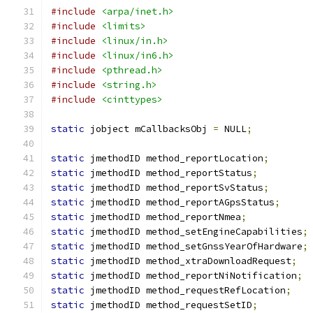
#include
<arpa/inet.h>
#include
<limits>
#include
<linux/in.h>
#include
<linux/in6.h>
#include
<pthread.h>
#include
<string.h>
#include
<cinttypes>
static
 jobject mCallbacksObj 
=
 NULL
;
static
 jmethodID method_reportLocation
;
static
 jmethodID method_reportStatus
;
static
 jmethodID method_reportSvStatus
;
static
 jmethodID method_reportAGpsStatus
;
static
 jmethodID method_reportNmea
;
static
 jmethodID method_setEngineCapabilities
;
static
 jmethodID method_setGnssYearOfHardware
;
static
 jmethodID method_xtraDownloadRequest
;
static
 jmethodID method_reportNiNotification
;
static
 jmethodID method_requestRefLocation
;
static
 jmethodID method_requestSetID
;