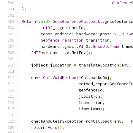
Geofence
};
Return
<void>
GnssGeofenceCallback
::
gnssGeofenc
int32_t
 geofenceId
,
const
 android
::
hardware
::
gnss
::
V1_0
::
G
GeofenceTransition
 transition
,
        hardware
::
gnss
::
V1_0
::
GnssUtcTime
 time
JNIEnv
*
 env 
=
 getJniEnv
();
    jobject jLocation 
=
 translateLocation
(
env
,
    env
->
CallVoidMethod
(
mCallbacksObj
,
                        method_reportGeofenceT
                        geofenceId
,
                        jLocation
,
                        transition
,
                        timestamp
);
    checkAndClearExceptionFromCallback
(
env
,
 __
return
Void
();