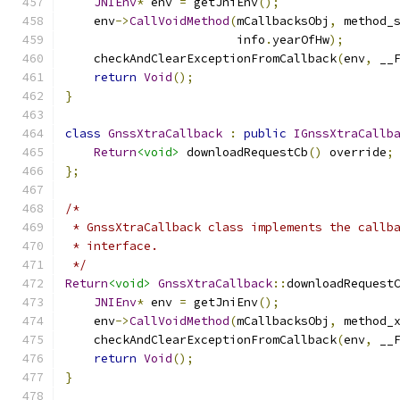
JNIEnv
*
 env 
=
 getJniEnv
();
    env
->
CallVoidMethod
(
mCallbacksObj
,
 method_
                        info
.
yearOfHw
);
    checkAndClearExceptionFromCallback
(
env
,
 __
return
Void
();
}
class
GnssXtraCallback
:
public
IGnssXtraCallb
Return
<void>
 downloadRequestCb
()
 override
;
};
/*
 * GnssXtraCallback class implements the callb
 * interface.
 */
Return
<void>
GnssXtraCallback
::
downloadRequest
JNIEnv
*
 env 
=
 getJniEnv
();
    env
->
CallVoidMethod
(
mCallbacksObj
,
 method_
    checkAndClearExceptionFromCallback
(
env
,
 __
return
Void
();
}