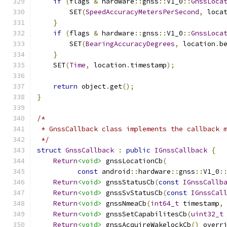
if
(
flags 
&
 hardware
::
gnss
::
V1_0
::
GnssLoca
        SET
(
SpeedAccuracyMetersPerSecond
,
 loca
}
if
(
flags 
&
 hardware
::
gnss
::
V1_0
::
GnssLoca
        SET
(
BearingAccuracyDegrees
,
 location
.
b
}
    SET
(
Time
,
 location
.
timestamp
);
return
 object
.
get
();
}
/*
 * GnssCallback class implements the callback 
 */
struct
GnssCallback
:
public
IGnssCallback
{
Return
<void>
 gnssLocationCb
(
const
 android
::
hardware
::
gnss
::
V1_0
:
Return
<void>
 gnssStatusCb
(
const
IGnssCallb
Return
<void>
 gnssSvStatusCb
(
const
IGnssCal
Return
<void>
 gnssNmeaCb
(
int64_t
 timestamp
,
Return
<void>
 gnssSetCapabilitesCb
(
uint32_t
Return
<void>
 gnssAcquireWakelockCb
()
 overr