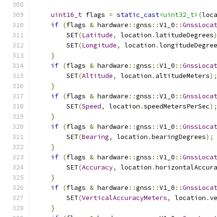
uint16_t
 flags 
=
static_cast
<uint32_t>
(
loc
if
(
flags 
&
 hardware
::
gnss
::
V1_0
::
GnssLoca
        SET
(
Latitude
,
 location
.
latitudeDegrees
        SET
(
Longitude
,
 location
.
longitudeDegre
}
if
(
flags 
&
 hardware
::
gnss
::
V1_0
::
GnssLoca
        SET
(
Altitude
,
 location
.
altitudeMeters
)
}
if
(
flags 
&
 hardware
::
gnss
::
V1_0
::
GnssLoca
        SET
(
Speed
,
 location
.
speedMetersPerSec
)
}
if
(
flags 
&
 hardware
::
gnss
::
V1_0
::
GnssLoca
        SET
(
Bearing
,
 location
.
bearingDegrees
);
}
if
(
flags 
&
 hardware
::
gnss
::
V1_0
::
GnssLoca
        SET
(
Accuracy
,
 location
.
horizontalAccur
}
if
(
flags 
&
 hardware
::
gnss
::
V1_0
::
GnssLoca
        SET
(
VerticalAccuracyMeters
,
 location
.
v
}