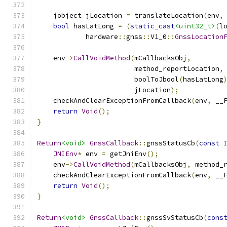
    jobject jLocation 
=
 translateLocation
(
env
,
bool
 hasLatLong 
=
(
static_cast
<uint32_t>
(
l
            hardware
::
gnss
::
V1_0
::
GnssLocation
    env
->
CallVoidMethod
(
mCallbacksObj
,
                        method_reportLocation
,
                        boolToJbool
(
hasLatLong
                        jLocation
);
    checkAndClearExceptionFromCallback
(
env
,
 __
return
Void
();
}
Return
<void>
GnssCallback
::
gnssStatusCb
(
const
JNIEnv
*
 env 
=
 getJniEnv
();
    env
->
CallVoidMethod
(
mCallbacksObj
,
 method_
    checkAndClearExceptionFromCallback
(
env
,
 __
return
Void
();
}
Return
<void>
GnssCallback
::
gnssSvStatusCb
(
cons