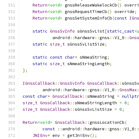
Return
<void>
 gnssReleaseWakelockCb
()
 overr
Return
<void>
 gnssRequestTimeCb
()
 override
;
Return
<void>
 gnssSetSystemInfoCb
(
const
IGn
static
GnssSvInfo
 sGnssSvList
[
static_cast
<
            android
::
hardware
::
gnss
::
V1_0
::
Gns
static
size_t
 sGnssSvListSize
;
static
const
char
*
 sNmeaString
;
static
size_t
 sNmeaStringLength
;
};
IGnssCallback
::
GnssSvInfo
GnssCallback
::
sGnssS
        android
::
hardware
::
gnss
::
V1_0
::
GnssMax
const
char
*
GnssCallback
::
sNmeaString 
=
nullpt
size_t
GnssCallback
::
sNmeaStringLength 
=
0
;
size_t
GnssCallback
::
sGnssSvListSize 
=
0
;
Return
<void>
GnssCallback
::
gnssLocationCb
(
const
::
android
::
hardware
::
gnss
::
V1_0
:
JNIEnv
*
 env 
=
 getJniEnv
();