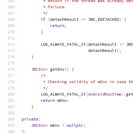
         * Return if the thread was already de
         * failure.
         */
if
(
detachResult 
==
 JNI_EDETACHED
)
{
return
;
}
        LOG_ALWAYS_FATAL_IF
(
detachResult 
!=
 JN
                            detachResult
);
}
JNIEnv
*
 getEnv
()
{
/*
         * Checking validity of mEnv in case t
         */
        LOG_ALWAYS_FATAL_IF
(
AndroidRuntime
::
ge
return
 mEnv
;
}
private
:
JNIEnv
*
 mEnv 
=
nullptr
;
};