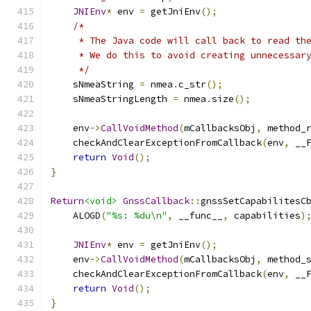
JNIEnv
*
 env 
=
 getJniEnv
();
/*
     * The Java code will call back to read th
     * We do this to avoid creating unnecessar
     */
    sNmeaString 
=
 nmea
.
c_str
();
    sNmeaStringLength 
=
 nmea
.
size
();
    env
->
CallVoidMethod
(
mCallbacksObj
,
 method_
    checkAndClearExceptionFromCallback
(
env
,
 __
return
Void
();
}
Return
<void>
GnssCallback
::
gnssSetCapabilitesC
    ALOGD
(
"%s: %du\n"
,
 __func__
,
 capabilities
)
JNIEnv
*
 env 
=
 getJniEnv
();
    env
->
CallVoidMethod
(
mCallbacksObj
,
 method_
    checkAndClearExceptionFromCallback
(
env
,
 __
return
Void
();
}