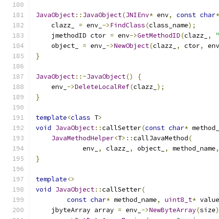
JavaObject
::
JavaObject
(
JNIEnv
*
 env
,
const
char
    clazz_ 
=
 env_
->
FindClass
(
class_name
);
    jmethodID ctor 
=
 env
->
GetMethodID
(
clazz_
,
    object_ 
=
 env_
->
NewObject
(
clazz_
,
 ctor
,
 en
}
JavaObject
::~
JavaObject
()
{
    env_
->
DeleteLocalRef
(
clazz_
);
}
template
<
class
 T
>
void
JavaObject
::
callSetter
(
const
char
*
 method
JavaMethodHelper
<
T
>::
callJavaMethod
(
            env_
,
 clazz_
,
 object_
,
 method_name
}
template
<>
void
JavaObject
::
callSetter
(
const
char
*
 method_name
,
uint8_t
*
 valu
    jbyteArray array 
=
 env_
->
NewByteArray
(
size