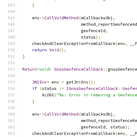
}
    env
->
CallVoidMethod
(
mCallbacksObj
,
                        method_reportGeofenceA
                        geofenceId
,
                        status
);
    checkAndClearExceptionFromCallback
(
env
,
 __
return
Void
();
}
Return
<void>
GnssGeofenceCallback
::
gnssGeofenc
JNIEnv
*
 env 
=
 getJniEnv
();
if
(
status 
!=
IGnssGeofenceCallback
::
Geofe
        ALOGE
(
"%s: Error in removing a Geofenc
}
    env
->
CallVoidMethod
(
mCallbacksObj
,
                        method_reportGeofenceR
                        geofenceId
,
 status
);
    checkAndClearExceptionFromCallback
(
env
,
 __