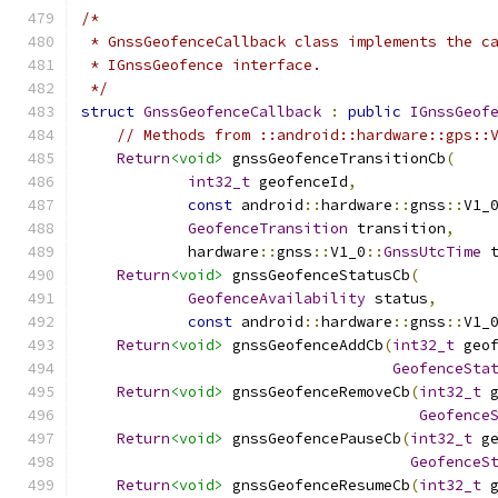
/*
 * GnssGeofenceCallback class implements the c
 * IGnssGeofence interface.
 */
struct
GnssGeofenceCallback
:
public
IGnssGeof
// Methods from ::android::hardware::gps::
Return
<void>
 gnssGeofenceTransitionCb
(
int32_t
 geofenceId
,
const
 android
::
hardware
::
gnss
::
V1_
GeofenceTransition
 transition
,
            hardware
::
gnss
::
V1_0
::
GnssUtcTime
 
Return
<void>
 gnssGeofenceStatusCb
(
GeofenceAvailability
 status
,
const
 android
::
hardware
::
gnss
::
V1_
Return
<void>
 gnssGeofenceAddCb
(
int32_t
 geo
GeofenceSta
Return
<void>
 gnssGeofenceRemoveCb
(
int32_t
 
Geofence
Return
<void>
 gnssGeofencePauseCb
(
int32_t
 g
GeofenceS
Return
<void>
 gnssGeofenceResumeCb
(
int32_t
 