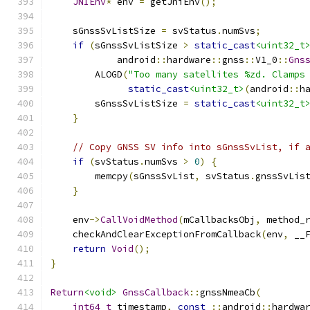
JNIEnv
*
 env 
=
 getJniEnv
();
    sGnssSvListSize 
=
 svStatus
.
numSvs
;
if
(
sGnssSvListSize 
>
static_cast
<uint32_t
            android
::
hardware
::
gnss
::
V1_0
::
Gns
        ALOGD
(
"Too many satellites %zd. Clamps
static_cast
<uint32_t>
(
android
::
h
        sGnssSvListSize 
=
static_cast
<uint32_t
}
// Copy GNSS SV info into sGnssSvList, if 
if
(
svStatus
.
numSvs 
>
0
)
{
        memcpy
(
sGnssSvList
,
 svStatus
.
gnssSvLis
}
    env
->
CallVoidMethod
(
mCallbacksObj
,
 method_
    checkAndClearExceptionFromCallback
(
env
,
 __
return
Void
();
}
Return
<void>
GnssCallback
::
gnssNmeaCb
(
int64_t
 timestamp
,
const
::
android
::
hardwa