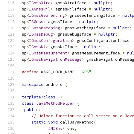
sp
<
IGnssXtra
>
 gnssXtraIface 
=
nullptr
;
sp
<
IAGnssRil
>
 agnssRilIface 
=
nullptr
;
sp
<
IGnssGeofencing
>
 gnssGeofencingIface 
=
null
sp
<
IAGnss
>
 agnssIface 
=
nullptr
;
sp
<
IGnssBatching
>
 gnssBatchingIface 
=
nullptr
;
sp
<
IGnssDebug
>
 gnssDebugIface 
=
nullptr
;
sp
<
IGnssConfiguration
>
 gnssConfigurationIface 
sp
<
IGnssNi
>
 gnssNiIface 
=
nullptr
;
sp
<
IGnssMeasurement
>
 gnssMeasurementIface 
=
nu
sp
<
IGnssNavigationMessage
>
 gnssNavigationMessa
#define
 WAKE_LOCK_NAME  
"GPS"
namespace
 android 
{
template
<
class
 T
>
class
JavaMethodHelper
{
public
:
// Helper function to call setter on a Jav
static
void
 callJavaMethod
(
JNIEnv
*
 env
,