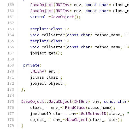
JavaObject
(
JNIEnv
*
 env
,
const
char
*
 class_
JavaObject
(
JNIEnv
*
 env
,
const
char
*
 class_
virtual
~
JavaObject
();
template
<
class
 T
>
void
 callSetter
(
const
char
*
 method_name
,
 T
template
<
class
 T
>
void
 callSetter
(
const
char
*
 method_name
,
 T
    jobject get
();
private
:
JNIEnv
*
 env_
;
    jclass clazz_
;
    jobject object_
;
};
JavaObject
::
JavaObject
(
JNIEnv
*
 env
,
const
char
    clazz_ 
=
 env_
->
FindClass
(
class_name
);
    jmethodID ctor 
=
 env
->
GetMethodID
(
clazz_
,
    object_ 
=
 env_
->
NewObject
(
clazz_
,
 ctor
);
}