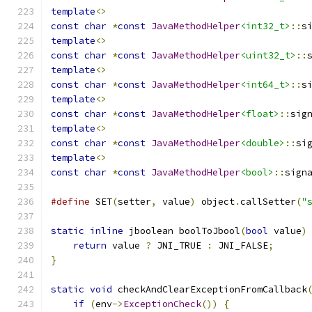
template
<>
const
char
*
const
JavaMethodHelper
<int32_t>
::
s
template
<>
const
char
*
const
JavaMethodHelper
<uint32_t>
::
template
<>
const
char
*
const
JavaMethodHelper
<int64_t>
::
s
template
<>
const
char
*
const
JavaMethodHelper
<float>
::
sig
template
<>
const
char
*
const
JavaMethodHelper
<double>
::
si
template
<>
const
char
*
const
JavaMethodHelper
<bool>
::
sign
#define
 SET
(
setter
,
 value
)
 object
.
callSetter
(
"
static
inline
 jboolean boolToJbool
(
bool
 value
)
return
 value 
?
 JNI_TRUE 
:
 JNI_FALSE
;
}
static
void
 checkAndClearExceptionFromCallback
if
(
env
->
ExceptionCheck
())
{