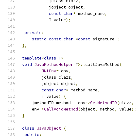
           jclass clazz
,
           jobject object
,
const
char
*
 method_name
,
           T value
);
private
:
static
const
char
*
const
 signature_
;
};
template
<
class
 T
>
void
JavaMethodHelper
<
T
>::
callJavaMethod
(
JNIEnv
*
 env
,
        jclass clazz
,
        jobject object
,
const
char
*
 method_name
,
        T value
)
{
    jmethodID method 
=
 env
->
GetMethodID
(
clazz
,
    env
->
CallVoidMethod
(
object
,
 method
,
 value
)
}
class
JavaObject
{
public
: