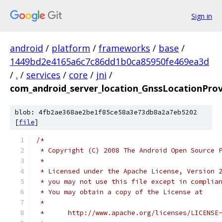
Sign in
android
/
platform
/
frameworks
/
base
/
1449bd2e4165a6c7c86dd1b0ca85950fe469ea3d
/
.
/
services
/
core
/
jni
/
com_android_server_location_GnssLocationProv
blob: 4fb2ae368ae2be1f85ce58a3e73db8a2a7eb5202
[
file
]
/*
 * Copyright (C) 2008 The Android Open Source 
 *
 * Licensed under the Apache License, Version 
 * you may not use this file except in complia
 * You may obtain a copy of the License at
 *
 *      http://www.apache.org/licenses/LICENSE