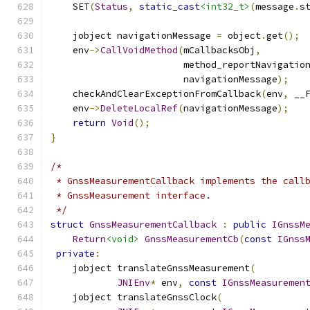
    SET
(
Status
,
static_cast
<int32_t>
(
message
.
s
    jobject navigationMessage 
=
 object
.
get
();
    env
->
CallVoidMethod
(
mCallbacksObj
,
                        method_reportNavigatio
                        navigationMessage
);
    checkAndClearExceptionFromCallback
(
env
,
 __
    env
->
DeleteLocalRef
(
navigationMessage
);
return
Void
();
}
/*
 * GnssMeasurementCallback implements the call
 * GnssMeasurement interface.
 */
struct
GnssMeasurementCallback
:
public
IGnssM
Return
<void>
GnssMeasurementCb
(
const
IGnss
private
:
    jobject translateGnssMeasurement
(
JNIEnv
*
 env
,
const
IGnssMeasuremen
    jobject translateGnssClock
(