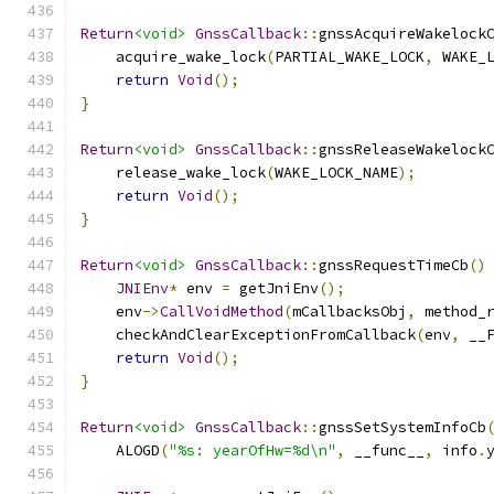
Return
<void>
GnssCallback
::
gnssAcquireWakelock
    acquire_wake_lock
(
PARTIAL_WAKE_LOCK
,
 WAKE_
return
Void
();
}
Return
<void>
GnssCallback
::
gnssReleaseWakelock
    release_wake_lock
(
WAKE_LOCK_NAME
);
return
Void
();
}
Return
<void>
GnssCallback
::
gnssRequestTimeCb
()
JNIEnv
*
 env 
=
 getJniEnv
();
    env
->
CallVoidMethod
(
mCallbacksObj
,
 method_
    checkAndClearExceptionFromCallback
(
env
,
 __
return
Void
();
}
Return
<void>
GnssCallback
::
gnssSetSystemInfoCb
    ALOGD
(
"%s: yearOfHw=%d\n"
,
 __func__
,
 info
.