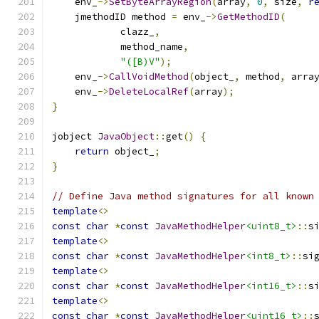
    env_
->
SetByteArrayRegion
(
array
,
0
,
 size
,
r
    jmethodID method 
=
 env_
->
GetMethodID
(
            clazz_
,
            method_name
,
"([B)V"
);
    env_
->
CallVoidMethod
(
object_
,
 method
,
 arra
    env_
->
DeleteLocalRef
(
array
);
}
jobject 
JavaObject
::
get
()
{
return
 object_
;
}
// Define Java method signatures for all known
template
<>
const
char
*
const
JavaMethodHelper
<uint8_t>
::
s
template
<>
const
char
*
const
JavaMethodHelper
<int8_t>
::
si
template
<>
const
char
*
const
JavaMethodHelper
<int16_t>
::
s
template
<>
const
char
*
const
JavaMethodHelper
<uint16_t>
::