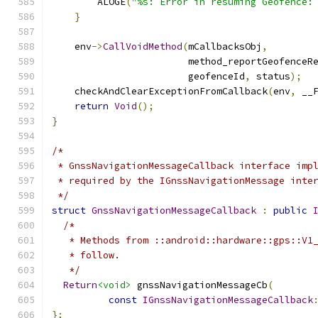
        ALOGE
(
"%s: Error in resuming Geofence:
}
    env
->
CallVoidMethod
(
mCallbacksObj
,
                        method_reportGeofenceR
                        geofenceId
,
 status
);
    checkAndClearExceptionFromCallback
(
env
,
 __
return
Void
();
}
/*
 * GnssNavigationMessageCallback interface imp
 * required by the IGnssNavigationMessage inte
 */
struct
GnssNavigationMessageCallback
:
public
/*
   * Methods from ::android::hardware::gps::V1
   * follow.
   */
Return
<void>
 gnssNavigationMessageCb
(
const
IGnssNavigationMessageCallback
};