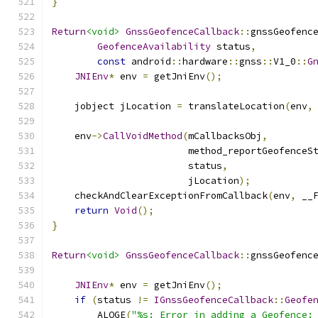
}
Return
<void>
GnssGeofenceCallback
::
gnssGeofenc
GeofenceAvailability
 status
,
const
 android
::
hardware
::
gnss
::
V1_0
::
G
JNIEnv
*
 env 
=
 getJniEnv
();
    jobject jLocation 
=
 translateLocation
(
env
,
    env
->
CallVoidMethod
(
mCallbacksObj
,
                        method_reportGeofenceS
                        status
,
                        jLocation
);
    checkAndClearExceptionFromCallback
(
env
,
 __
return
Void
();
}
Return
<void>
GnssGeofenceCallback
::
gnssGeofenc
JNIEnv
*
 env 
=
 getJniEnv
();
if
(
status 
!=
IGnssGeofenceCallback
::
Geofe
        ALOGE
(
"%s: Error in adding a Geofence: