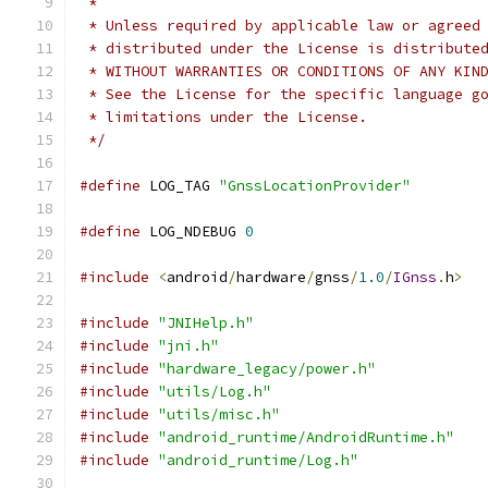
 *
 * Unless required by applicable law or agreed
 * distributed under the License is distribute
 * WITHOUT WARRANTIES OR CONDITIONS OF ANY KIN
 * See the License for the specific language g
 * limitations under the License.
 */
#define
 LOG_TAG 
"GnssLocationProvider"
#define
 LOG_NDEBUG 
0
#include
<
android
/
hardware
/
gnss
/
1.0
/
IGnss
.
h
>
#include
"JNIHelp.h"
#include
"jni.h"
#include
"hardware_legacy/power.h"
#include
"utils/Log.h"
#include
"utils/misc.h"
#include
"android_runtime/AndroidRuntime.h"
#include
"android_runtime/Log.h"