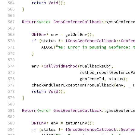
return
Void
();
}
Return
<void>
GnssGeofenceCallback
::
gnssGeofenc
JNIEnv
*
 env 
=
 getJniEnv
();
if
(
status 
!=
IGnssGeofenceCallback
::
Geofe
        ALOGE
(
"%s: Error in pausing Geofence: 
}
    env
->
CallVoidMethod
(
mCallbacksObj
,
                        method_reportGeofenceP
                        geofenceId
,
 status
);
    checkAndClearExceptionFromCallback
(
env
,
 __
return
Void
();
}
Return
<void>
GnssGeofenceCallback
::
gnssGeofenc
JNIEnv
*
 env 
=
 getJniEnv
();
if
(
status 
!=
IGnssGeofenceCallback
::
Geofe