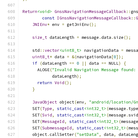
Return
<void>
GnssNavigationMessageCallback
::
gn
const
IGnssNavigationMessageCallback
::
JNIEnv
*
 env 
=
 getJniEnv
();
size_t
 dataLength 
=
 message
.
data
.
size
();
    std
::
vector
<uint8_t>
 navigationData 
=
 mess
uint8_t
*
 data 
=
&(
navigationData
[
0
]);
if
(
dataLength 
==
0
||
 data 
==
 NULL
)
{
      ALOGE
(
"Invalid Navigation Message found:
            dataLength
);
return
Void
();
}
JavaObject
 object
(
env
,
"android/location/G
    SET
(
Type
,
static_cast
<int32_t>
(
message
.
typ
    SET
(
Svid
,
static_cast
<int32_t>
(
message
.
svi
    SET
(
MessageId
,
static_cast
<int32_t>
(
messag
    SET
(
SubmessageId
,
static_cast
<int32_t>
(
mes
    object
.
callSetter
(
"setData"
,
 data
,
 dataLen