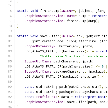
}
static
void
 finishDump
(
JNIEnv
*,
 jobject
,
 jlong 
GraphicsStatsService
::
Dump
*
 dump 
=
reinterp
GraphicsStatsService
::
finishDump
(
dump
);
}
static
void
 saveBuffer
(
JNIEnv
*
 env
,
 jobject cla
        jint versionCode
,
 jlong startTime
,
 jlon
ScopedByteArrayRO
 buffer
(
env
,
 jdata
);
    LOG_ALWAYS_FATAL_IF
(
buffer
.
size
()
!=
sizeof
"Buffer size %zu doesn't match expe
ScopedUtfChars
 pathChars
(
env
,
 jpath
);
    LOG_ALWAYS_FATAL_IF
(
pathChars
.
size
()
<=
0
|
ScopedUtfChars
 packageChars
(
env
,
 jpackage
);
    LOG_ALWAYS_FATAL_IF
(
packageChars
.
size
()
<=
const
 std
::
string path
(
pathChars
.
c_str
(),
 p
const
 std
::
string package
(
packageChars
.
c_st
const
ProfileData
*
 data 
=
reinterpret_cast
<
GraphicsStatsService
::
saveBuffer
(
path
,
 pack
}