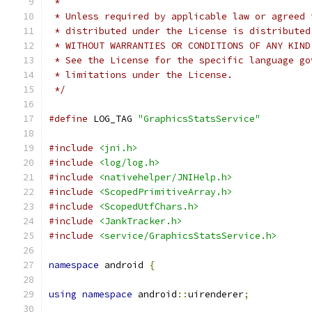
 *
 * Unless required by applicable law or agreed 
 * distributed under the License is distributed
 * WITHOUT WARRANTIES OR CONDITIONS OF ANY KIND
 * See the License for the specific language go
 * limitations under the License.
 */
#define
 LOG_TAG 
"GraphicsStatsService"
#include
<jni.h>
#include
<log/log.h>
#include
<nativehelper/JNIHelp.h>
#include
<ScopedPrimitiveArray.h>
#include
<ScopedUtfChars.h>
#include
<JankTracker.h>
#include
<service/GraphicsStatsService.h>
namespace
 android 
{
using
namespace
 android
::
uirenderer
;