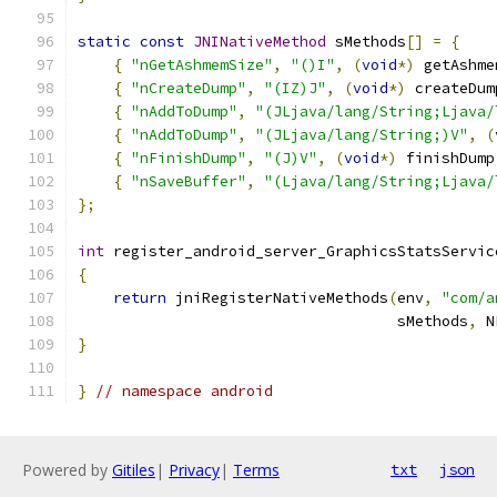
static
const
JNINativeMethod
 sMethods
[]
=
{
{
"nGetAshmemSize"
,
"()I"
,
(
void
*)
 getAshme
{
"nCreateDump"
,
"(IZ)J"
,
(
void
*)
 createDum
{
"nAddToDump"
,
"(JLjava/lang/String;Ljava/
{
"nAddToDump"
,
"(JLjava/lang/String;)V"
,
(
{
"nFinishDump"
,
"(J)V"
,
(
void
*)
 finishDump
{
"nSaveBuffer"
,
"(Ljava/lang/String;Ljava/
};
int
 register_android_server_GraphicsStatsServic
{
return
 jniRegisterNativeMethods
(
env
,
"com/a
                                    sMethods
,
 N
}
}
// namespace android
Powered by
Gitiles
|
Privacy
|
Terms
txt
json