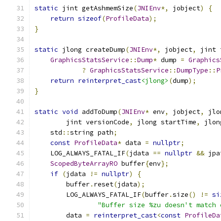
static
 jint getAshmemSize
(
JNIEnv
*,
 jobject
)
{
return
sizeof
(
ProfileData
);
}
static
 jlong createDump
(
JNIEnv
*,
 jobject
,
 jint 
GraphicsStatsService
::
Dump
*
 dump 
=
Graphics
?
GraphicsStatsService
::
DumpType
::
P
return
reinterpret_cast
<jlong>
(
dump
);
}
static
void
 addToDump
(
JNIEnv
*
 env
,
 jobject
,
 jlo
        jint versionCode
,
 jlong startTime
,
 jlon
    std
::
string path
;
const
ProfileData
*
 data 
=
nullptr
;
    LOG_ALWAYS_FATAL_IF
(
jdata 
==
nullptr
&&
 jpa
ScopedByteArrayRO
 buffer
{
env
};
if
(
jdata 
!=
nullptr
)
{
        buffer
.
reset
(
jdata
);
        LOG_ALWAYS_FATAL_IF
(
buffer
.
size
()
!=
si
"Buffer size %zu doesn't match 
        data 
=
reinterpret_cast
<
const
ProfileDa