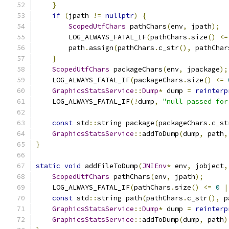
}
if
(
jpath 
!=
nullptr
)
{
ScopedUtfChars
 pathChars
(
env
,
 jpath
);
        LOG_ALWAYS_FATAL_IF
(
pathChars
.
size
()
<=
        path
.
assign
(
pathChars
.
c_str
(),
 pathChar
}
ScopedUtfChars
 packageChars
(
env
,
 jpackage
);
    LOG_ALWAYS_FATAL_IF
(
packageChars
.
size
()
<=
GraphicsStatsService
::
Dump
*
 dump 
=
reinterp
    LOG_ALWAYS_FATAL_IF
(!
dump
,
"null passed for
const
 std
::
string package
(
packageChars
.
c_st
GraphicsStatsService
::
addToDump
(
dump
,
 path
,
}
static
void
 addFileToDump
(
JNIEnv
*
 env
,
 jobject
,
ScopedUtfChars
 pathChars
(
env
,
 jpath
);
    LOG_ALWAYS_FATAL_IF
(
pathChars
.
size
()
<=
0
|
const
 std
::
string path
(
pathChars
.
c_str
(),
 p
GraphicsStatsService
::
Dump
*
 dump 
=
reinterp
GraphicsStatsService
::
addToDump
(
dump
,
 path
)