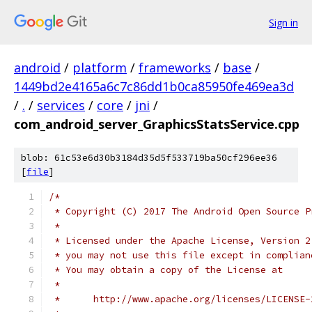
Sign in
android
/
platform
/
frameworks
/
base
/
1449bd2e4165a6c7c86dd1b0ca85950fe469ea3d
/
.
/
services
/
core
/
jni
/
com_android_server_GraphicsStatsService.cpp
blob: 61c53e6d30b3184d35d5f533719ba50cf296ee36
[
file
]
/*
 * Copyright (C) 2017 The Android Open Source P
 *
 * Licensed under the Apache License, Version 2
 * you may not use this file except in complian
 * You may obtain a copy of the License at
 *
 *      http://www.apache.org/licenses/LICENSE-