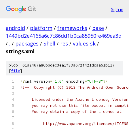
Sign in
android
/
platform
/
frameworks
/
base
/
1449bd2e4165a6c7c86dd1b0ca85950fe469ea3d
/
.
/
packages
/
Shell
/
res
/
values-sk
/
strings.xml
blob: 61a2467a86bbdec3ea1f33a672f421dcaa61b117
[
file
]
<?
xml version
=
"1.0"
 encoding
=
"UTF-8"
?>
<!--  Copyright (C) 2013 The Android Open Sourc
     Licensed under the Apache License, Version
     you may not use this file except in compli
     You may obtain a copy of the License at
          http://www.apache.org/licenses/LICENS