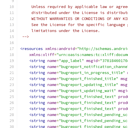
     Unless required by applicable law or agree
     distributed under the License is distribut
     WITHOUT WARRANTIES OR CONDITIONS OF ANY KI
     See the License for the specific language 
     limitations under the License.
 -->
<resources
xmlns:android
=
"http://schemas.androi
xmlns:xliff
=
"urn:oasis:names:tc:xliff:docum
<string
name
=
"app_label"
msgid
=
"37018460170
<string
name
=
"bugreport_notification_channe
<string
name
=
"bugreport_in_progress_title"
<string
name
=
"bugreport_finished_title"
msg
<string
name
=
"bugreport_updating_title"
msg
<string
name
=
"bugreport_updating_wait"
msgi
<string
name
=
"bugreport_finished_text"
prod
<string
name
=
"bugreport_finished_text"
prod
<string
name
=
"bugreport_finished_text"
prod
<string
name
=
"bugreport_finished_pending_sc
<string
name
=
"bugreport_finished_pending_sc
<string
name
=
"bugreport_finished_pending_sc