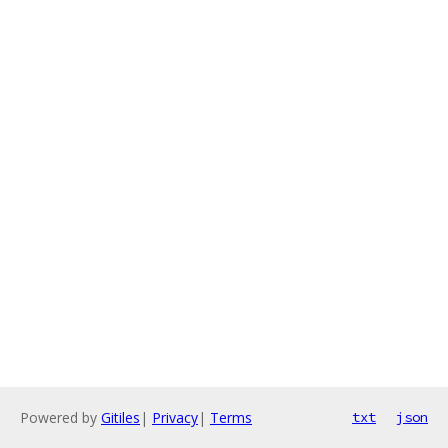
Powered by
Gitiles
|
Privacy
|
Terms
txt
json