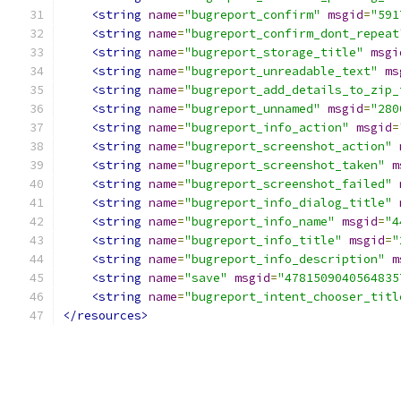
<string
name
=
"bugreport_confirm"
msgid
=
"591
<string
name
=
"bugreport_confirm_dont_repeat
<string
name
=
"bugreport_storage_title"
msgi
<string
name
=
"bugreport_unreadable_text"
ms
<string
name
=
"bugreport_add_details_to_zip_
<string
name
=
"bugreport_unnamed"
msgid
=
"280
<string
name
=
"bugreport_info_action"
msgid
=
<string
name
=
"bugreport_screenshot_action"
<string
name
=
"bugreport_screenshot_taken"
m
<string
name
=
"bugreport_screenshot_failed"
<string
name
=
"bugreport_info_dialog_title"
<string
name
=
"bugreport_info_name"
msgid
=
"4
<string
name
=
"bugreport_info_title"
msgid
=
"
<string
name
=
"bugreport_info_description"
m
<string
name
=
"save"
msgid
=
"4781509040564835
<string
name
=
"bugreport_intent_chooser_titl
</resources>